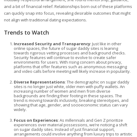
and a bit of financial relief. Relationships born out of these platforms
can quickly snap into focus, revealing desirable outcomes that might
not align with traditional dating expectations.
Trends to Watch
Increased Security and Transparency
: Just like in other
online spaces, the future of sugar daddy sites is leaning
towards rigorous vetting processes and background checks.
Security features will continue to evolve to create safer
environments for users. With rising concern about privacy,
platforms that offer features such as anonymous messaging
and video calls before meeting will likely increase in popularity.
Diverse Representations
: The demographic on sugar daddy
sites is no longer just white, older men with puffy wallets. An
increasing number of women and men from diverse
backgrounds are finding their footing in these spaces. The
trend is moving towards inclusivity, breaking stereotypes, and
showing that age, gender, and socioeconomic status can vary
widely.
Focus on Experiences
: As millennials and Gen Z prioritize
experiences over material possessions, we’re noticing a shift
on sugar daddy sites. Instead of just financial support,
arrangements could involve anything from luxury trips to artistic