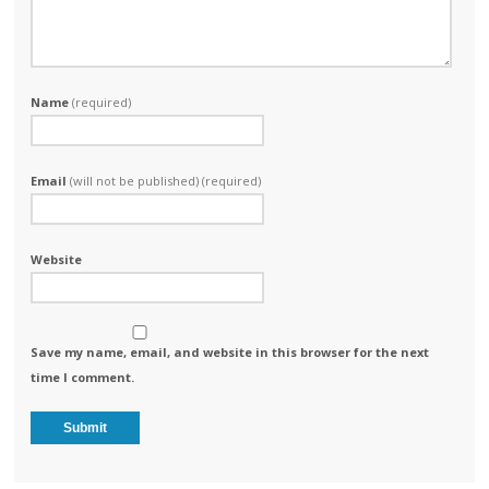
Name
(required)
Email
(will not be published) (required)
Website
Save my name, email, and website in this browser for the next
time I comment.