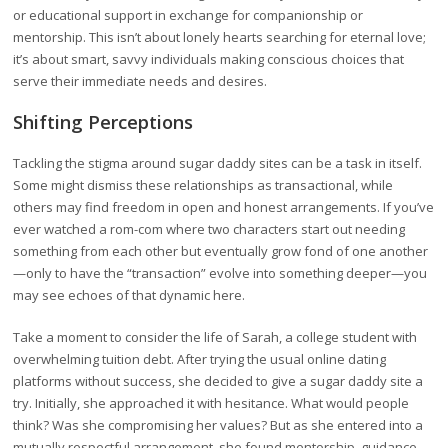
or educational support in exchange for companionship or
mentorship. This isn’t about lonely hearts searching for eternal love;
it’s about smart, savvy individuals making conscious choices that
serve their immediate needs and desires.
Shifting Perceptions
Tackling the stigma around sugar daddy sites can be a task in itself.
Some might dismiss these relationships as transactional, while
others may find freedom in open and honest arrangements. If you’ve
ever watched a rom-com where two characters start out needing
something from each other but eventually grow fond of one another
—only to have the “transaction” evolve into something deeper—you
may see echoes of that dynamic here.
Take a moment to consider the life of Sarah, a college student with
overwhelming tuition debt. After trying the usual online dating
platforms without success, she decided to give a sugar daddy site a
try. Initially, she approached it with hesitance. What would people
think? Was she compromising her values? But as she entered into a
mutually respectful arrangement, she found mentorship, guidance,