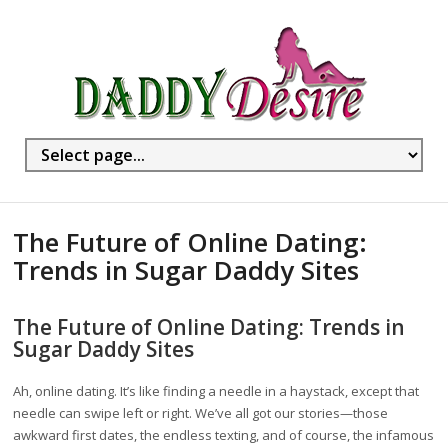
The Future of Online Dating:
Trends in Sugar Daddy Sites
The Future of Online Dating: Trends in
Sugar Daddy Sites
Ah, online dating. It’s like finding a needle in a haystack, except that
needle can swipe left or right. We’ve all got our stories—those
awkward first dates, the endless texting, and of course, the infamous