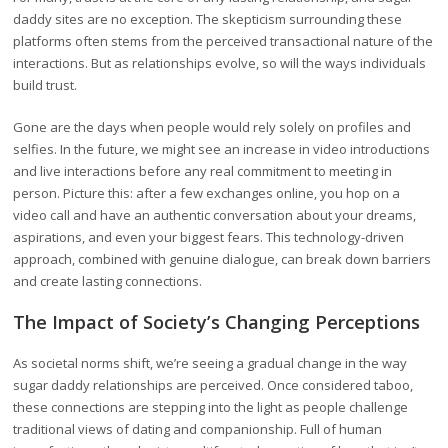
daddy sites are no exception. The skepticism surrounding these
platforms often stems from the perceived transactional nature of the
interactions. But as relationships evolve, so will the ways individuals
build trust.
Gone are the days when people would rely solely on profiles and
selfies. In the future, we might see an increase in video introductions
and live interactions before any real commitment to meeting in
person. Picture this: after a few exchanges online, you hop on a
video call and have an authentic conversation about your dreams,
aspirations, and even your biggest fears. This technology-driven
approach, combined with genuine dialogue, can break down barriers
and create lasting connections.
The Impact of Society’s Changing Perceptions
As societal norms shift, we’re seeing a gradual change in the way
sugar daddy relationships are perceived. Once considered taboo,
these connections are stepping into the light as people challenge
traditional views of dating and companionship. Full of human