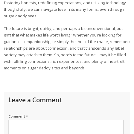
fostering honesty, redefining expectations, and utilizing technology
thoughtfully, we can navigate love in its many forms, even through
sugar daddy sites.
The future is bright, quirky, and perhaps a bit unconventional, but
isn’t that what makes life worth living? Whether you’re looking for
guidance, companionship, or simply the thrill of the chase, remember:
relationships are about connection, and that transcends any label
society may attach to them. So, here’s to the future—may it be filled
with fulfilling connections, rich experiences, and plenty of heartfelt
moments on sugar daddy sites and beyond!
Leave a Comment
Comment
*