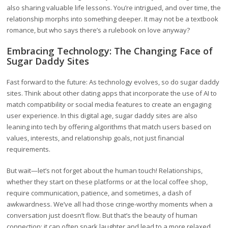
also sharing valuable life lessons. You’re intrigued, and over time, the
relationship morphs into something deeper. It may not be a textbook
romance, but who says there’s a rulebook on love anyway?
Embracing Technology: The Changing Face of
Sugar Daddy Sites
Fast forward to the future: As technology evolves, so do sugar daddy
sites. Think about other dating apps that incorporate the use of AI to
match compatibility or social media features to create an engaging
user experience. In this digital age, sugar daddy sites are also
leaning into tech by offering algorithms that match users based on
values, interests, and relationship goals, not just financial
requirements.
But wait—let’s not forget about the human touch! Relationships,
whether they start on these platforms or at the local coffee shop,
require communication, patience, and sometimes, a dash of
awkwardness. We’ve all had those cringe-worthy moments when a
conversation just doesn’t flow. But that’s the beauty of human
connection; it can often spark laughter and lead to a more relaxed