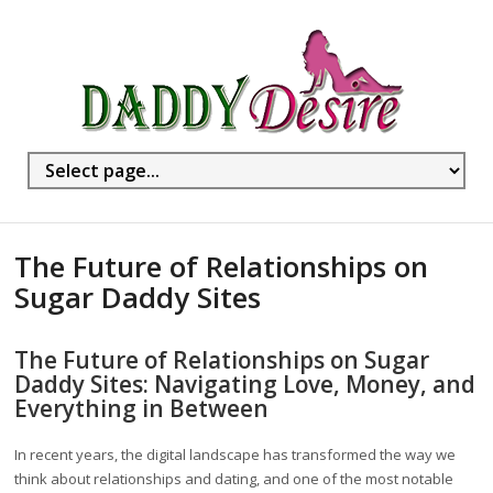
The Future of Relationships on
Sugar Daddy Sites
The Future of Relationships on Sugar
Daddy Sites: Navigating Love, Money, and
Everything in Between
In recent years, the digital landscape has transformed the way we
think about relationships and dating, and one of the most notable