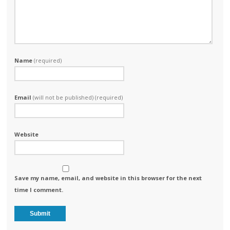
Name
(required)
Email
(will not be published) (required)
Website
Save my name, email, and website in this browser for the next
time I comment.