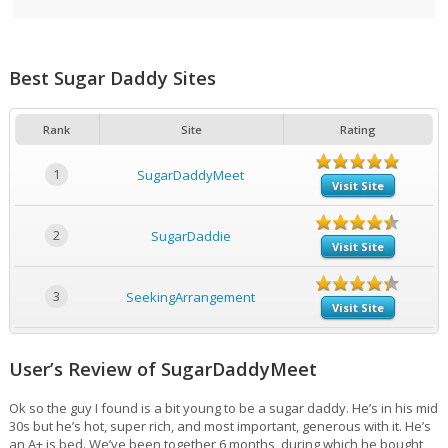
Best Sugar Daddy Sites
Rank
Site
Rating
1
SugarDaddyMeet
Visit Site
2
SugarDaddie
Visit Site
3
SeekingArrangement
Visit Site
User’s Review of SugarDaddyMeet
Ok so the guy I found is a bit young to be a sugar daddy. He’s in his mid
30s but he’s hot, super rich, and most important, generous with it. He’s
an A+ is bed. We’ve been together 6 months, during which he bought