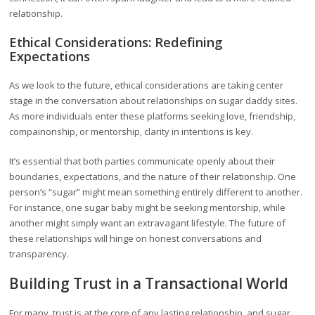
relationship.
Ethical Considerations: Redefining
Expectations
As we look to the future, ethical considerations are taking center
stage in the conversation about relationships on sugar daddy sites.
As more individuals enter these platforms seeking love, friendship,
compainonship, or mentorship, clarity in intentions is key.
It’s essential that both parties communicate openly about their
boundaries, expectations, and the nature of their relationship. One
person’s “sugar” might mean something entirely different to another.
For instance, one sugar baby might be seeking mentorship, while
another might simply want an extravagant lifestyle. The future of
these relationships will hinge on honest conversations and
transparency.
Building Trust in a Transactional World
For many, trust is at the core of any lasting relationship, and sugar