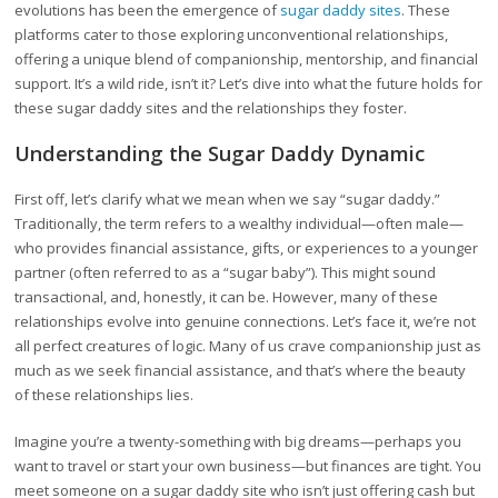
evolutions has been the emergence of
sugar daddy sites
. These
platforms cater to those exploring unconventional relationships,
offering a unique blend of companionship, mentorship, and financial
support. It’s a wild ride, isn’t it? Let’s dive into what the future holds for
these sugar daddy sites and the relationships they foster.
Understanding the Sugar Daddy Dynamic
First off, let’s clarify what we mean when we say “sugar daddy.”
Traditionally, the term refers to a wealthy individual—often male—
who provides financial assistance, gifts, or experiences to a younger
partner (often referred to as a “sugar baby”). This might sound
transactional, and, honestly, it can be. However, many of these
relationships evolve into genuine connections. Let’s face it, we’re not
all perfect creatures of logic. Many of us crave companionship just as
much as we seek financial assistance, and that’s where the beauty
of these relationships lies.
Imagine you’re a twenty-something with big dreams—perhaps you
want to travel or start your own business—but finances are tight. You
meet someone on a sugar daddy site who isn’t just offering cash but