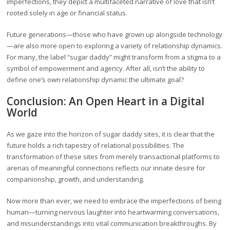
imperfections, they depict a multifaceted narrative of love that isn’t
rooted solely in age or financial status.
Future generations—those who have grown up alongside technology
—are also more open to exploring a variety of relationship dynamics.
For many, the label “sugar daddy” might transform from a stigma to a
symbol of empowerment and agency. After all, isn’t the ability to
define one’s own relationship dynamic the ultimate goal?
Conclusion: An Open Heart in a Digital
World
As we gaze into the horizon of sugar daddy sites, it is clear that the
future holds a rich tapestry of relational possibilities. The
transformation of these sites from merely transactional platforms to
arenas of meaningful connections reflects our innate desire for
companionship, growth, and understanding.
Now more than ever, we need to embrace the imperfections of being
human—turning nervous laughter into heartwarming conversations,
and misunderstandings into vital communication breakthroughs. By