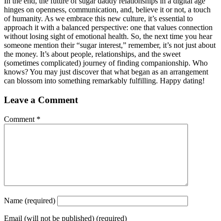
In the end, the future of sugar daddy relationships in a digital age
hinges on openness, communication, and, believe it or not, a touch
of humanity. As we embrace this new culture, it’s essential to
approach it with a balanced perspective: one that values connection
without losing sight of emotional health. So, the next time you hear
someone mention their “sugar interest,” remember, it’s not just about
the money. It’s about people, relationships, and the sweet
(sometimes complicated) journey of finding companionship. Who
knows? You may just discover that what began as an arrangement
can blossom into something remarkably fulfilling. Happy dating!
Leave a Comment
Comment
*
Name
(required)
Email
(will not be published) (required)