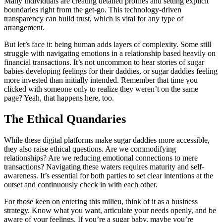
Many individuals are creating detailed profiles and setting explicit
boundaries right from the get-go. This technology-driven
transparency can build trust, which is vital for any type of
arrangement.
But let’s face it: being human adds layers of complexity. Some still
struggle with navigating emotions in a relationship based heavily on
financial transactions. It’s not uncommon to hear stories of sugar
babies developing feelings for their daddies, or sugar daddies feeling
more invested than initially intended. Remember that time you
clicked with someone only to realize they weren’t on the same
page? Yeah, that happens here, too.
The Ethical Quandaries
While these digital platforms make sugar daddies more accessible,
they also raise ethical questions. Are we commodifying
relationships? Are we reducing emotional connections to mere
transactions? Navigating these waters requires maturity and self-
awareness. It’s essential for both parties to set clear intentions at the
outset and continuously check in with each other.
For those keen on entering this milieu, think of it as a business
strategy. Know what you want, articulate your needs openly, and be
aware of your feelings. If you’re a sugar baby, maybe you’re