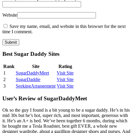
Website
Save my name, email, and website in this browser for the next
time I comment.
Best Sugar Daddy Sites
Rank
Site
Rating
1
SugarDaddyMeet
Visit Site
2
SugarDaddie
Visit Site
3
SeekingArrangement
Visit Site
User’s Review of SugarDaddyMeet
Ok so the guy I found is a bit young to be a sugar daddy. He’s in his
mid 30s but he’s hot, super rich, and most important, generous with
it. He’s an A+ is bed. We’ve been together 6 months, during which
he bought me a Tesla Roadster, best gift EVER, a whole new
designer wardrobe, about a gazillion designer shoes and purses. And