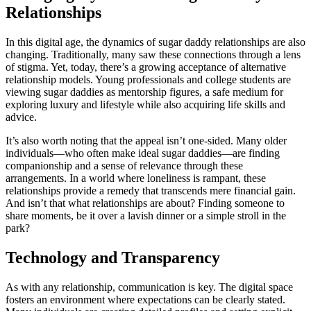
Relationships
In this digital age, the dynamics of sugar daddy relationships are also
changing. Traditionally, many saw these connections through a lens
of stigma. Yet, today, there’s a growing acceptance of alternative
relationship models. Young professionals and college students are
viewing sugar daddies as mentorship figures, a safe medium for
exploring luxury and lifestyle while also acquiring life skills and
advice.
It’s also worth noting that the appeal isn’t one-sided. Many older
individuals—who often make ideal sugar daddies—are finding
companionship and a sense of relevance through these
arrangements. In a world where loneliness is rampant, these
relationships provide a remedy that transcends mere financial gain.
And isn’t that what relationships are about? Finding someone to
share moments, be it over a lavish dinner or a simple stroll in the
park?
Technology and Transparency
As with any relationship, communication is key. The digital space
fosters an environment where expectations can be clearly stated.