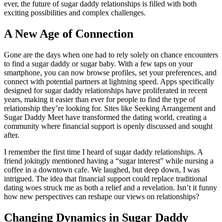
ever, the future of sugar daddy relationships is filled with both
exciting possibilities and complex challenges.
A New Age of Connection
Gone are the days when one had to rely solely on chance encounters
to find a sugar daddy or sugar baby. With a few taps on your
smartphone, you can now browse profiles, set your preferences, and
connect with potential partners at lightning speed. Apps specifically
designed for sugar daddy relationships have proliferated in recent
years, making it easier than ever for people to find the type of
relationship they’re looking for. Sites like Seeking Arrangement and
Sugar Daddy Meet have transformed the dating world, creating a
community where financial support is openly discussed and sought
after.
I remember the first time I heard of sugar daddy relationships. A
friend jokingly mentioned having a “sugar interest” while nursing a
coffee in a downtown cafe. We laughed, but deep down, I was
intrigued. The idea that financial support could replace traditional
dating woes struck me as both a relief and a revelation. Isn’t it funny
how new perspectives can reshape our views on relationships?
Changing Dynamics in Sugar Daddy