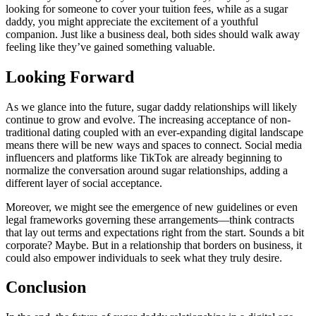
looking for someone to cover your tuition fees, while as a sugar
daddy, you might appreciate the excitement of a youthful
companion. Just like a business deal, both sides should walk away
feeling like they’ve gained something valuable.
Looking Forward
As we glance into the future, sugar daddy relationships will likely
continue to grow and evolve. The increasing acceptance of non-
traditional dating coupled with an ever-expanding digital landscape
means there will be new ways and spaces to connect. Social media
influencers and platforms like TikTok are already beginning to
normalize the conversation around sugar relationships, adding a
different layer of social acceptance.
Moreover, we might see the emergence of new guidelines or even
legal frameworks governing these arrangements—think contracts
that lay out terms and expectations right from the start. Sounds a bit
corporate? Maybe. But in a relationship that borders on business, it
could also empower individuals to seek what they truly desire.
Conclusion