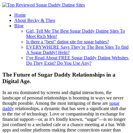
Home
About Becky & Theo
Blog
Girl, Tell Me The Best Sugar Daddy Dating Sites To
Meet Rich Men!
Is there a “best” dating site for sugar babies?
EVERYWHERE Says They’re The Best Sites To find
A Sugar Daddy! Help?
I’ve Read About FREE Sugar Daddy Dating Websites,
Do They Exist? Do You Use Any?
The Future of Sugar Daddy Relationships in a
Digital Age.
In an era dominated by screens and digital interactions, the
landscape of personal relationships is booming in ways we never
thought possible. Among the most intriguing of these are
sugar
daddy
relationships, a dynamic that has seen a significant shift due
to the rise of technology. Love or companionship in exchange for
financial support—or, as it’s fondly known, “sugar”—is no longer
just confined to a secluded cafe or a chance meeting at a bar. With
apps and online platforms making these connections easier than