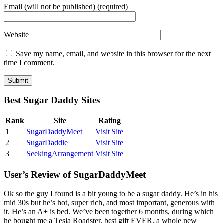
Email
(will not be published) (required)
Website
Save my name, email, and website in this browser for the next
time I comment.
Best Sugar Daddy Sites
Rank
Site
Rating
1
SugarDaddyMeet
Visit Site
2
SugarDaddie
Visit Site
3
SeekingArrangement
Visit Site
User’s Review of SugarDaddyMeet
Ok so the guy I found is a bit young to be a sugar daddy. He’s in his
mid 30s but he’s hot, super rich, and most important, generous with
it. He’s an A+ is bed. We’ve been together 6 months, during which
he bought me a Tesla Roadster, best gift EVER, a whole new