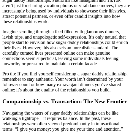
sugar daddy relationships. Platforms like Instagram and TikTok
aren’t just for sharing vacation photos or viral dance moves; they are
increasingly being used by individuals to showcase their lifestyles,
attract potential partners, or even offer candid insights into how
these relationships work.
Imagine scrolling through a feed filled with glamorous dinners,
lavish trips, and unapologetic self-expression. It’s only natural that
people start to envision how sugar daddy relationships could enrich
their lives. However, this also sets an unrealistic standard. The
carefully curated lives presented online can make genuine
connections seem superficial, leaving some individuals feeling
unworthy or pressured to maintain a certain facade.
Pro tip: If you find yourself considering a sugar daddy relationship,
remember to stay authentic. Your worth isn’t determined by your
follower count or how many extravagant dinners you’ve shared
online; it’s about the quality of the relationships you build.
Companionship vs. Transaction: The New Frontier
Navigating the waters of sugar daddy relationships can be like
walking a tightrope—it requires balance. In the past, these
relationships were often viewed predominantly in transactional
terms. “I give you money; you give me your time and attention.”