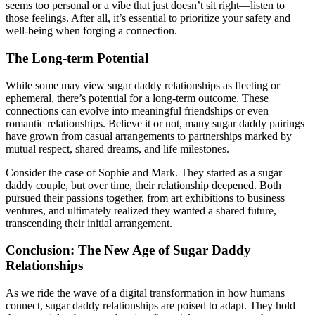
seems too personal or a vibe that just doesn’t sit right—listen to
those feelings. After all, it’s essential to prioritize your safety and
well-being when forging a connection.
The Long-term Potential
While some may view sugar daddy relationships as fleeting or
ephemeral, there’s potential for a long-term outcome. These
connections can evolve into meaningful friendships or even
romantic relationships. Believe it or not, many sugar daddy pairings
have grown from casual arrangements to partnerships marked by
mutual respect, shared dreams, and life milestones.
Consider the case of Sophie and Mark. They started as a sugar
daddy couple, but over time, their relationship deepened. Both
pursued their passions together, from art exhibitions to business
ventures, and ultimately realized they wanted a shared future,
transcending their initial arrangement.
Conclusion: The New Age of Sugar Daddy
Relationships
As we ride the wave of a digital transformation in how humans
connect, sugar daddy relationships are poised to adapt. They hold