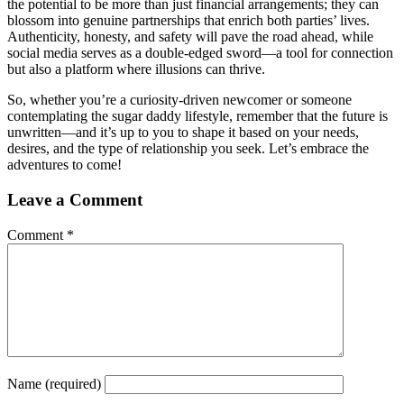
the potential to be more than just financial arrangements; they can
blossom into genuine partnerships that enrich both parties’ lives.
Authenticity, honesty, and safety will pave the road ahead, while
social media serves as a double-edged sword—a tool for connection
but also a platform where illusions can thrive.
So, whether you’re a curiosity-driven newcomer or someone
contemplating the sugar daddy lifestyle, remember that the future is
unwritten—and it’s up to you to shape it based on your needs,
desires, and the type of relationship you seek. Let’s embrace the
adventures to come!
Leave a Comment
Comment
*
Name
(required)