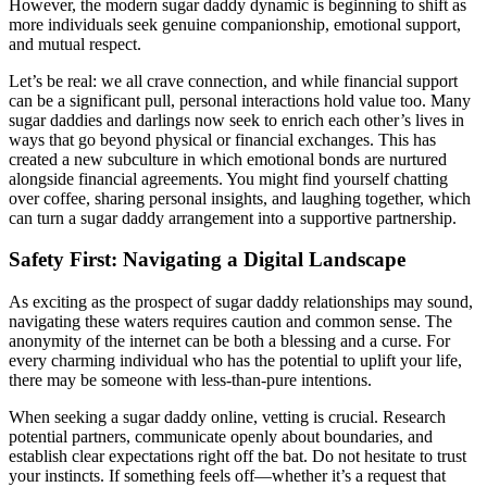
However, the modern sugar daddy dynamic is beginning to shift as
more individuals seek genuine companionship, emotional support,
and mutual respect.
Let’s be real: we all crave connection, and while financial support
can be a significant pull, personal interactions hold value too. Many
sugar daddies and darlings now seek to enrich each other’s lives in
ways that go beyond physical or financial exchanges. This has
created a new subculture in which emotional bonds are nurtured
alongside financial agreements. You might find yourself chatting
over coffee, sharing personal insights, and laughing together, which
can turn a sugar daddy arrangement into a supportive partnership.
Safety First: Navigating a Digital Landscape
As exciting as the prospect of sugar daddy relationships may sound,
navigating these waters requires caution and common sense. The
anonymity of the internet can be both a blessing and a curse. For
every charming individual who has the potential to uplift your life,
there may be someone with less-than-pure intentions.
When seeking a sugar daddy online, vetting is crucial. Research
potential partners, communicate openly about boundaries, and
establish clear expectations right off the bat. Do not hesitate to trust
your instincts. If something feels off—whether it’s a request that