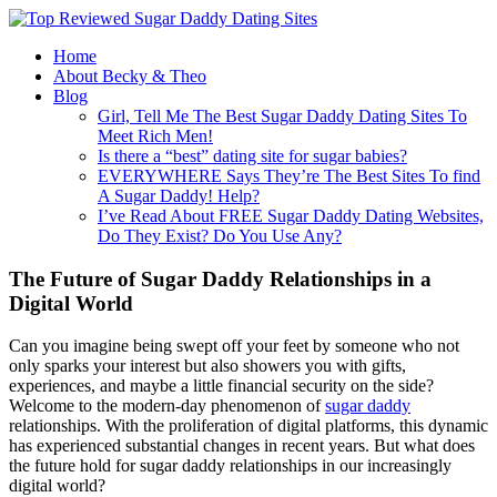
Home
About Becky & Theo
Blog
Girl, Tell Me The Best Sugar Daddy Dating Sites To
Meet Rich Men!
Is there a “best” dating site for sugar babies?
EVERYWHERE Says They’re The Best Sites To find
A Sugar Daddy! Help?
I’ve Read About FREE Sugar Daddy Dating Websites,
Do They Exist? Do You Use Any?
The Future of Sugar Daddy Relationships in a
Digital World
Can you imagine being swept off your feet by someone who not
only sparks your interest but also showers you with gifts,
experiences, and maybe a little financial security on the side?
Welcome to the modern-day phenomenon of
sugar daddy
relationships. With the proliferation of digital platforms, this dynamic
has experienced substantial changes in recent years. But what does
the future hold for sugar daddy relationships in our increasingly
digital world?