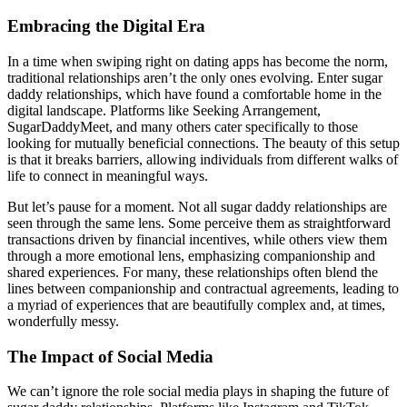
Embracing the Digital Era
In a time when swiping right on dating apps has become the norm,
traditional relationships aren’t the only ones evolving. Enter sugar
daddy relationships, which have found a comfortable home in the
digital landscape. Platforms like Seeking Arrangement,
SugarDaddyMeet, and many others cater specifically to those
looking for mutually beneficial connections. The beauty of this setup
is that it breaks barriers, allowing individuals from different walks of
life to connect in meaningful ways.
But let’s pause for a moment. Not all sugar daddy relationships are
seen through the same lens. Some perceive them as straightforward
transactions driven by financial incentives, while others view them
through a more emotional lens, emphasizing companionship and
shared experiences. For many, these relationships often blend the
lines between companionship and contractual agreements, leading to
a myriad of experiences that are beautifully complex and, at times,
wonderfully messy.
The Impact of Social Media
We can’t ignore the role social media plays in shaping the future of