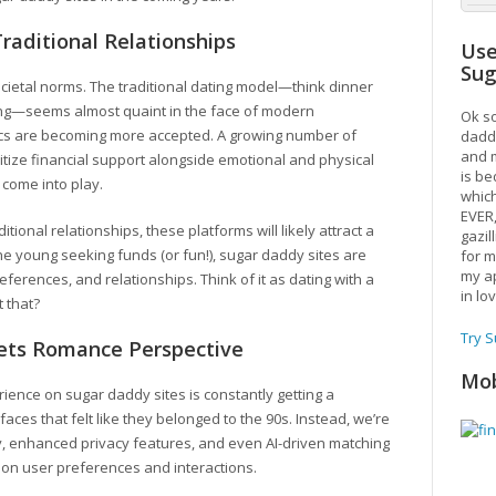
raditional Relationships
Use
Su
 societal norms. The traditional dating model—think dinner
ting—seems almost quaint in the face of modern
Ok so
cs are becoming more accepted. A growing number of
daddy
and m
ritize financial support alongside emotional and physical
is be
 come into play.
which
EVER
ional relationships, these platforms will likely attract a
gazil
he young seeking funds (or fun!), sugar daddy sites are
for m
my ap
ferences, and relationships. Think of it as dating with a
in lo
 that?
Try 
ets Romance Perspective
Mob
erience on sugar daddy sites is constantly getting a
ces that felt like they belonged to the 90s. Instead, we’re
ty, enhanced privacy features, and even AI-driven matching
 on user preferences and interactions.