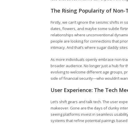
The Rising Popularity of Non-T
Firstly, we can’t ignore the seismic shifts in
dates, flowers, and maybe some subtle flir
relationships where unconventional dynami
people are looking for connections that prio
intimacy. And that’s where sugar daddy sites
As more individuals openly embrace non-tradit
broader audience. No longer just a hub for t
evolving to welcome different age groups, pre
side of financial security—who wouldn’t want
User Experience: The Tech Me
Let’s shift gears and talk tech. The user exp
makeover. Gone are the days of clunky interfa
seeing platforms invest in seamless usabili
systems that refine potential pairings based