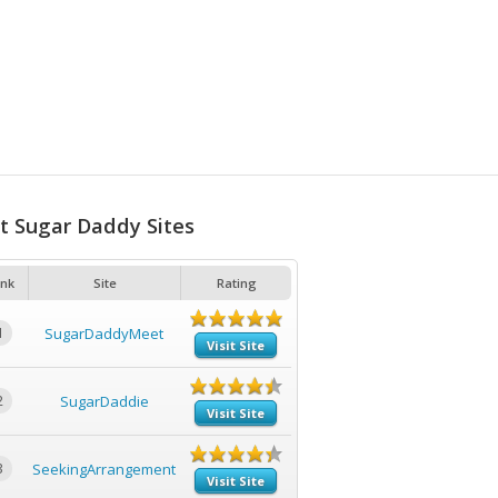
t Sugar Daddy Sites
nk
Site
Rating
1
SugarDaddyMeet
Visit Site
2
SugarDaddie
Visit Site
3
SeekingArrangement
Visit Site