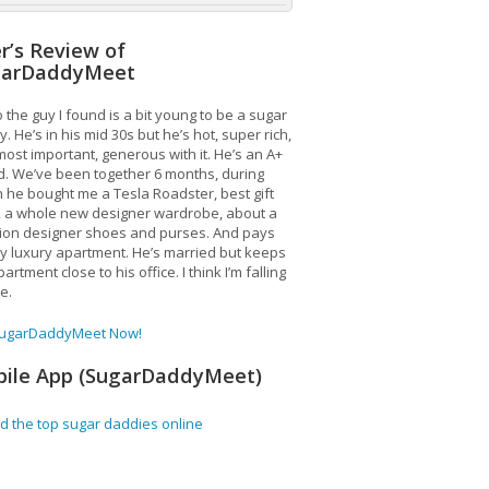
r’s Review of
garDaddyMeet
 the guy I found is a bit young to be a sugar
. He’s in his mid 30s but he’s hot, super rich,
ost important, generous with it. He’s an A+
d. We’ve been together 6 months, during
 he bought me a Tesla Roadster, best gift
, a whole new designer wardrobe, about a
lion designer shoes and purses. And pays
y luxury apartment. He’s married but keeps
artment close to his office. I think I’m falling
ve.
SugarDaddyMeet Now!
ile App (SugarDaddyMeet)