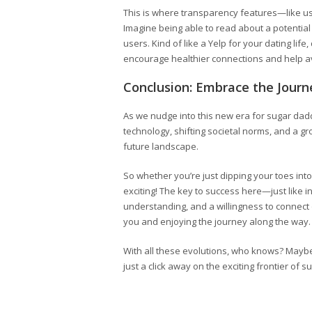
This is where transparency features—like use
Imagine being able to read about a potential 
users. Kind of like a Yelp for your dating lif
encourage healthier connections and help 
Conclusion: Embrace the Journ
As we nudge into this new era for sugar daddy
technology, shifting societal norms, and a 
future landscape.
So whether you’re just dipping your toes into
exciting! The key to success here—just like 
understanding, and a willingness to connect on
you and enjoying the journey along the way.
With all these evolutions, who knows? Mayb
just a click away on the exciting frontier of 