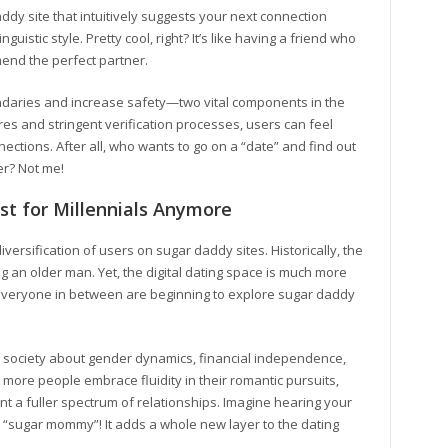
ddy site that intuitively suggests your next connection
guistic style. Pretty cool, right? It’s like having a friend who
end the perfect partner.
daries and increase safety—two vital components in the
res and stringent verification processes, users can feel
ctions. After all, who wants to go on a “date” and find out
er? Not me!
ust for Millennials Anymore
iversification of users on sugar daddy sites. Historically, the
an older man. Yet, the digital dating space is much more
everyone in between are beginning to explore sugar daddy
in society about gender dynamics, financial independence,
more people embrace fluidity in their romantic pursuits,
ent a fuller spectrum of relationships. Imagine hearing your
a “sugar mommy”! It adds a whole new layer to the dating