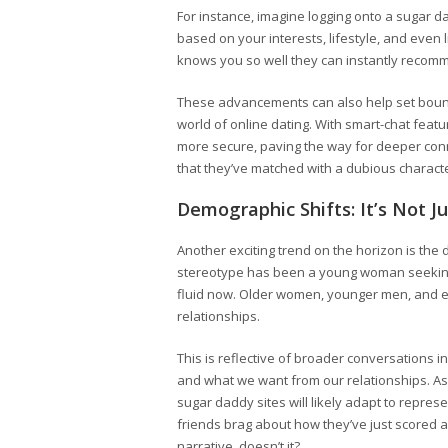
For instance, imagine logging onto a sugar da
based on your interests, lifestyle, and even lin
knows you so well they can instantly recomm
These advancements can also help set boun
world of online dating. With smart-chat featu
more secure, paving the way for deeper conne
that they’ve matched with a dubious charact
Demographic Shifts: It’s Not J
Another exciting trend on the horizon is the d
stereotype has been a young woman seeking 
fluid now. Older women, younger men, and 
relationships.
This is reflective of broader conversations 
and what we want from our relationships. As 
sugar daddy sites will likely adapt to repres
friends brag about how they’ve just scored 
narrative, doesn’t it?