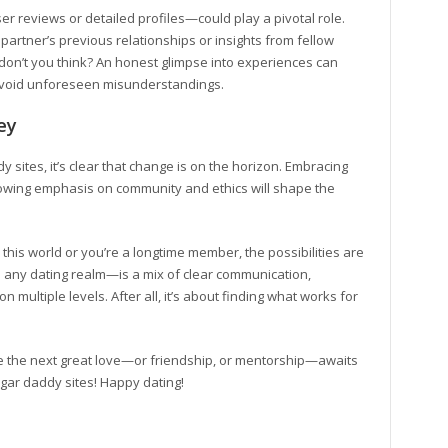
r reviews or detailed profiles—could play a pivotal role.
partner’s previous relationships or insights from fellow
e, don’t you think? An honest glimpse into experiences can
avoid unforeseen misunderstandings.
ey
 sites, it’s clear that change is on the horizon. Embracing
growing emphasis on community and ethics will shape the
 this world or you’re a longtime member, the possibilities are
in any dating realm—is a mix of clear communication,
 multiple levels. After all, it’s about finding what works for
e the next great love—or friendship, or mentorship—awaits
sugar daddy sites! Happy dating!