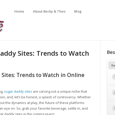
Home
About Becky & Theo
Blog
addy Sites: Trends to Watch
Bes
Ra
Sites: Trends to Watch in Online
ng,
sugar daddy sites
are carving out a unique niche that
ction, and, let’s be honest, a splash of controversy. Whether
ut the dynamics at play, the future of these platforms
 eye on. So, grab your favorite beverage, settle in, and
ar daddy sites in the coming years!