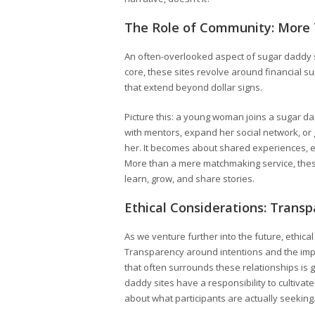
The Role of Community: More 
An often-overlooked aspect of sugar daddy si
core, these sites revolve around financial s
that extend beyond dollar signs.
Picture this: a young woman joins a sugar dadd
with mentors, expand her social network, o
her. It becomes about shared experiences, e
More than a mere matchmaking service, the
learn, grow, and share stories.
Ethical Considerations: Trans
As we venture further into the future, ethica
Transparency around intentions and the impo
that often surrounds these relationships is g
daddy sites have a responsibility to cultiv
about what participants are actually seeking