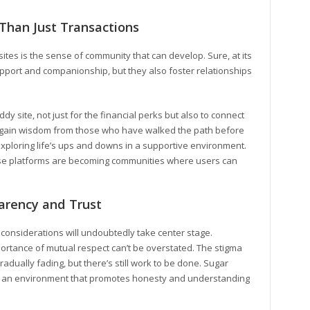
Than Just Transactions
tes is the sense of community that can develop. Sure, at its
upport and companionship, but they also foster relationships
y site, not just for the financial perks but also to connect
r gain wisdom from those who have walked the path before
xploring life’s ups and downs in a supportive environment.
se platforms are becoming communities where users can
parency and Trust
l considerations will undoubtedly take center stage.
rtance of mutual respect can’t be overstated. The stigma
radually fading, but there’s still work to be done. Sugar
ate an environment that promotes honesty and understanding
.