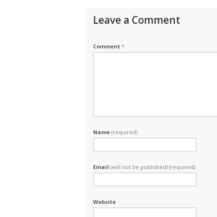
Leave a Comment
Comment
*
Name
(required)
Email
(will not be published) (required)
Website