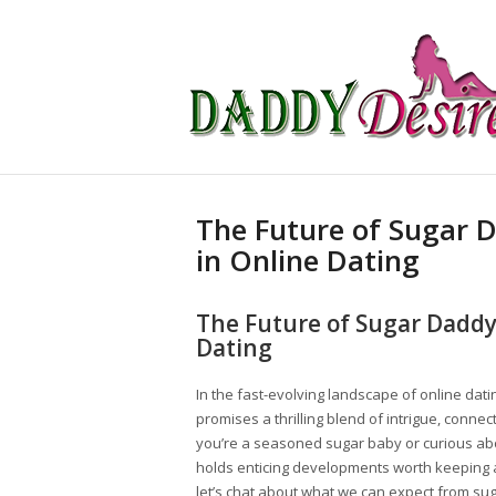
The Future of Sugar D
in Online Dating
The Future of Sugar Daddy 
Dating
In the fast-evolving landscape of online dati
promises a thrilling blend of intrigue, conne
you’re a seasoned sugar baby or curious abo
holds enticing developments worth keeping an
let’s chat about what we can expect from sug