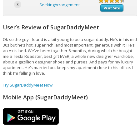
3
SeekingArrangement
Visit Site
User’s Review of SugarDaddyMeet
Ok so the guy I found is a bit young to be a sugar daddy. He’s in his mid
30s but he’s hot, super rich, and most important, generous with it. He’s
an A+ is bed. We’ve been together 6 months, during which he bought
me a Tesla Roadster, best gift EVER, a whole new designer wardrobe,
about a gazillion designer shoes and purses. And pays for my luxury
apartment. He’s married but keeps my apartment close to his office. I
think I’m falling in love.
Try SugarDaddyMeet Now!
Mobile App (SugarDaddyMeet)