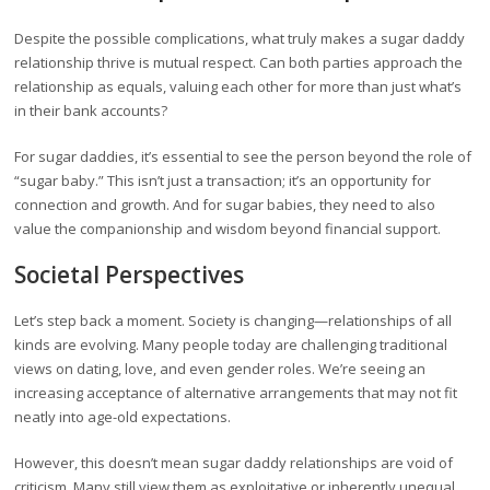
Despite the possible complications, what truly makes a sugar daddy
relationship thrive is mutual respect. Can both parties approach the
relationship as equals, valuing each other for more than just what’s
in their bank accounts?
For sugar daddies, it’s essential to see the person beyond the role of
“sugar baby.” This isn’t just a transaction; it’s an opportunity for
connection and growth. And for sugar babies, they need to also
value the companionship and wisdom beyond financial support.
Societal Perspectives
Let’s step back a moment. Society is changing—relationships of all
kinds are evolving. Many people today are challenging traditional
views on dating, love, and even gender roles. We’re seeing an
increasing acceptance of alternative arrangements that may not fit
neatly into age-old expectations.
However, this doesn’t mean sugar daddy relationships are void of
criticism. Many still view them as exploitative or inherently unequal.