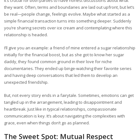
It’s crucial for both parties to have honest discussions about what
they want. Often, terms and boundaries are laid out upfront, but let’s
be real—people change, feelings evolve. Maybe what started as a
simple financial transaction turns into something deeper. Suddenly
you’re sharing secrets over ice cream and contemplating where this
relationship is headed.
I’ll give you an example: a friend of mine entered a sugar relationship
initially for the financial boost, but as she got to know her sugar
daddy, they found common ground in their love for niche
documentaries. They ended up binge-watching their favorite series
and having deep conversations that led them to develop an
unexpected friendship.
But, not every story ends in a fairytale. Sometimes, emotions can get
tangled up in the arrangement, leading to disappointment and
heartbreak. Just like in typical relationships, compassionate
communication is key. It’s about navigating the complexities with
grace, even when things don’t go as planned.
The Sweet Spot: Mutual Respect