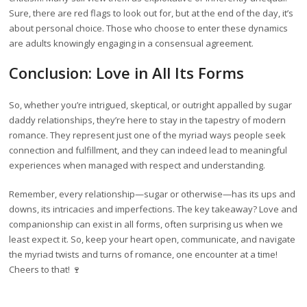
Sure, there are red flags to look out for, but at the end of the day, it’s
about personal choice. Those who choose to enter these dynamics
are adults knowingly engaging in a consensual agreement.
Conclusion: Love in All Its Forms
So, whether you’re intrigued, skeptical, or outright appalled by sugar
daddy relationships, they’re here to stay in the tapestry of modern
romance. They represent just one of the myriad ways people seek
connection and fulfillment, and they can indeed lead to meaningful
experiences when managed with respect and understanding.
Remember, every relationship—sugar or otherwise—has its ups and
downs, its intricacies and imperfections. The key takeaway? Love and
companionship can exist in all forms, often surprising us when we
least expect it. So, keep your heart open, communicate, and navigate
the myriad twists and turns of romance, one encounter at a time!
Cheers to that! 🍷