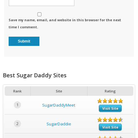
Save my name, email, and website in this browser for the next
time I comment.
Best Sugar Daddy Sites
Rank
Site
Rating
1
SugarDaddyMeet
Visit Site
2
SugarDaddie
Visit Site