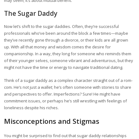
may seem; it’s about mutual benefit.
The Sugar Daddy
Now let’s shift to the sugar daddies. Often, they’re successful
professionals who’ve been around the block a few times—maybe
they’ve recently gone through a divorce, or their kids are all grown
up. With all that money and wisdom comes the desire for
companionship. In a way, they long for someone who reminds them
of their younger selves, someone vibrant and adventurous, but they
might not have the time or energy to navigate traditional dating.
Think of a sugar daddy as a complex character straight out of a rom-
com. He’s not just a wallet; he’s often someone with stories to share
and perspectives to offer. Imperfections? Sure! He might have
commitment issues, or perhaps he’s still wrestling with feelings of
loneliness despite his riches.
Misconceptions and Stigmas
You might be surprised to find out that sugar daddy relationships