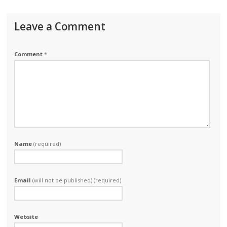
Leave a Comment
Comment
*
Name
(required)
Email
(will not be published) (required)
Website