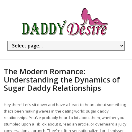
The Modern Romance:
Understanding the Dynamics of
Sugar Daddy Relationships
Hey there! Let’s sit down and have a heart-to-heart about something
that’s been making waves in the dating world: sugar daddy
relationships. You’ve probably heard a lot about them, whether you
stumbled upon a TikTok about it, read an article, or overheard a juicy
conversation at brunch. They’re often sensationalized or dismissed