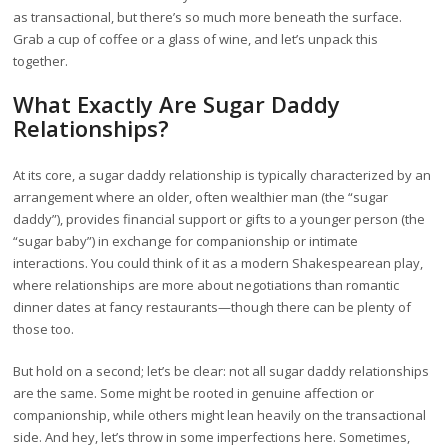
as transactional, but there’s so much more beneath the surface.
Grab a cup of coffee or a glass of wine, and let’s unpack this
together.
What Exactly Are Sugar Daddy
Relationships?
At its core, a sugar daddy relationship is typically characterized by an
arrangement where an older, often wealthier man (the “sugar
daddy”), provides financial support or gifts to a younger person (the
“sugar baby”) in exchange for companionship or intimate
interactions. You could think of it as a modern Shakespearean play,
where relationships are more about negotiations than romantic
dinner dates at fancy restaurants—though there can be plenty of
those too.
But hold on a second; let’s be clear: not all sugar daddy relationships
are the same. Some might be rooted in genuine affection or
companionship, while others might lean heavily on the transactional
side. And hey, let’s throw in some imperfections here. Sometimes,