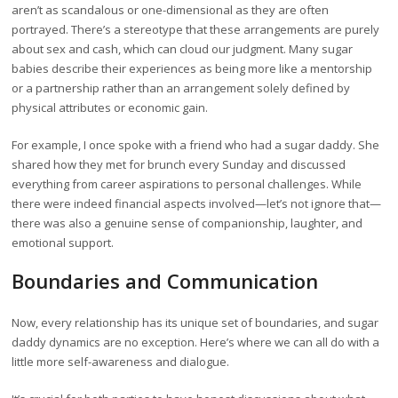
aren’t as scandalous or one-dimensional as they are often
portrayed. There’s a stereotype that these arrangements are purely
about sex and cash, which can cloud our judgment. Many sugar
babies describe their experiences as being more like a mentorship
or a partnership rather than an arrangement solely defined by
physical attributes or economic gain.
For example, I once spoke with a friend who had a sugar daddy. She
shared how they met for brunch every Sunday and discussed
everything from career aspirations to personal challenges. While
there were indeed financial aspects involved—let’s not ignore that—
there was also a genuine sense of companionship, laughter, and
emotional support.
Boundaries and Communication
Now, every relationship has its unique set of boundaries, and sugar
daddy dynamics are no exception. Here’s where we can all do with a
little more self-awareness and dialogue.