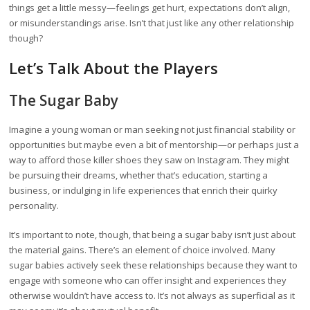
things get a little messy—feelings get hurt, expectations don’t align,
or misunderstandings arise. Isn’t that just like any other relationship
though?
Let’s Talk About the Players
The Sugar Baby
Imagine a young woman or man seeking not just financial stability or
opportunities but maybe even a bit of mentorship—or perhaps just a
way to afford those killer shoes they saw on Instagram. They might
be pursuing their dreams, whether that’s education, starting a
business, or indulging in life experiences that enrich their quirky
personality.
It’s important to note, though, that being a sugar baby isn’t just about
the material gains. There’s an element of choice involved. Many
sugar babies actively seek these relationships because they want to
engage with someone who can offer insight and experiences they
otherwise wouldn’t have access to. It’s not always as superficial as it