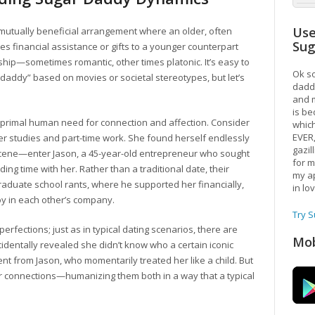
Use
a mutually beneficial arrangement where an older, often
Su
es financial assistance or gifts to a younger counterpart
hip—sometimes romantic, other times platonic. It’s easy to
Ok so
 daddy” based on movies or societal stereotypes, but let’s
daddy
and m
is be
e primal human need for connection and affection. Consider
which
EVER
her studies and part-time work. She found herself endlessly
gazil
scene—enter Jason, a 45-year-old entrepreneur who sought
for m
 time with her. Rather than a traditional date, their
my ap
raduate school rants, where he supported her financially,
in lo
oy in each other’s company.
Try 
erfections; just as in typical dating scenarios, there are
Mob
entally revealed she didn’t know who a certain iconic
nt from Jason, who momentarily treated her like a child. But
r connections—humanizing them both in a way that a typical