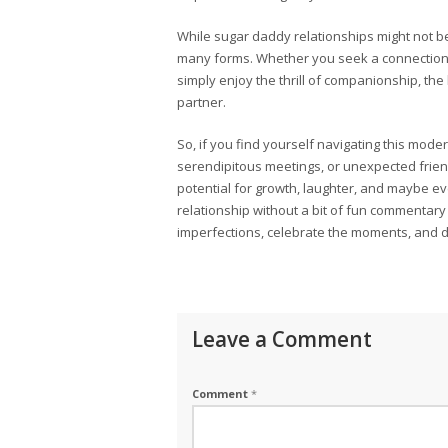
While sugar daddy relationships might not b
many forms. Whether you seek a connection to
simply enjoy the thrill of companionship, t
partner.
So, if you find yourself navigating this mo
serendipitous meetings, or unexpected frie
potential for growth, laughter, and maybe even
relationship without a bit of fun commentary 
imperfections, celebrate the moments, and d
Leave a Comment
Comment
*