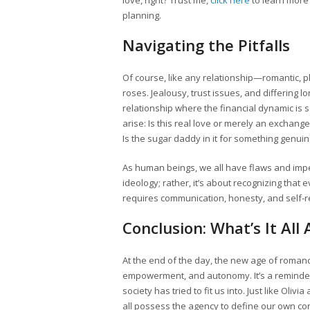
love, right? Trust me,
click here
to learn more
planning.
Navigating the Pitfalls
Of course, like any relationship—romantic, p
roses. Jealousy, trust issues, and differing l
relationship where the financial dynamic is
arise: Is this real love or merely an exchang
Is the sugar daddy in it for something genuine
As human beings, we all have flaws and imperf
ideology; rather, it’s about recognizing th
requires communication, honesty, and self-re
Conclusion: What’s It All
At the end of the day, the new age of rom
empowerment, and autonomy. It’s a reminder
society has tried to fit us into. Just like O
all possess the agency to define our own con