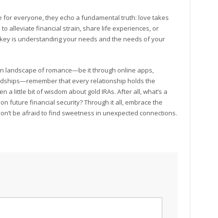
e for everyone, they echo a fundamental truth: love takes
 alleviate financial strain, share life experiences, or
he key is understanding your needs and the needs of your
dern landscape of romance—be it through online apps,
ndships—remember that every relationship holds the
 a little bit of wisdom about gold IRAs. After all, what’s a
on future financial security? Through it all, embrace the
on’t be afraid to find sweetness in unexpected connections.