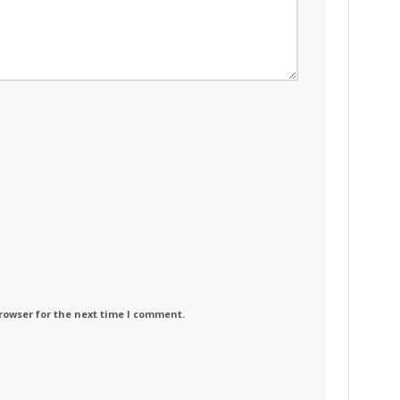
rowser for the next time I comment.