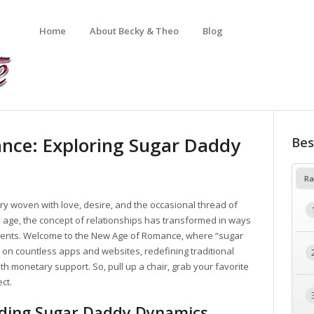
Home
About Becky & Theo
Blog
nce: Exploring Sugar Daddy
Bes
Ra
 woven with love, desire, and the occasional thread of
tal age, the concept of relationships has transformed in ways
rents. Welcome to the New Age of Romance, where “sugar
 on countless apps and websites, redefining traditional
 monetary support. So, pull up a chair, grab your favorite
ect.
nding Sugar Daddy Dynamics