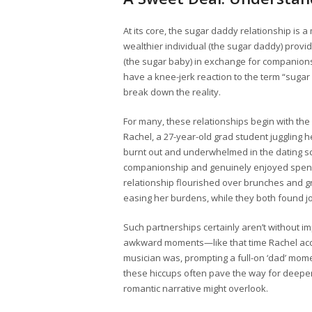
At its core, the sugar daddy relationship is 
wealthier individual (the sugar daddy) provid
(the sugar baby) in exchange for companions
have a knee-jerk reaction to the term “sugar
break down the reality.
For many, these relationships begin with th
Rachel, a 27-year-old grad student juggling 
burnt out and underwhelmed in the dating 
companionship and genuinely enjoyed spending
relationship flourished over brunches and g
easing her burdens, while they both found j
Such partnerships certainly aren’t without imp
awkward moments—like that time Rachel accid
musician was, prompting a full-on ‘dad’ mome
these hiccups often pave the way for deepe
romantic narrative might overlook.