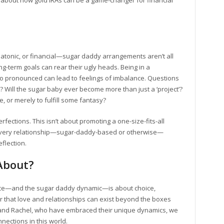
 about how gold IRAs can be a game-changer for financial
latonic, or financial—sugar daddy arrangements aren’t all
ong-term goals can rear their ugly heads. Being in a
 so pronounced can lead to feelings of imbalance. Questions
e? Will the sugar baby ever become more than just a ‘project’?
, or merely to fulfill some fantasy?
ections. This isn’t about promoting a one-size-fits-all
at every relationship—sugar-daddy-based or otherwise—
flection.
 About?
ance—and the sugar daddy dynamic—is about choice,
 that love and relationships can exist beyond the boxes
livia and Rachel, who have embraced their unique dynamics, we
nections in this world.