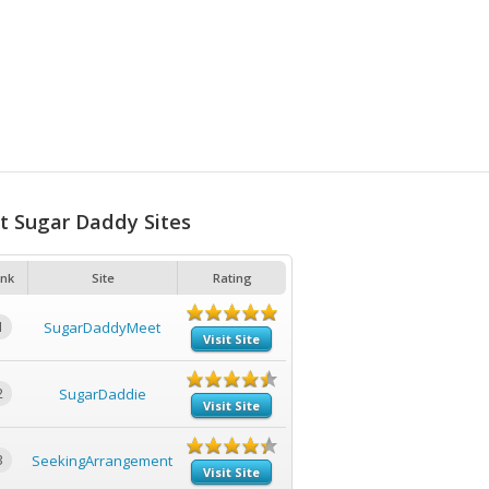
t Sugar Daddy Sites
nk
Site
Rating
1
SugarDaddyMeet
Visit Site
2
SugarDaddie
Visit Site
3
SeekingArrangement
Visit Site