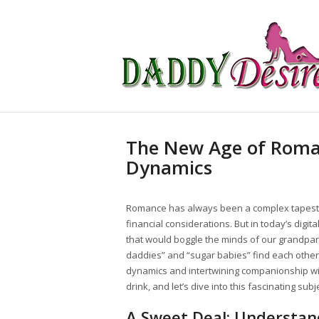
The New Age of Roma
Dynamics
Romance has always been a complex tapestry
financial considerations. But in today’s digi
that would boggle the minds of our grandpa
daddies” and “sugar babies” find each other
dynamics and intertwining companionship with
drink, and let’s dive into this fascinating subj
A Sweet Deal: Understa