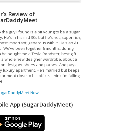
r’s Review of
garDaddyMeet
 the guy I found is a bit young to be a sugar
. He’s in his mid 30s but he’s hot, super rich,
ost important, generous with it. He’s an A+
d. We’ve been together 6 months, during
 he bought me a Tesla Roadster, best gift
, a whole new designer wardrobe, about a
lion designer shoes and purses. And pays
y luxury apartment. He’s married but keeps
artment close to his office. I think I’m falling
ve.
SugarDaddyMeet Now!
ile App (SugarDaddyMeet)