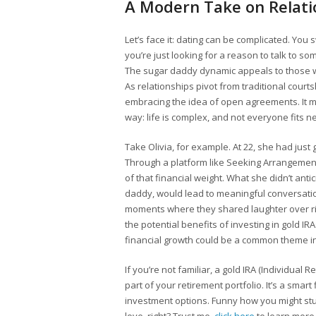
A Modern Take on Relati
Let’s face it: dating can be complicated. You
you’re just looking for a reason to talk to som
The sugar daddy dynamic appeals to those wh
As relationships pivot from traditional cour
embracing the idea of open agreements. It migh
way: life is complex, and not everyone fits ne
Take Olivia, for example. At 22, she had jus
Through a platform like Seeking Arrangemen
of that financial weight. What she didn’t an
daddy, would lead to meaningful conversati
moments where they shared laughter over rid
the potential benefits of investing in gold IR
financial growth could be a common theme in
If you’re not familiar, a gold IRA (Individual 
part of your retirement portfolio. It’s a smar
investment options. Funny how you might stu