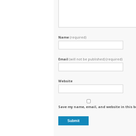
Name
(required)
Email
(will not be published) (required)
Website
Save my name, email, and website in this b