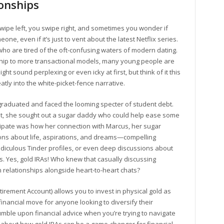
onships
 swipe left, you swipe right, and sometimes you wonder if
eone, even if it’s just to vent about the latest Netflix series.
o are tired of the oft-confusing waters of modern dating.
tship to more transactional models, many young people are
t sound perplexing or even icky at first, but think of it this
atly into the white-picket-fence narrative.
t graduated and faced the looming specter of student debt.
t, she sought out a sugar daddy who could help ease some
ticipate was how her connection with Marcus, her sugar
ons about life, aspirations, and dreams—compelling
iculous Tinder profiles, or even deep discussions about
As. Yes, gold IRAs! Who knew that casually discussing
 relationships alongside heart-to-heart chats?
Retirement Account) allows you to invest in physical gold as
t financial move for anyone looking to diversify their
mble upon financial advice when you’re trying to navigate