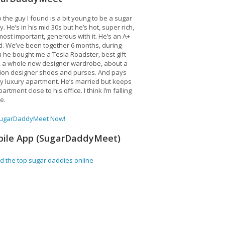
 the guy I found is a bit young to be a sugar
. He’s in his mid 30s but he’s hot, super rich,
ost important, generous with it. He’s an A+
d. We’ve been together 6 months, during
 he bought me a Tesla Roadster, best gift
, a whole new designer wardrobe, about a
lion designer shoes and purses. And pays
y luxury apartment. He’s married but keeps
artment close to his office. I think I’m falling
ve.
SugarDaddyMeet Now!
ile App (SugarDaddyMeet)