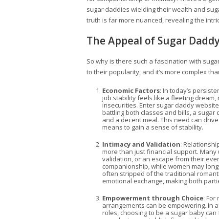
sugar daddies wielding their wealth and suga
truth is far more nuanced, revealing the int
The Appeal of Sugar Dadd
So why is there such a fascination with suga
to their popularity, and it’s more complex tha
Economic Factors
: In today’s persis
job stability feels like a fleeting drea
insecurities. Enter sugar daddy website
battling both classes and bills, a sug
and a decent meal. This need can driv
means to gain a sense of stability.
Intimacy and Validation
: Relationsh
more than just financial support. Many
validation, or an escape from their ev
companionship, while women may long 
often stripped of the traditional roman
emotional exchange, making both partie
Empowerment through Choice
: For
arrangements can be empowering. In a 
roles, choosing to be a sugar baby can fe