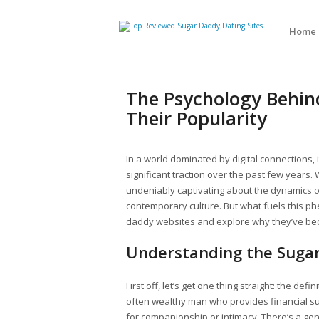
Home
The Psychology Behin
Their Popularity
In a world dominated by digital connections, i
significant traction over the past few years. 
undeniably captivating about the dynamics of 
contemporary culture. But what fuels this p
daddy websites and explore why they’ve be
Understanding the Suga
First off, let’s get one thing straight: the def
often wealthy man who provides financial su
for companionship or intimacy. There’s a gene