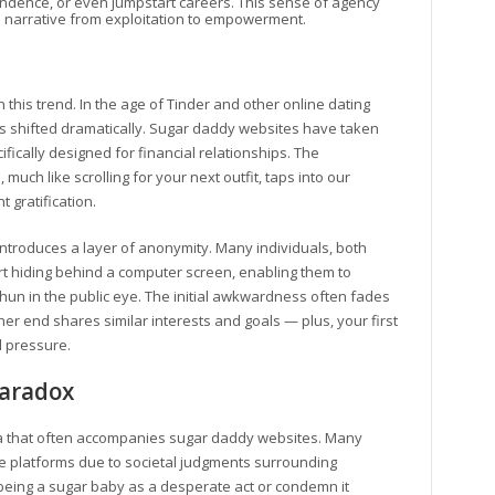
endence, or even jumpstart careers. This sense of agency
he narrative from exploitation to empowerment.
n this trend. In the age of Tinder and other online dating
s shifted dramatically. Sugar daddy websites have taken
ifically designed for financial relationships. The
ch like scrolling for your next outfit, taps into our
 gratification.
ntroduces a layer of anonymity. Many individuals, both
t hiding behind a computer screen, enabling them to
hun in the public eye. The initial awkwardness often fades
r end shares similar interests and goals — plus, your first
d pressure.
Paradox
gma that often accompanies sugar daddy websites. Many
se platforms due to societal judgments surrounding
being a sugar baby as a desperate act or condemn it