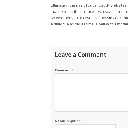
Ultimately, the rise of sugar daddy websites
that beneath the surface lies a sea of human
So whether you’re casually browsing or conte
a dialogue as old as time, albeit with a mode
Leave a Comment
Comment
*
Name
(required)