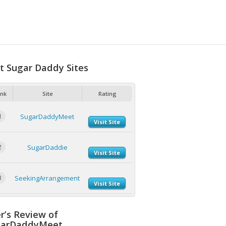
t Sugar Daddy Sites
nk
Site
Rating
1
SugarDaddyMeet
Visit Site
2
SugarDaddie
Visit Site
3
SeekingArrangement
Visit Site
r’s Review of
garDaddyMeet