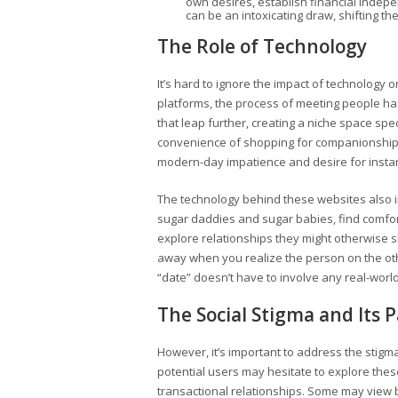
own desires, establish financial indep
can be an intoxicating draw, shifting t
The Role of Technology
It’s hard to ignore the impact of technology o
platforms, the process of meeting people ha
that leap further, creating a niche space spec
convenience of shopping for companionship, mu
modern-day impatience and desire for instant
The technology behind these websites also i
sugar daddies and sugar babies, find comfor
explore relationships they might otherwise s
away when you realize the person on the othe
“date” doesn’t have to involve any real-worl
The Social Stigma and Its 
However, it’s important to address the sti
potential users may hesitate to explore the
transactional relationships. Some may view 