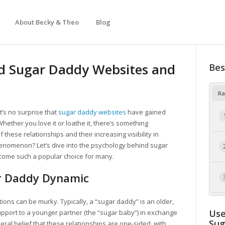
About Becky & Theo
Blog
d Sugar Daddy Websites and
Bes
Ra
t’s no surprise that
sugar daddy websites
have gained
Whether you love it or loathe it, there’s something
these relationships and their increasing visibility in
henomenon? Let’s dive into the psychology behind sugar
come such a popular choice for many.
r Daddy Dynamic
initions can be murky. Typically, a “sugar daddy” is an older,
Use
pport to a younger partner (the “sugar baby”) in exchange
Su
ral belief that these relationships are one-sided, with