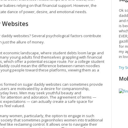
r babies relying on that financial support. However, the
Ok so
ricate dance of power, desire, and emotional needs.
daddy
and m
y Websites
is be
which
r daddy websites? Several psychological factors contribute
EVER
gazil
n just the allure of money.
for m
my ap
tent economic landscape, where student debts loom large and
in lo
m, many young adults find themselves grappling with financial
s, which offer a potential escape route. For a college student
ar daddy could mean the difference between ramen noodles
Try 
e young people toward these platforms, viewing them as a
Mob
ips formed on sugar daddy websites can sometimes provide
 users are motivated by a desire for companionship,
eryday lives. Men may seek youthful beauty and
for attention and adoration. The agreement of terms —
tic expectations — can actually create a safe space for
s feel valued.
 many women, particularly, the option to engage in such
society that sometimes pigeonholes women into traditional
el like reclaiming control. It allows one to navigate their