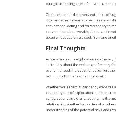
outright as “selling oneself” — a sentiment c
On the other hand, the very existence of su
love, and what it means to be in a relations
conventional dating and forces society to re
conversation about wealth, desire, and emot
about what people truly seek from one anot
Final Thoughts
As we wrap up this exploration into the psych
isn’t solely about the exchange of money for 
economic need, the quest for validation, th
technology form a fascinating mosaic.
Whether you regard sugar daddy websites as 
cautionary tale of exploitation, one thing 
conversations and challenged norms that man
relationship, whether transactional or otherw
understanding of the potential risks and rew