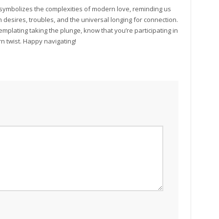
 symbolizes the complexities of modern love, reminding us
 desires, troubles, and the universal longing for connection.
mplating taking the plunge, know that you’re participating in
rn twist. Happy navigating!