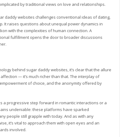
omplicated by traditional views on love and relationships.
gar daddy websites challenges conventional ideas of dating,
hip. It raises questions about unequal power dynamics in
ckon with the complexities of human connection. A
ional fulfillment opens the door to broader discussions
her.
ology behind sugar daddy websites, it’s clear that the allure
affection — it’s much richer than that. The interplay of
e empowerment of choice, and the anonymity offered by
a progressive step forward in romantic interactions or a
remains undeniable: these platforms have sparked
y people still grapple with today. And as with any
ise, it’s vital to approach them with open eyes and an
ards involved.