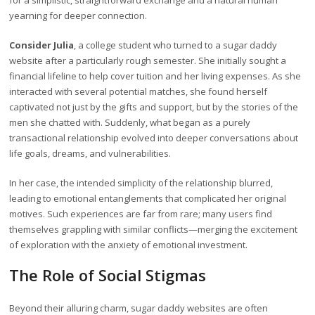
for a simplistic, straightforward exchange and a natural human
yearning for deeper connection.
Consider Julia
, a college student who turned to a sugar daddy
website after a particularly rough semester. She initially sought a
financial lifeline to help cover tuition and her living expenses. As she
interacted with several potential matches, she found herself
captivated not just by the gifts and support, but by the stories of the
men she chatted with. Suddenly, what began as a purely
transactional relationship evolved into deeper conversations about
life goals, dreams, and vulnerabilities.
In her case, the intended simplicity of the relationship blurred,
leading to emotional entanglements that complicated her original
motives. Such experiences are far from rare; many users find
themselves grappling with similar conflicts—merging the excitement
of exploration with the anxiety of emotional investment.
The Role of Social Stigmas
Beyond their alluring charm, sugar daddy websites are often