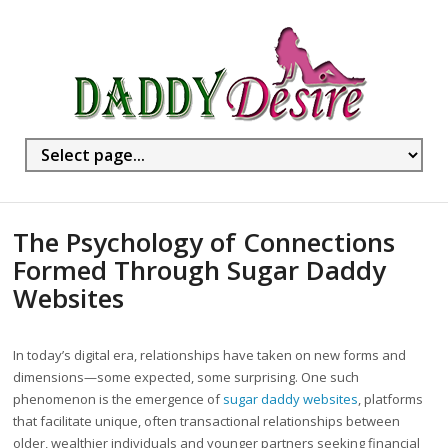
The Psychology of Connections
Formed Through Sugar Daddy
Websites
In today’s digital era, relationships have taken on new forms and
dimensions—some expected, some surprising. One such
phenomenon is the emergence of
sugar daddy websites
, platforms
that facilitate unique, often transactional relationships between
older, wealthier individuals and younger partners seeking financial