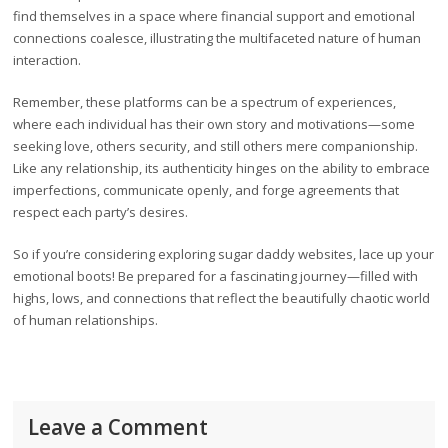
find themselves in a space where financial support and emotional
connections coalesce, illustrating the multifaceted nature of human
interaction.
Remember, these platforms can be a spectrum of experiences,
where each individual has their own story and motivations—some
seeking love, others security, and still others mere companionship.
Like any relationship, its authenticity hinges on the ability to embrace
imperfections, communicate openly, and forge agreements that
respect each party’s desires.
So if you’re considering exploring sugar daddy websites, lace up your
emotional boots! Be prepared for a fascinating journey—filled with
highs, lows, and connections that reflect the beautifully chaotic world
of human relationships.
Leave a Comment