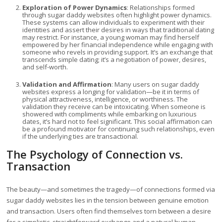
Exploration of Power Dynamics
: Relationships formed
through sugar daddy websites often highlight power dynamics.
These systems can allow individuals to experiment with their
identities and assert their desires in ways that traditional dating
may restrict. For instance, a young woman may find herself
empowered by her financial independence while engaging with
someone who revels in providing support. It’s an exchange that
transcends simple dating; it’s a negotiation of power, desires,
and self-worth.
Validation and Affirmation
: Many users on sugar daddy
websites express a longing for validation—be it in terms of
physical attractiveness, intelligence, or worthiness. The
validation they receive can be intoxicating. When someone is
showered with compliments while embarking on luxurious
dates, it’s hard not to feel significant. This social affirmation can
be a profound motivator for continuing such relationships, even
if the underlying ties are transactional.
The Psychology of Connection vs.
Transaction
The beauty—and sometimes the tragedy—of connections formed via
sugar daddy websites lies in the tension between genuine emotion
and transaction. Users often find themselves torn between a desire