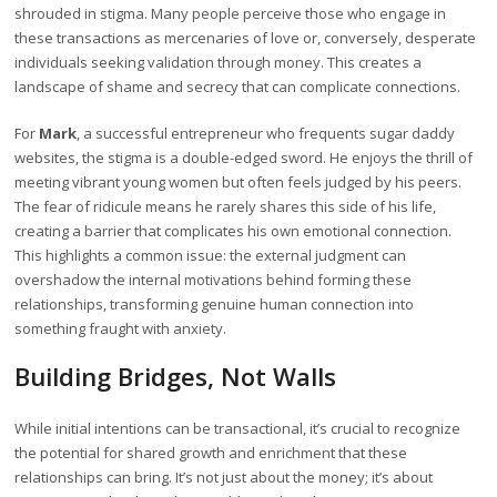
shrouded in stigma. Many people perceive those who engage in
these transactions as mercenaries of love or, conversely, desperate
individuals seeking validation through money. This creates a
landscape of shame and secrecy that can complicate connections.
For
Mark
, a successful entrepreneur who frequents sugar daddy
websites, the stigma is a double-edged sword. He enjoys the thrill of
meeting vibrant young women but often feels judged by his peers.
The fear of ridicule means he rarely shares this side of his life,
creating a barrier that complicates his own emotional connection.
This highlights a common issue: the external judgment can
overshadow the internal motivations behind forming these
relationships, transforming genuine human connection into
something fraught with anxiety.
Building Bridges, Not Walls
While initial intentions can be transactional, it’s crucial to recognize
the potential for shared growth and enrichment that these
relationships can bring. It’s not just about the money; it’s about