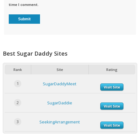
time I comment.
Best Sugar Daddy Sites
Rank
Site
Rating
1
SugarDaddyMeet
Visit Site
2
SugarDaddie
Visit Site
3
SeekingArrangement
Visit Site