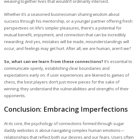
weaving together lives that wouldn’t ordinarily intersect.
Whether it’s a seasoned businessman sharing wisdom about
success through his mentorship, or a younger partner offering fresh
perspectives on life’s simpler pleasures, there’s a potential for
mutual benefit, enjoyment, and connection that can be incredibly
rewarding. And yes, mistakes will be made, misunderstandings will
occur, and feelings may get hurt. After all, we are human, aren’t we?
So, what can we learn from these connections?
It’s essential to
communicate openly, establishing clear boundaries and
expectations early on. If user experiences are likened to games of
chess, the best players don’t just move pieces for the sake of
winning; they understand the vulnerabilities and strengths of their
opponents.
Conclusion: Embracing Imperfections
At its core, the psychology of connections formed through sugar
daddy websites is about navigating complex human emotions—
relationships that reflect both our desires and our fears. Users often