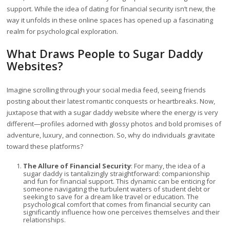
support. While the idea of dating for financial security isn’t new, the
way it unfolds in these online spaces has opened up a fascinating
realm for psychological exploration.
What Draws People to Sugar Daddy
Websites?
Imagine scrolling through your social media feed, seeing friends
posting about their latest romantic conquests or heartbreaks. Now,
juxtapose that with a sugar daddy website where the energy is very
different—profiles adorned with glossy photos and bold promises of
adventure, luxury, and connection. So, why do individuals gravitate
toward these platforms?
The Allure of Financial Security
: For many, the idea of a
sugar daddy is tantalizingly straightforward: companionship
and fun for financial support. This dynamic can be enticing for
someone navigating the turbulent waters of student debt or
seeking to save for a dream like travel or education. The
psychological comfort that comes from financial security can
significantly influence how one perceives themselves and their
relationships.