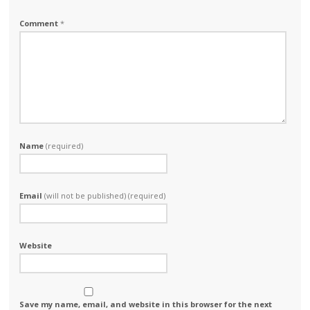
Comment
*
Name
(required)
Email
(will not be published) (required)
Website
Save my name, email, and website in this browser for the next