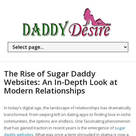
The Rise of Sugar Daddy
Websites: An In-Depth Look at
Modern Relationships
In today’s digital age, the landscape of relationships has dramatically
transformed. From swiping left on dating apps to finding love in niche
communities, the options are endless. One fascinating phenomenon
that has gained traction in recent years is the emergence of
sugar
daddy websites
. What was once a term shrouded in stigma is now a