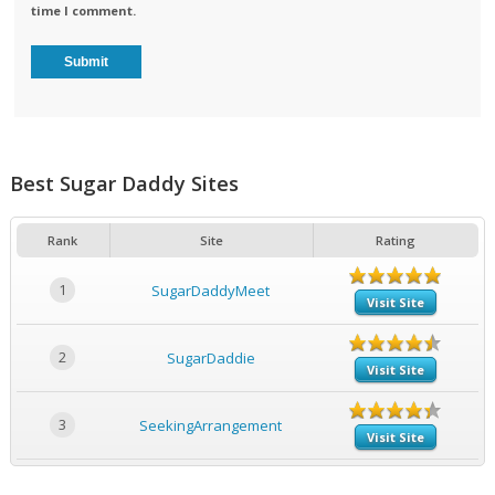
time I comment.
Best Sugar Daddy Sites
Rank
Site
Rating
1
SugarDaddyMeet
Visit Site
2
SugarDaddie
Visit Site
3
SeekingArrangement
Visit Site