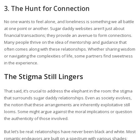
3. The Hunt for Connection
No one wants to feel alone, and loneliness is something we all battle
at one point or another. Sugar daddy websites aren’t just about
financial transactions; they provide an avenue to form connections.
Many people thrive on the idea of mentorship and guidance that
often comes along with these relationships. Whether sharing wisdom
or navigating the complexities of life, some partners find sweetness
in the experience.
The Stigma Still Lingers
That said, it’s crucial to address the elephant in the room: the stigma
that surrounds sugar daddy relationships. Even as society evolves,
the notion that these arrangements are inherently exploitative still
looms. Some might argue against the moral implications or question
the authenticity of those involved.
But let’s be real: relationships have never been black and white. Most
romantic endeavors are built on a spectrum with various shades;