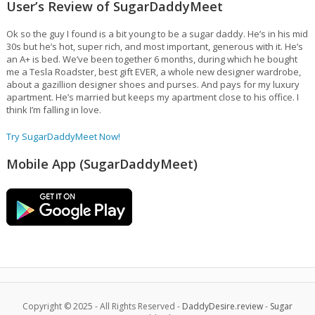
User’s Review of SugarDaddyMeet
Ok so the guy I found is a bit young to be a sugar daddy. He’s in his mid
30s but he’s hot, super rich, and most important, generous with it. He’s
an A+ is bed. We’ve been together 6 months, during which he bought
me a Tesla Roadster, best gift EVER, a whole new designer wardrobe,
about a gazillion designer shoes and purses. And pays for my luxury
apartment. He’s married but keeps my apartment close to his office. I
think I’m falling in love.
Try SugarDaddyMeet Now!
Mobile App (SugarDaddyMeet)
Copyright © 2025 - All Rights Reserved -
DaddyDesire.review
-
Sugar