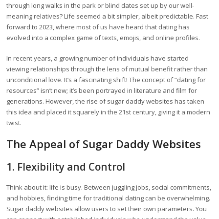
through long walks in the park or blind dates set up by our well-
meaning relatives? Life seemed a bit simpler, albeit predictable. Fast
forward to 2023, where most of us have heard that dating has
evolved into a complex game of texts, emojis, and online profiles.
In recent years, a growing number of individuals have started
viewing relationships through the lens of mutual benefit rather than
unconditional love. It’s a fascinating shift! The concept of “dating for
resources” isn’t new; it’s been portrayed in literature and film for
generations. However, the rise of sugar daddy websites has taken
this idea and placed it squarely in the 21st century, giving it a modern
twist.
The Appeal of Sugar Daddy Websites
1. Flexibility and Control
Think about it: life is busy. Between juggling jobs, social commitments,
and hobbies, finding time for traditional dating can be overwhelming.
Sugar daddy websites allow users to set their own parameters. You