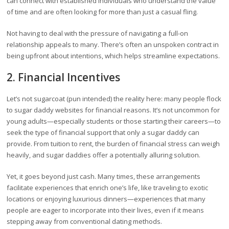
can connect with established individuals who understand the value
of time and are often looking for more than just a casual fling.
Not having to deal with the pressure of navigating a full-on
relationship appeals to many. There’s often an unspoken contract in
being upfront about intentions, which helps streamline expectations.
2. Financial Incentives
Let’s not sugarcoat (pun intended) the reality here: many people flock
to sugar daddy websites for financial reasons. It’s not uncommon for
young adults—especially students or those starting their careers—to
seek the type of financial support that only a sugar daddy can
provide. From tuition to rent, the burden of financial stress can weigh
heavily, and sugar daddies offer a potentially alluring solution.
Yet, it goes beyond just cash. Many times, these arrangements
facilitate experiences that enrich one’s life, like traveling to exotic
locations or enjoying luxurious dinners—experiences that many
people are eager to incorporate into their lives, even if it means
stepping away from conventional dating methods.