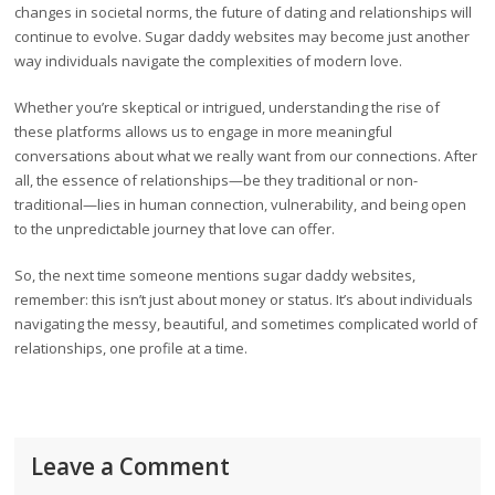
changes in societal norms, the future of dating and relationships will
continue to evolve. Sugar daddy websites may become just another
way individuals navigate the complexities of modern love.
Whether you’re skeptical or intrigued, understanding the rise of
these platforms allows us to engage in more meaningful
conversations about what we really want from our connections. After
all, the essence of relationships—be they traditional or non-
traditional—lies in human connection, vulnerability, and being open
to the unpredictable journey that love can offer.
So, the next time someone mentions sugar daddy websites,
remember: this isn’t just about money or status. It’s about individuals
navigating the messy, beautiful, and sometimes complicated world of
relationships, one profile at a time.
Leave a Comment