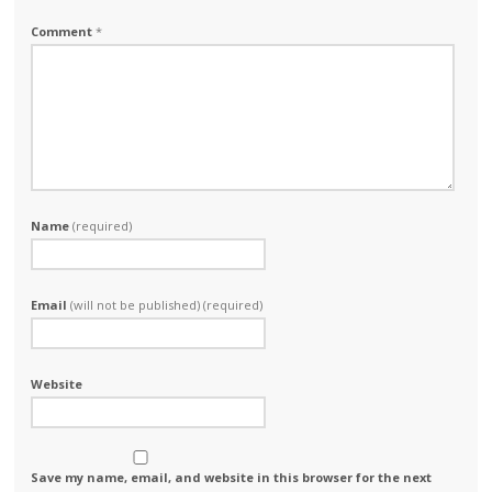
Comment
*
Name
(required)
Email
(will not be published) (required)
Website
Save my name, email, and website in this browser for the next