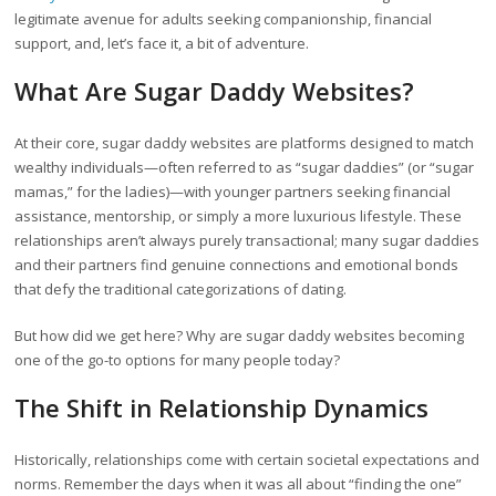
legitimate avenue for adults seeking companionship, financial
support, and, let’s face it, a bit of adventure.
What Are Sugar Daddy Websites?
At their core, sugar daddy websites are platforms designed to match
wealthy individuals—often referred to as “sugar daddies” (or “sugar
mamas,” for the ladies)—with younger partners seeking financial
assistance, mentorship, or simply a more luxurious lifestyle. These
relationships aren’t always purely transactional; many sugar daddies
and their partners find genuine connections and emotional bonds
that defy the traditional categorizations of dating.
But how did we get here? Why are sugar daddy websites becoming
one of the go-to options for many people today?
The Shift in Relationship Dynamics
Historically, relationships come with certain societal expectations and
norms. Remember the days when it was all about “finding the one”