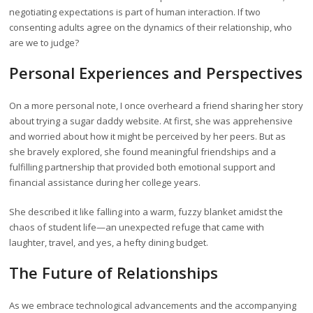
negotiating expectations is part of human interaction. If two
consenting adults agree on the dynamics of their relationship, who
are we to judge?
Personal Experiences and Perspectives
On a more personal note, I once overheard a friend sharing her story
about trying a sugar daddy website. At first, she was apprehensive
and worried about how it might be perceived by her peers. But as
she bravely explored, she found meaningful friendships and a
fulfilling partnership that provided both emotional support and
financial assistance during her college years.
She described it like falling into a warm, fuzzy blanket amidst the
chaos of student life—an unexpected refuge that came with
laughter, travel, and yes, a hefty dining budget.
The Future of Relationships
As we embrace technological advancements and the accompanying