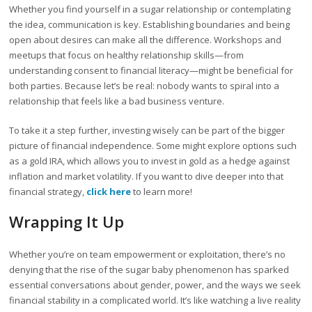
Whether you find yourself in a sugar relationship or contemplating
the idea, communication is key. Establishing boundaries and being
open about desires can make all the difference. Workshops and
meetups that focus on healthy relationship skills—from
understanding consent to financial literacy—might be beneficial for
both parties. Because let’s be real: nobody wants to spiral into a
relationship that feels like a bad business venture.
To take it a step further, investing wisely can be part of the bigger
picture of financial independence. Some might explore options such
as a gold IRA, which allows you to invest in gold as a hedge against
inflation and market volatility. If you want to dive deeper into that
financial strategy,
click here
to learn more!
Wrapping It Up
Whether you’re on team empowerment or exploitation, there’s no
denying that the rise of the sugar baby phenomenon has sparked
essential conversations about gender, power, and the ways we seek
financial stability in a complicated world. It’s like watching a live reality