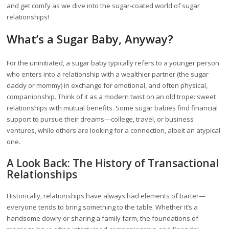
and get comfy as we dive into the sugar-coated world of sugar
relationships!
What’s a Sugar Baby, Anyway?
For the uninitiated, a sugar baby typically refers to a younger person
who enters into a relationship with a wealthier partner (the sugar
daddy or mommy) in exchange for emotional, and often physical,
companionship. Think of it as a modern twist on an old trope: sweet
relationships with mutual benefits. Some sugar babies find financial
support to pursue their dreams—college, travel, or business
ventures, while others are looking for a connection, albeit an atypical
one.
A Look Back: The History of Transactional
Relationships
Historically, relationships have always had elements of barter—
everyone tends to bring something to the table. Whether it’s a
handsome dowry or sharing a family farm, the foundations of