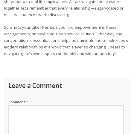
show, but with real-life implications. As we navigate these waters
together, let’s remember that every relationship—sugar-coated or
not—has nuances worth discussing.
So what’s your take? Perhaps you find empowerment in these
arrangements, or maybe you lean toward caution. Either way, the
conversation is essential, for it helps us illuminate the complexities of
modern relationships in a world that is ever so changing. Cheers to
navigating life’s sweet spots confidently and with authenticity!
Leave a Comment
Comment
*