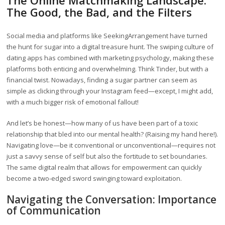
The Online Matchmaking Landscape:
The Good, the Bad, and the Filters
Social media and platforms like SeekingArrangement have turned
the hunt for sugar into a digital treasure hunt. The swiping culture of
dating apps has combined with marketing psychology, making these
platforms both enticing and overwhelming. Think Tinder, but with a
financial twist. Nowadays, finding a sugar partner can seem as
simple as clicking through your Instagram feed—except, I might add,
with a much bigger risk of emotional fallout!
And let’s be honest—how many of us have been part of a toxic
relationship that bled into our mental health? (Raising my hand here!).
Navigating love—be it conventional or unconventional—requires not
just a savvy sense of self but also the fortitude to set boundaries.
The same digital realm that allows for empowerment can quickly
become a two-edged sword swinging toward exploitation.
Navigating the Conversation: Importance
of Communication