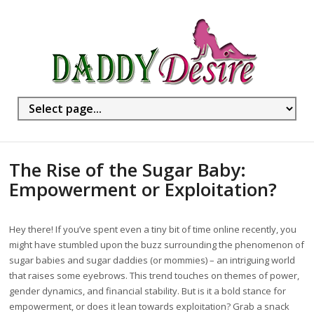
The Rise of the Sugar Baby:
Empowerment or Exploitation?
Hey there! If you’ve spent even a tiny bit of time online recently, you
might have stumbled upon the buzz surrounding the phenomenon of
sugar babies and sugar daddies (or mommies) – an intriguing world
that raises some eyebrows. This trend touches on themes of power,
gender dynamics, and financial stability. But is it a bold stance for
empowerment, or does it lean towards exploitation? Grab a snack