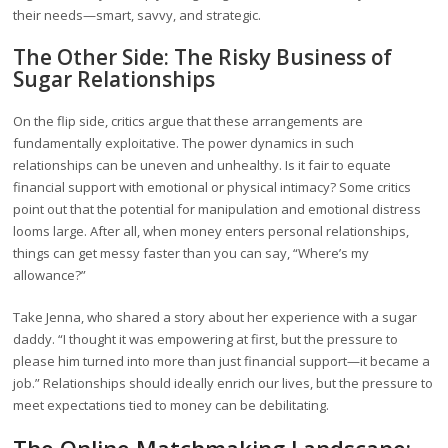
their needs—smart, savvy, and strategic.
The Other Side: The Risky Business of
Sugar Relationships
On the flip side, critics argue that these arrangements are
fundamentally exploitative. The power dynamics in such
relationships can be uneven and unhealthy. Is it fair to equate
financial support with emotional or physical intimacy? Some critics
point out that the potential for manipulation and emotional distress
looms large. After all, when money enters personal relationships,
things can get messy faster than you can say, “Where’s my
allowance?”
Take Jenna, who shared a story about her experience with a sugar
daddy. “I thought it was empowering at first, but the pressure to
please him turned into more than just financial support—it became a
job.” Relationships should ideally enrich our lives, but the pressure to
meet expectations tied to money can be debilitating.