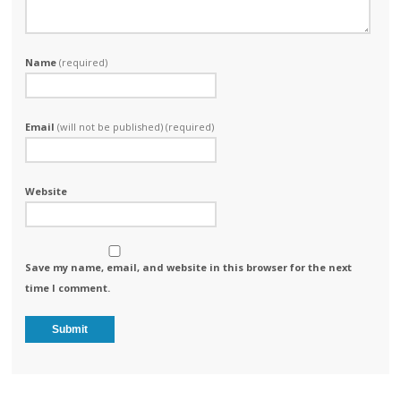
Name
(required)
Email
(will not be published) (required)
Website
Save my name, email, and website in this browser for the next
time I comment.