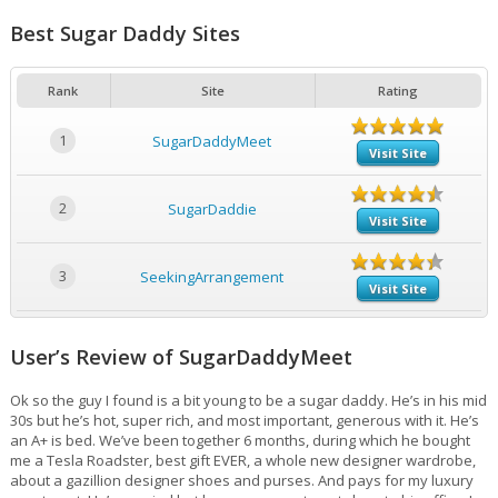
Best Sugar Daddy Sites
Rank
Site
Rating
1
SugarDaddyMeet
Visit Site
2
SugarDaddie
Visit Site
3
SeekingArrangement
Visit Site
User’s Review of SugarDaddyMeet
Ok so the guy I found is a bit young to be a sugar daddy. He’s in his mid
30s but he’s hot, super rich, and most important, generous with it. He’s
an A+ is bed. We’ve been together 6 months, during which he bought
me a Tesla Roadster, best gift EVER, a whole new designer wardrobe,
about a gazillion designer shoes and purses. And pays for my luxury