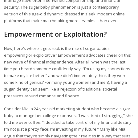
marriage have often intertwined companionship and financial
security. The sugar baby phenomenon is just a contemporary
version of this age-old dynamic, dressed in sleek, modern online
platforms that make matchmaking more seamless than ever.
Empowerment or Exploitation?
Now, here’s where it gets real: is the rise of sugar babies
empowering or exploitative? Empowerment advocates cheer on this
new wave of financial independence. After all, when was the last
time you heard someone confidently say, “I’m using my connections
to make my life better,” and we didn’t immediately think they were
some kind of genius? For many young women (and men), having a
sugar identity can seem like a rejection of traditional societal
pressures around romance and finance.
Consider Mia, a 24-year-old marketing student who became a sugar
baby to manage her college expenses. “I was tired of struggling,” she
told me over coffee. “I decided to take control of my financial destiny.
I’m not just a pretty face; I’m investing in my future.” Many like Mia
argue that they’re simply navigating their realities in a way that suits