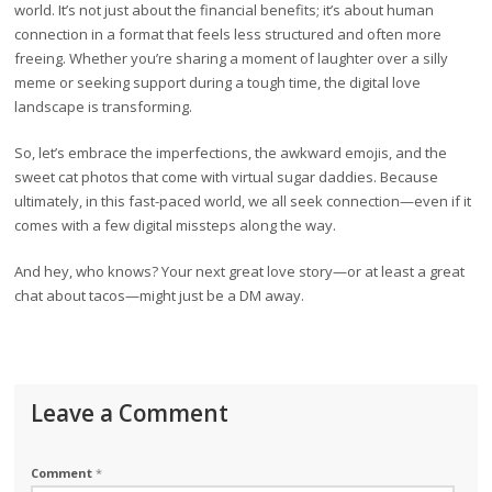
world. It’s not just about the financial benefits; it’s about human
connection in a format that feels less structured and often more
freeing. Whether you’re sharing a moment of laughter over a silly
meme or seeking support during a tough time, the digital love
landscape is transforming.
So, let’s embrace the imperfections, the awkward emojis, and the
sweet cat photos that come with virtual sugar daddies. Because
ultimately, in this fast-paced world, we all seek connection—even if it
comes with a few digital missteps along the way.
And hey, who knows? Your next great love story—or at least a great
chat about tacos—might just be a DM away.
Leave a Comment
Comment
*