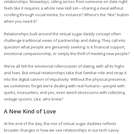
relationships. Nowadays, sitting across from someone on date night
feels like it requires a whole new skill set—sharing a meal without
scrolling through social media, for instance? Where’s the “like” button
when you need it?
Relationships built around the virtual sugar daddy concept often
challenge traditional views of partnership and dating. They call into
question what people are genuinely seeking: Is it financial support,
emotional companionship, or simply the thrill of meeting new people?
We’ve all felt the emotional rollercoaster of dating, with all its highs
and lows. But virtual relationships take that familiar ride and strap it
into the digital cannon of impulsivity. Without the physical presence,
we sometimes forget we’re dealing with real humans—people with
quirks, insecurities, and yes, even weird obsessions with collecting
vintage spoons. Like, who knew?
A New Kind of Love
At the end of the day, the rise of virtual sugar daddies reflects
broader changes in how we see relationships in our tech-savvy