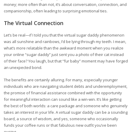
money; more often than not, it’s about conversation, connection, and
companionship, often leading to surprising emotional ties.
The Virtual Connection
Let’s be real—if I told you that the virtual sugar daddy phenomenon
was all sunshine and rainbows, I’d be lying through my teeth. I mean,
what’s more relatable than the awkward moment when you realize
your online “sugar daddy” just sent you a photo of their cat instead
of their face? You laugh, but that “fur baby” moment may have forged
an unexpected bond.
The benefits are certainly alluring. For many, especially younger
individuals who are navigating student debts and underemployment,
the promise of financial assistance combined with the opportunity
for meaningful interaction can sound like a win-win. It’s like getting
the best of both worlds: a care package and someone who genuinely
takes an interest in your life. A virtual sugar daddy can be a sounding
board, a source of wisdom, and yes, someone who occasionally
funds your coffee runs or that fabulous new outfit you’ve been
eyeing.