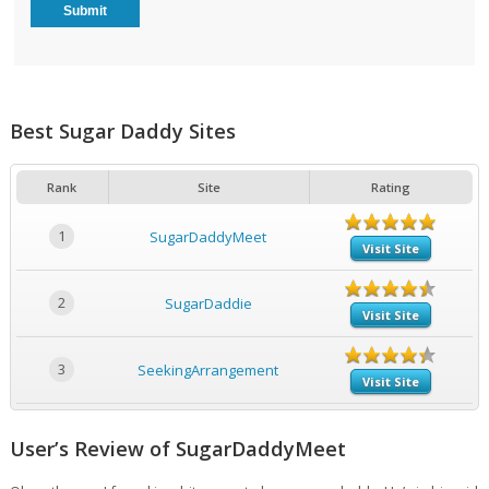
Best Sugar Daddy Sites
Rank
Site
Rating
1
SugarDaddyMeet
Visit Site
2
SugarDaddie
Visit Site
3
SeekingArrangement
Visit Site
User’s Review of SugarDaddyMeet