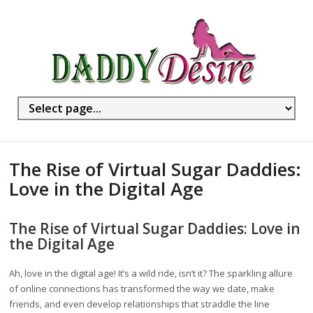
The Rise of Virtual Sugar Daddies:
Love in the Digital Age
The Rise of Virtual Sugar Daddies: Love in
the Digital Age
Ah, love in the digital age! It’s a wild ride, isn’t it? The sparkling allure
of online connections has transformed the way we date, make
friends, and even develop relationships that straddle the line