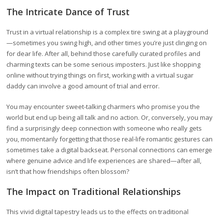
The Intricate Dance of Trust
Trust in a virtual relationship is a complex tire swing at a playground
—sometimes you swing high, and other times you’re just clinging on
for dear life. After all, behind those carefully curated profiles and
charming texts can be some serious imposters. Just like shopping
online without trying things on first, working with a virtual sugar
daddy can involve a good amount of trial and error.
You may encounter sweet-talking charmers who promise you the
world but end up being all talk and no action. Or, conversely, you may
find a surprisingly deep connection with someone who really gets
you, momentarily forgetting that those real-life romantic gestures can
sometimes take a digital backseat. Personal connections can emerge
where genuine advice and life experiences are shared—after all,
isn’t that how friendships often blossom?
The Impact on Traditional Relationships
This vivid digital tapestry leads us to the effects on traditional