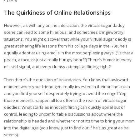
The Quirkiness of Online Relationships
However, as with any online interaction, the virtual sugar daddy
scene can lead to some hilarious, and sometimes cringeworthy,
situations. You might discover that while your virtual sugar daddy is
great at sharing life lessons from his college days in the ’70s, he’s
equally adept at using emojis in the most perplexing ways. (“Is that a
peach, a taco, or just a really hungry bear?”) There’s humor in every
missed signal, and every clumsy attempt at flirting, right?
Then there’s the question of boundaries. You know that awkward
moment when your friend gets really invested in their online crush
and you find yourself desperately trying to avoid the cringe? Yep,
those moments happen all too often in the realm of virtual sugar
daddies. What starts as innocent flirting can quickly spiral out of
control, leading to uncomfortable discussions about where the
relationship is headed and whether or not it’s time to bring your mom
into the digital age (you know, just to find out if he’s as great as he
seems).