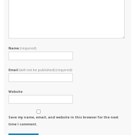
Name
(required)
Email
(will not be published) (required)
Website
Save my name, email, and website in this browser for the next
time I comment.