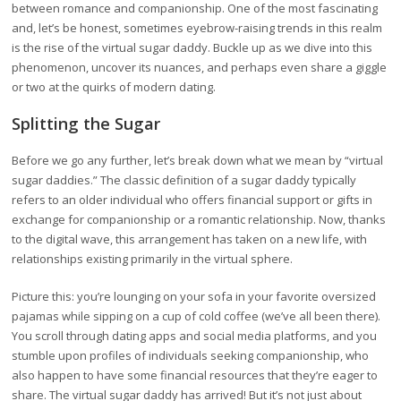
between romance and companionship. One of the most fascinating
and, let’s be honest, sometimes eyebrow-raising trends in this realm
is the rise of the virtual sugar daddy. Buckle up as we dive into this
phenomenon, uncover its nuances, and perhaps even share a giggle
or two at the quirks of modern dating.
Splitting the Sugar
Before we go any further, let’s break down what we mean by “virtual
sugar daddies.” The classic definition of a sugar daddy typically
refers to an older individual who offers financial support or gifts in
exchange for companionship or a romantic relationship. Now, thanks
to the digital wave, this arrangement has taken on a new life, with
relationships existing primarily in the virtual sphere.
Picture this: you’re lounging on your sofa in your favorite oversized
pajamas while sipping on a cup of cold coffee (we’ve all been there).
You scroll through dating apps and social media platforms, and you
stumble upon profiles of individuals seeking companionship, who
also happen to have some financial resources that they’re eager to
share. The virtual sugar daddy has arrived! But it’s not just about