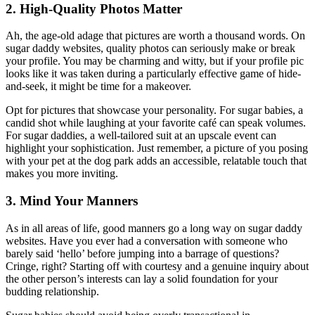
2. High-Quality Photos Matter
Ah, the age-old adage that pictures are worth a thousand words. On
sugar daddy websites, quality photos can seriously make or break
your profile. You may be charming and witty, but if your profile pic
looks like it was taken during a particularly effective game of hide-
and-seek, it might be time for a makeover.
Opt for pictures that showcase your personality. For sugar babies, a
candid shot while laughing at your favorite café can speak volumes.
For sugar daddies, a well-tailored suit at an upscale event can
highlight your sophistication. Just remember, a picture of you posing
with your pet at the dog park adds an accessible, relatable touch that
makes you more inviting.
3. Mind Your Manners
As in all areas of life, good manners go a long way on sugar daddy
websites. Have you ever had a conversation with someone who
barely said ‘hello’ before jumping into a barrage of questions?
Cringe, right? Starting off with courtesy and a genuine inquiry about
the other person’s interests can lay a solid foundation for your
budding relationship.