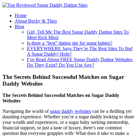
Home
About Becky & Theo
Blog
Girl, Tell Me The Best Sugar Daddy Dating Sites To
Meet Rich Men!
Is there a “best” dating site for sugar babies?
EVERYWHERE Says They’re The Best Sites To find
A Sugar Daddy! Help?
I’ve Read About FREE Sugar Daddy Dating Websites,
Do They Exist? Do You Use Any?
The Secrets Behind Successful Matches on Sugar
Daddy Websites
The Secrets Behind Successful Matches on Sugar Daddy
Websites
Navigating the world of
sugar daddy websites
can be a thrilling yet
daunting experience. Whether you’re a sugar daddy looking to share
your wealth and experiences, or a sugar baby seeking mentorship,
financial support, or just a taste of luxury, there’s one common
question that everyone grapples with: What does it take to make a