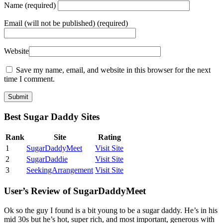
Name
(required)
Email
(will not be published) (required)
Website
Save my name, email, and website in this browser for the next
time I comment.
Best Sugar Daddy Sites
Rank
Site
Rating
1
SugarDaddyMeet
Visit Site
2
SugarDaddie
Visit Site
3
SeekingArrangement
Visit Site
User’s Review of SugarDaddyMeet
Ok so the guy I found is a bit young to be a sugar daddy. He’s in his
mid 30s but he’s hot, super rich, and most important, generous with