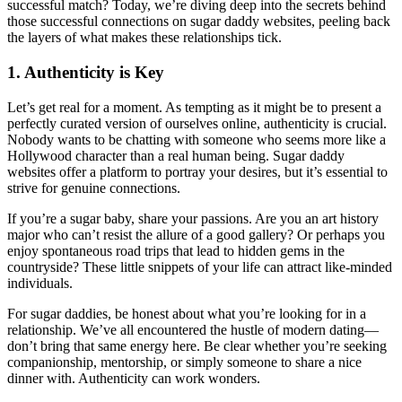
successful match? Today, we’re diving deep into the secrets behind
those successful connections on sugar daddy websites, peeling back
the layers of what makes these relationships tick.
1. Authenticity is Key
Let’s get real for a moment. As tempting as it might be to present a
perfectly curated version of ourselves online, authenticity is crucial.
Nobody wants to be chatting with someone who seems more like a
Hollywood character than a real human being. Sugar daddy
websites offer a platform to portray your desires, but it’s essential to
strive for genuine connections.
If you’re a sugar baby, share your passions. Are you an art history
major who can’t resist the allure of a good gallery? Or perhaps you
enjoy spontaneous road trips that lead to hidden gems in the
countryside? These little snippets of your life can attract like-minded
individuals.
For sugar daddies, be honest about what you’re looking for in a
relationship. We’ve all encountered the hustle of modern dating—
don’t bring that same energy here. Be clear whether you’re seeking
companionship, mentorship, or simply someone to share a nice
dinner with. Authenticity can work wonders.