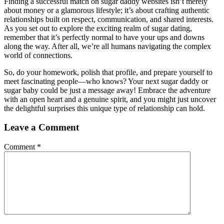
Finding a successful match on sugar daddy websites isn’t merely
about money or a glamorous lifestyle; it’s about crafting authentic
relationships built on respect, communication, and shared interests.
As you set out to explore the exciting realm of sugar dating,
remember that it’s perfectly normal to have your ups and downs
along the way. After all, we’re all humans navigating the complex
world of connections.
So, do your homework, polish that profile, and prepare yourself to
meet fascinating people—who knows? Your next sugar daddy or
sugar baby could be just a message away! Embrace the adventure
with an open heart and a genuine spirit, and you might just uncover
the delightful surprises this unique type of relationship can hold.
Leave a Comment
Comment
*