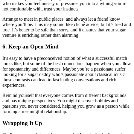
who makes you feel uneasy or pressures you into anything you’re
not comfortable with, trust your instincts.
Arrange to meet in public places, and always let a friend know
where you’ll be. This may sound like cliché advice, but it’s tried and
true. It’s better to be safe than sorry, and it ensures that your sugar
venture is enriching rather than alarming.
6. Keep an Open Mind
It’s easy to have a preconceived notion of what a successful match
looks like, but some of the best connections happen when you allow
for spontaneity and differences. Maybe you’re a passionate surfer
looking for a sugar daddy who’s passionate about classical music—
those contrasts can lead to fascinating conversations and rich
experiences.
Remind yourself that everyone comes from different backgrounds
and has unique perspectives. You might discover hobbies and
passions you never considered, helping you grow as a person while
forming a meaningful relationship.
Wrapping It Up