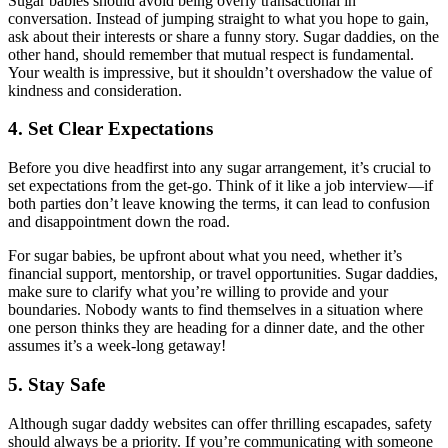
Sugar babies should avoid being overly transactional in
conversation. Instead of jumping straight to what you hope to gain,
ask about their interests or share a funny story. Sugar daddies, on the
other hand, should remember that mutual respect is fundamental.
Your wealth is impressive, but it shouldn’t overshadow the value of
kindness and consideration.
4. Set Clear Expectations
Before you dive headfirst into any sugar arrangement, it’s crucial to
set expectations from the get-go. Think of it like a job interview—if
both parties don’t leave knowing the terms, it can lead to confusion
and disappointment down the road.
For sugar babies, be upfront about what you need, whether it’s
financial support, mentorship, or travel opportunities. Sugar daddies,
make sure to clarify what you’re willing to provide and your
boundaries. Nobody wants to find themselves in a situation where
one person thinks they are heading for a dinner date, and the other
assumes it’s a week-long getaway!
5. Stay Safe
Although sugar daddy websites can offer thrilling escapades, safety
should always be a priority. If you’re communicating with someone