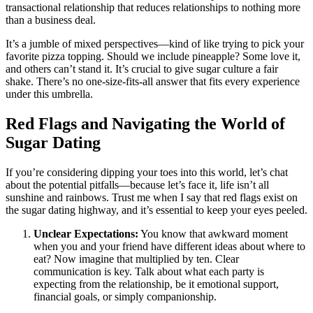
transactional relationship that reduces relationships to nothing more
than a business deal.
It’s a jumble of mixed perspectives—kind of like trying to pick your
favorite pizza topping. Should we include pineapple? Some love it,
and others can’t stand it. It’s crucial to give sugar culture a fair
shake. There’s no one-size-fits-all answer that fits every experience
under this umbrella.
Red Flags and Navigating the World of
Sugar Dating
If you’re considering dipping your toes into this world, let’s chat
about the potential pitfalls—because let’s face it, life isn’t all
sunshine and rainbows. Trust me when I say that red flags exist on
the sugar dating highway, and it’s essential to keep your eyes peeled.
Unclear Expectations:
You know that awkward moment
when you and your friend have different ideas about where to
eat? Now imagine that multiplied by ten. Clear
communication is key. Talk about what each party is
expecting from the relationship, be it emotional support,
financial goals, or simply companionship.