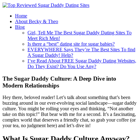
Home
About Becky & Theo
Blog
Girl, Tell Me The Best Sugar Daddy Dating Sites To
Meet Rich Men!
Is there a “best” dating site for sugar babies?
EVERYWHERE Says They’re The Best Sites To find
A Sugar Daddy! Help?
I’ve Read About FREE Sugar Daddy Dating Websites,
Do They Exist? Do You Use Any?
The Sugar Daddy Culture: A Deep Dive into
Modern Relationships
Hey there, beloved reader! Let’s talk about something that’s been
buzzing around in our ever-evolving social landscape—sugar daddy
culture. You might be rolling your eyes and thinking, “Not another
take on this topic!” But bear with me for a second. It’s a fascinating,
complex world that deserves a friendly chat, so grab your coffee (or
your tea, no judgment here) and let’s dive in!
What Is Sugar Daddy Culture Anyway?