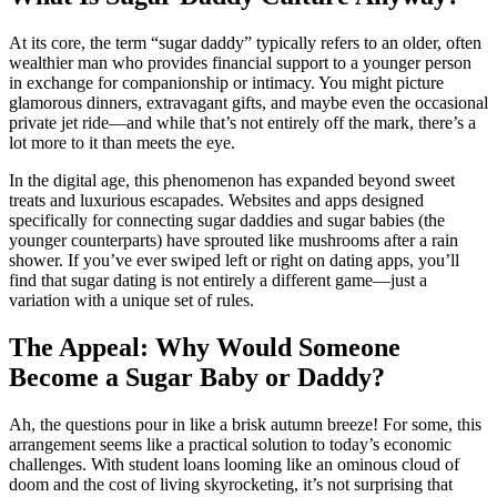
At its core, the term “sugar daddy” typically refers to an older, often
wealthier man who provides financial support to a younger person
in exchange for companionship or intimacy. You might picture
glamorous dinners, extravagant gifts, and maybe even the occasional
private jet ride—and while that’s not entirely off the mark, there’s a
lot more to it than meets the eye.
In the digital age, this phenomenon has expanded beyond sweet
treats and luxurious escapades. Websites and apps designed
specifically for connecting sugar daddies and sugar babies (the
younger counterparts) have sprouted like mushrooms after a rain
shower. If you’ve ever swiped left or right on dating apps, you’ll
find that sugar dating is not entirely a different game—just a
variation with a unique set of rules.
The Appeal: Why Would Someone
Become a Sugar Baby or Daddy?
Ah, the questions pour in like a brisk autumn breeze! For some, this
arrangement seems like a practical solution to today’s economic
challenges. With student loans looming like an ominous cloud of
doom and the cost of living skyrocketing, it’s not surprising that