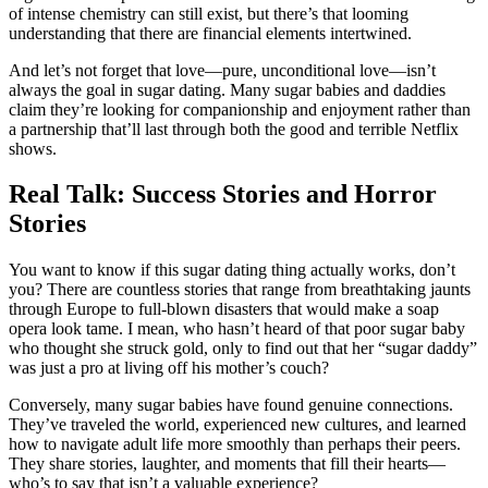
of intense chemistry can still exist, but there’s that looming
understanding that there are financial elements intertwined.
And let’s not forget that love—pure, unconditional love—isn’t
always the goal in sugar dating. Many sugar babies and daddies
claim they’re looking for companionship and enjoyment rather than
a partnership that’ll last through both the good and terrible Netflix
shows.
Real Talk: Success Stories and Horror
Stories
You want to know if this sugar dating thing actually works, don’t
you? There are countless stories that range from breathtaking jaunts
through Europe to full-blown disasters that would make a soap
opera look tame. I mean, who hasn’t heard of that poor sugar baby
who thought she struck gold, only to find out that her “sugar daddy”
was just a pro at living off his mother’s couch?
Conversely, many sugar babies have found genuine connections.
They’ve traveled the world, experienced new cultures, and learned
how to navigate adult life more smoothly than perhaps their peers.
They share stories, laughter, and moments that fill their hearts—
who’s to say that isn’t a valuable experience?