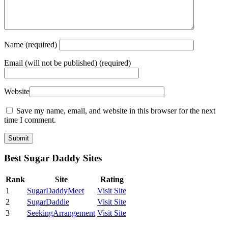
Name
(required)
Email
(will not be published) (required)
Website
Save my name, email, and website in this browser for the next
time I comment.
Best Sugar Daddy Sites
Rank
Site
Rating
1
SugarDaddyMeet
Visit Site
2
SugarDaddie
Visit Site
3
SeekingArrangement
Visit Site