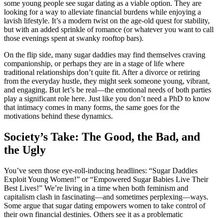
some young people see sugar dating as a viable option. They are
looking for a way to alleviate financial burdens while enjoying a
lavish lifestyle. It’s a modern twist on the age-old quest for stability,
but with an added sprinkle of romance (or whatever you want to call
those evenings spent at swanky rooftop bars).
On the flip side, many sugar daddies may find themselves craving
companionship, or perhaps they are in a stage of life where
traditional relationships don’t quite fit. After a divorce or retiring
from the everyday hustle, they might seek someone young, vibrant,
and engaging. But let’s be real—the emotional needs of both parties
play a significant role here. Just like you don’t need a PhD to know
that intimacy comes in many forms, the same goes for the
motivations behind these dynamics.
Society’s Take: The Good, the Bad, and
the Ugly
You’ve seen those eye-roll-inducing headlines: “Sugar Daddies
Exploit Young Women!” or “Empowered Sugar Babies Live Their
Best Lives!” We’re living in a time when both feminism and
capitalism clash in fascinating—and sometimes perplexing—ways.
Some argue that sugar dating empowers women to take control of
their own financial destinies. Others see it as a problematic