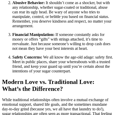
Abusive Behavior:
It shouldn’t come as a shocker, but with
any relationship, whether sugar-coated or traditional, abuse
can rear its ugly head. Be wary of anyone who tries to
manipulate, control, or belittle you based on financial status.
Remember, you deserve kindness and respect, no matter your
arrangement.
Financial Manipulation:
If someone constantly asks for
money or offers “gifts” with strings attached, it’s time to
reevaluate. Just because someone’s willing to drop cash does
not mean they have your best interests at heart.
Safety Concerns:
We all know the age-old adage: safety first.
Meet in public places, share your whereabouts with a trusted
friend, and keep your guard up until you’re certain about the
intentions of your sugar counterpart.
Modern Love vs. Traditional Love:
What’s the Difference?
While traditional relationships often involve a mutual exchange of
emotional support, shared life goals, and the sometimes mundane
day-to-day grind (because yes, we all have that laundry to do!),
sugar relationships are often seen as more transactional. That feeling