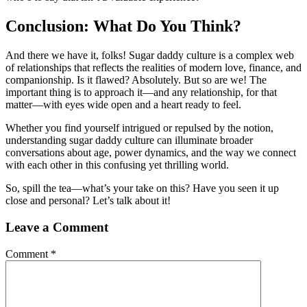
Conclusion: What Do You Think?
And there we have it, folks! Sugar daddy culture is a complex web
of relationships that reflects the realities of modern love, finance, and
companionship. Is it flawed? Absolutely. But so are we! The
important thing is to approach it—and any relationship, for that
matter—with eyes wide open and a heart ready to feel.
Whether you find yourself intrigued or repulsed by the notion,
understanding sugar daddy culture can illuminate broader
conversations about age, power dynamics, and the way we connect
with each other in this confusing yet thrilling world.
So, spill the tea—what’s your take on this? Have you seen it up
close and personal? Let’s talk about it!
Leave a Comment
Comment
*