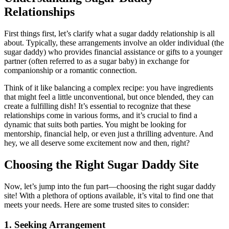
Relationships
First things first, let’s clarify what a sugar daddy relationship is all
about. Typically, these arrangements involve an older individual (the
sugar daddy) who provides financial assistance or gifts to a younger
partner (often referred to as a sugar baby) in exchange for
companionship or a romantic connection.
Think of it like balancing a complex recipe: you have ingredients
that might feel a little unconventional, but once blended, they can
create a fulfilling dish! It’s essential to recognize that these
relationships come in various forms, and it’s crucial to find a
dynamic that suits both parties. You might be looking for
mentorship, financial help, or even just a thrilling adventure. And
hey, we all deserve some excitement now and then, right?
Choosing the Right Sugar Daddy Site
Now, let’s jump into the fun part—choosing the right sugar daddy
site! With a plethora of options available, it’s vital to find one that
meets your needs. Here are some trusted sites to consider:
1.
Seeking Arrangement