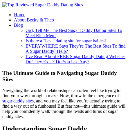
Home
About Becky & Theo
Blog
Girl, Tell Me The Best Sugar Daddy Dating Sites To
Meet Rich Men!
Is there a “best” dating site for sugar babies?
EVERYWHERE Says They’re The Best Sites To find
A Sugar Daddy! Help?
I’ve Read About FREE Sugar Daddy Dating Websites,
Do They Exist? Do You Use Any?
The Ultimate Guide to Navigating Sugar Daddy
Sites
Navigating the world of relationships can often feel like trying to
find your way through a maze. Now, throw in the emergence of
sugar daddy sites
, and you may feel like you’re actually trying to
find a way out of a funhouse! But fear not—this ultimate guide will
help you confidently walk through the twists and turns of sugar
daddy sites.
Understanding Sugar Daddy