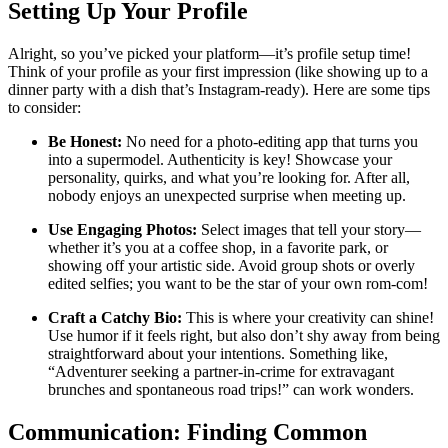
Setting Up Your Profile
Alright, so you’ve picked your platform—it’s profile setup time!
Think of your profile as your first impression (like showing up to a
dinner party with a dish that’s Instagram-ready). Here are some tips
to consider:
Be Honest:
No need for a photo-editing app that turns you
into a supermodel. Authenticity is key! Showcase your
personality, quirks, and what you’re looking for. After all,
nobody enjoys an unexpected surprise when meeting up.
Use Engaging Photos:
Select images that tell your story—
whether it’s you at a coffee shop, in a favorite park, or
showing off your artistic side. Avoid group shots or overly
edited selfies; you want to be the star of your own rom-com!
Craft a Catchy Bio:
This is where your creativity can shine!
Use humor if it feels right, but also don’t shy away from being
straightforward about your intentions. Something like,
“Adventurer seeking a partner-in-crime for extravagant
brunches and spontaneous road trips!” can work wonders.
Communication: Finding Common