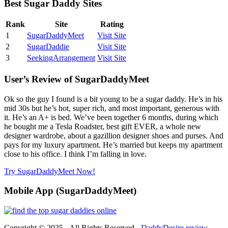
Best Sugar Daddy Sites
Rank
Site
Rating
1
SugarDaddyMeet
Visit Site
2
SugarDaddie
Visit Site
3
SeekingArrangement
Visit Site
User’s Review of SugarDaddyMeet
Ok so the guy I found is a bit young to be a sugar daddy. He’s in his
mid 30s but he’s hot, super rich, and most important, generous with
it. He’s an A+ is bed. We’ve been together 6 months, during which
he bought me a Tesla Roadster, best gift EVER, a whole new
designer wardrobe, about a gazillion designer shoes and purses. And
pays for my luxury apartment. He’s married but keeps my apartment
close to his office. I think I’m falling in love.
Try SugarDaddyMeet Now!
Mobile App (SugarDaddyMeet)
Copyright © 2025 - All Rights Reserved -
DaddyDesire.review
-