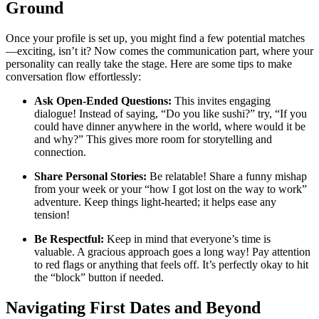
Ground
Once your profile is set up, you might find a few potential matches
—exciting, isn’t it? Now comes the communication part, where your
personality can really take the stage. Here are some tips to make
conversation flow effortlessly:
Ask Open-Ended Questions:
This invites engaging
dialogue! Instead of saying, “Do you like sushi?” try, “If you
could have dinner anywhere in the world, where would it be
and why?” This gives more room for storytelling and
connection.
Share Personal Stories:
Be relatable! Share a funny mishap
from your week or your “how I got lost on the way to work”
adventure. Keep things light-hearted; it helps ease any
tension!
Be Respectful:
Keep in mind that everyone’s time is
valuable. A gracious approach goes a long way! Pay attention
to red flags or anything that feels off. It’s perfectly okay to hit
the “block” button if needed.
Navigating First Dates and Beyond