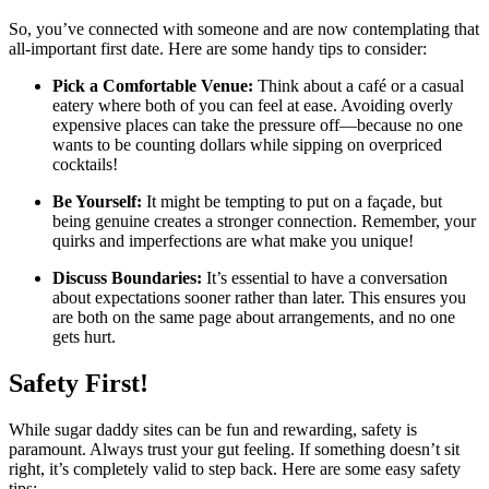
So, you’ve connected with someone and are now contemplating that
all-important first date. Here are some handy tips to consider:
Pick a Comfortable Venue:
Think about a café or a casual
eatery where both of you can feel at ease. Avoiding overly
expensive places can take the pressure off—because no one
wants to be counting dollars while sipping on overpriced
cocktails!
Be Yourself:
It might be tempting to put on a façade, but
being genuine creates a stronger connection. Remember, your
quirks and imperfections are what make you unique!
Discuss Boundaries:
It’s essential to have a conversation
about expectations sooner rather than later. This ensures you
are both on the same page about arrangements, and no one
gets hurt.
Safety First!
While sugar daddy sites can be fun and rewarding, safety is
paramount. Always trust your gut feeling. If something doesn’t sit
right, it’s completely valid to step back. Here are some easy safety
tips: