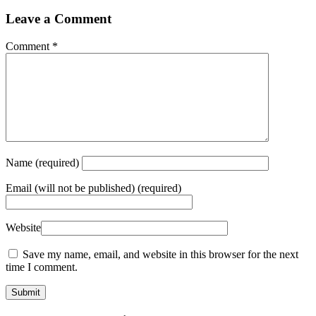
Leave a Comment
Comment
*
Name
(required)
Email
(will not be published) (required)
Website
Save my name, email, and website in this browser for the next
time I comment.