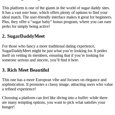
This platform is one of the giants in the world of sugar daddy sites.
It has a vast user base, which offers plenty of options to find your
ideal match. The user-friendly interface makes it great for beginners.
Plus, they offer a “sugar baby” bonus program, where you can earn
perks for simply being active!
2.
SugarDaddyMeet
For those who fancy a more traditional dating experience,
SugarDaddyMeet might be just what you’re looking for. It prides
itself on vetting its members, ensuring that if you’re looking for
someone serious and sincere, you’ll find it here.
3.
Rich Meet Beautiful
This one has a more European vibe and focuses on elegance and
sophistication. It promotes a classy image, attracting users who value
a refined experience!
Choosing a platform can feel like diving into a buffet: while there
are many tempting options, you want to pick what satisfies your
hunger!