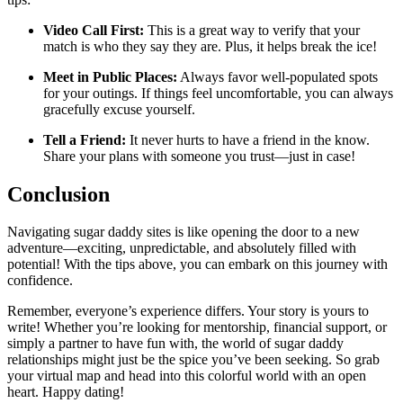
Video Call First:
This is a great way to verify that your
match is who they say they are. Plus, it helps break the ice!
Meet in Public Places:
Always favor well-populated spots
for your outings. If things feel uncomfortable, you can always
gracefully excuse yourself.
Tell a Friend:
It never hurts to have a friend in the know.
Share your plans with someone you trust—just in case!
Conclusion
Navigating sugar daddy sites is like opening the door to a new
adventure—exciting, unpredictable, and absolutely filled with
potential! With the tips above, you can embark on this journey with
confidence.
Remember, everyone’s experience differs. Your story is yours to
write! Whether you’re looking for mentorship, financial support, or
simply a partner to have fun with, the world of sugar daddy
relationships might just be the spice you’ve been seeking. So grab
your virtual map and head into this colorful world with an open
heart. Happy dating!