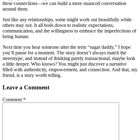
these connections—we can build a more nuanced conversation
around them.
Just like any relationships, some might work out beautifully while
others may not. It all boils down to realistic expectations,
communication, and the willingness to embrace the imperfections of
being human.
Next time you hear someone utter the term “sugar daddy,” I hope
you’ll pause for a moment. The story doesn’t always match the
stereotype, and instead of thinking purely transactional, maybe look
a little deeper. Who knows? You might just discover a narrative
filled with authenticity, empowerment, and connection. And that, my
friend, is a story worth telling.
Leave a Comment
Comment
*