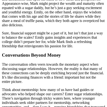
Appearance-wise, Mark might project the wealth and maturity often
equated with a sugar daddy, but he’s just a guy seeking excitement
and youthful energy. Emily, on the other hand, enjoys the wisdom
that comes with his age and the stories of life he shares while they
share a meal of truffle pasta, which they both agree is overpriced but
also delicious.
Sure, financial support might be a part of it, but isn’t that just a way
to balance the scales? Emily gains insights and experiences that
college didn’t prepare her for, while Mark finds a refreshing
friendship that reinvigorates his passion for life.
Conversations Beyond Money
The conversation often veers towards the monetary aspect when
discussing sugar relationships. However, the reality is that many of
these connections can be deeply enriching beyond just the financial.
It’s like discussing finances with a friend: important but not the
entire picture.
Think about mentorship: how many of us have had guides or
advocates who helped shape our careers? Enter sugar relationships.
There’s navigation through tricky waters here, where younger
individuals seek older partners for mentorship, networking
opportunities, and—dare I say it—genuine friendships that transcend