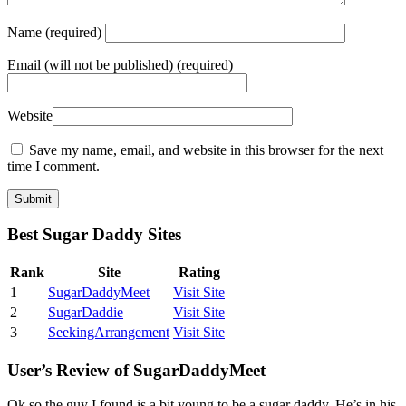
Name
(required)
Email
(will not be published) (required)
Website
Save my name, email, and website in this browser for the next
time I comment.
Best Sugar Daddy Sites
Rank
Site
Rating
1
SugarDaddyMeet
Visit Site
2
SugarDaddie
Visit Site
3
SeekingArrangement
Visit Site
User’s Review of SugarDaddyMeet
Ok so the guy I found is a bit young to be a sugar daddy. He’s in his