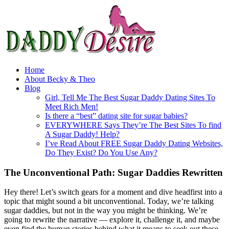
Home
About Becky & Theo
Blog
Girl, Tell Me The Best Sugar Daddy Dating Sites To
Meet Rich Men!
Is there a “best” dating site for sugar babies?
EVERYWHERE Says They’re The Best Sites To find
A Sugar Daddy! Help?
I’ve Read About FREE Sugar Daddy Dating Websites,
Do They Exist? Do You Use Any?
The Unconventional Path: Sugar Daddies Rewritten
Hey there! Let’s switch gears for a moment and dive headfirst into a
topic that might sound a bit unconventional. Today, we’re talking
sugar daddies, but not in the way you might be thinking. We’re
going to rewrite the narrative — explore it, challenge it, and maybe
even find the human stories behind what it means to seek out these