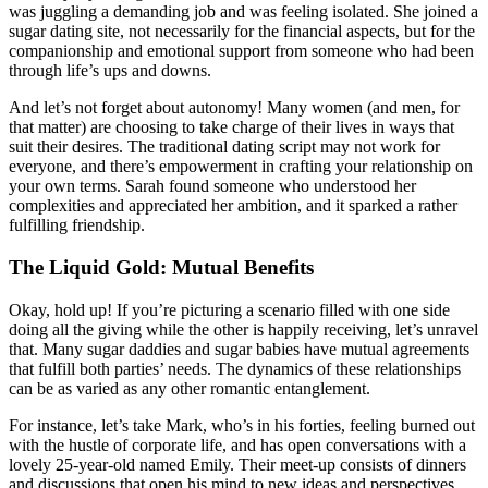
was juggling a demanding job and was feeling isolated. She joined a
sugar dating site, not necessarily for the financial aspects, but for the
companionship and emotional support from someone who had been
through life’s ups and downs.
And let’s not forget about autonomy! Many women (and men, for
that matter) are choosing to take charge of their lives in ways that
suit their desires. The traditional dating script may not work for
everyone, and there’s empowerment in crafting your relationship on
your own terms. Sarah found someone who understood her
complexities and appreciated her ambition, and it sparked a rather
fulfilling friendship.
The Liquid Gold: Mutual Benefits
Okay, hold up! If you’re picturing a scenario filled with one side
doing all the giving while the other is happily receiving, let’s unravel
that. Many sugar daddies and sugar babies have mutual agreements
that fulfill both parties’ needs. The dynamics of these relationships
can be as varied as any other romantic entanglement.
For instance, let’s take Mark, who’s in his forties, feeling burned out
with the hustle of corporate life, and has open conversations with a
lovely 25-year-old named Emily. Their meet-up consists of dinners
and discussions that open his mind to new ideas and perspectives.