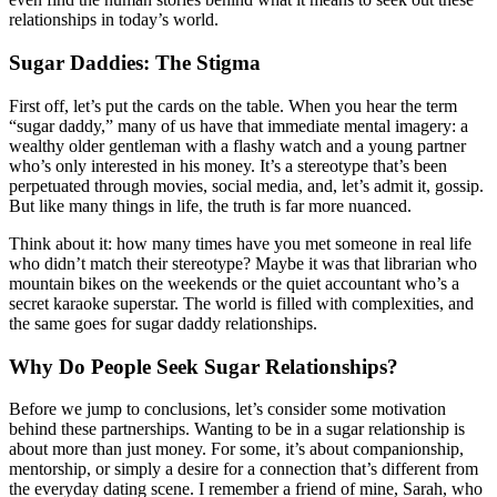
relationships in today’s world.
Sugar Daddies: The Stigma
First off, let’s put the cards on the table. When you hear the term
“sugar daddy,” many of us have that immediate mental imagery: a
wealthy older gentleman with a flashy watch and a young partner
who’s only interested in his money. It’s a stereotype that’s been
perpetuated through movies, social media, and, let’s admit it, gossip.
But like many things in life, the truth is far more nuanced.
Think about it: how many times have you met someone in real life
who didn’t match their stereotype? Maybe it was that librarian who
mountain bikes on the weekends or the quiet accountant who’s a
secret karaoke superstar. The world is filled with complexities, and
the same goes for sugar daddy relationships.
Why Do People Seek Sugar Relationships?
Before we jump to conclusions, let’s consider some motivation
behind these partnerships. Wanting to be in a sugar relationship is
about more than just money. For some, it’s about companionship,
mentorship, or simply a desire for a connection that’s different from
the everyday dating scene. I remember a friend of mine, Sarah, who