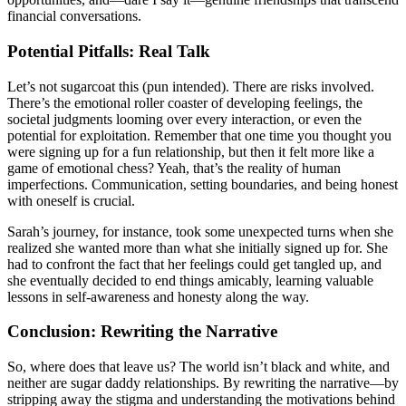
financial conversations.
Potential Pitfalls: Real Talk
Let’s not sugarcoat this (pun intended). There are risks involved.
There’s the emotional roller coaster of developing feelings, the
societal judgments looming over every interaction, or even the
potential for exploitation. Remember that one time you thought you
were signing up for a fun relationship, but then it felt more like a
game of emotional chess? Yeah, that’s the reality of human
imperfections. Communication, setting boundaries, and being honest
with oneself is crucial.
Sarah’s journey, for instance, took some unexpected turns when she
realized she wanted more than what she initially signed up for. She
had to confront the fact that her feelings could get tangled up, and
she eventually decided to end things amicably, learning valuable
lessons in self-awareness and honesty along the way.
Conclusion: Rewriting the Narrative
So, where does that leave us? The world isn’t black and white, and
neither are sugar daddy relationships. By rewriting the narrative—by
stripping away the stigma and understanding the motivations behind