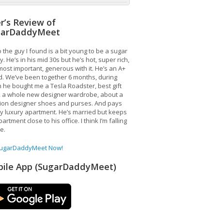
r’s Review of
garDaddyMeet
 the guy I found is a bit young to be a sugar
. He’s in his mid 30s but he’s hot, super rich,
ost important, generous with it. He’s an A+
d. We’ve been together 6 months, during
 he bought me a Tesla Roadster, best gift
, a whole new designer wardrobe, about a
lion designer shoes and purses. And pays
y luxury apartment. He’s married but keeps
artment close to his office. I think I’m falling
ve.
SugarDaddyMeet Now!
ile App (SugarDaddyMeet)