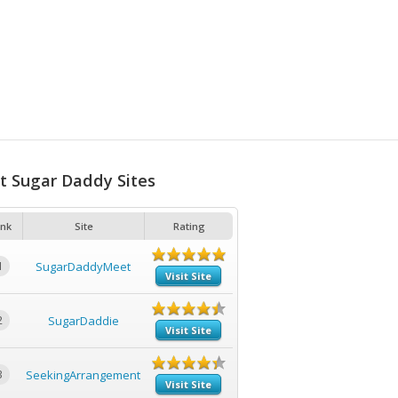
t Sugar Daddy Sites
nk
Site
Rating
1
SugarDaddyMeet
Visit Site
2
SugarDaddie
Visit Site
3
SeekingArrangement
Visit Site