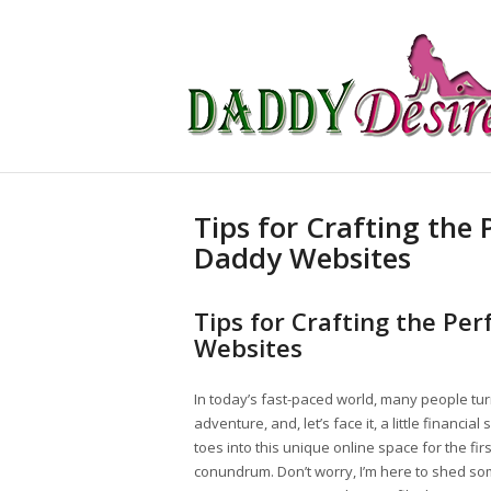
Tips for Crafting the 
Daddy Websites
Tips for Crafting the Per
Websites
In today’s fast-paced world, many people tu
adventure, and, let’s face it, a little financ
toes into this unique online space for the first
conundrum. Don’t worry, I’m here to shed some