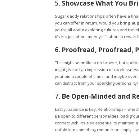
5.
Showcase What You Brin
Sugar daddy relationships often have a finan
you can offer in return. Would you bring lau
you’re all about exploring cultures and trave
it’s not just about money; it’s about a reward
6.
Proofread, Proofread, 
This might seem like a no-brainer, but spell
might give off an impression of carelessness
your bio a couple of times, and maybe even g
can distract from your sparkling personality!
7.
Be Open-Minded and Re
Lastly, patience is key. Relationships – wheth
Be open to different personalities, backgrou
connect with! It’s also essential to maintain
unfold into something romantic or simply stay