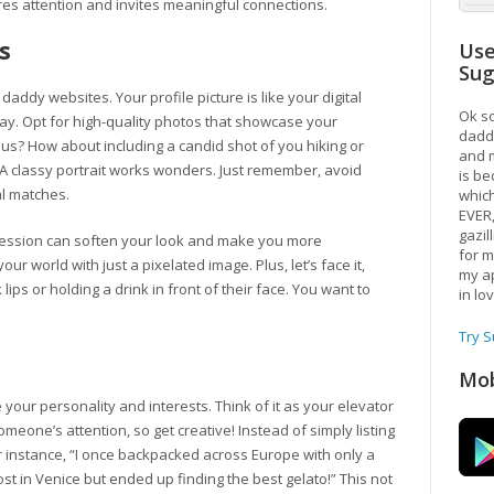
ures attention and invites meaningful connections.
s
Use
Su
daddy websites. Your profile picture is like your digital
Ok so
ay. Opt for high-quality photos that showcase your
daddy
us? How about including a candid shot of you hiking or
and m
 A classy portrait works wonders. Just remember, avoid
is be
l matches.
which
EVER
gazil
pression can soften your look and make you more
for m
our world with just a pixelated image. Plus, let’s face it,
my ap
lips or holding a drink in front of their face. You want to
in lo
Try 
Mob
your personality and interests. Think of it as your elevator
meone’s attention, so get creative! Instead of simply listing
For instance, “I once backpacked across Europe with only a
st in Venice but ended up finding the best gelato!” This not