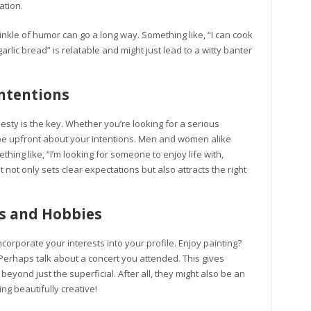
ation.
inkle of humor can go a long way. Something like, “I can cook
rlic bread” is relatable and might just lead to a witty banter
ntentions
sty is the key. Whether you’re looking for a serious
rt, be upfront about your intentions. Men and women alike
ing like, “I’m looking for someone to enjoy life with,
It not only sets clear expectations but also attracts the right
ts and Hobbies
corporate your interests into your profile. Enjoy painting?
 Perhaps talk about a concert you attended. This gives
eyond just the superficial. After all, they might also be an
ing beautifully creative!