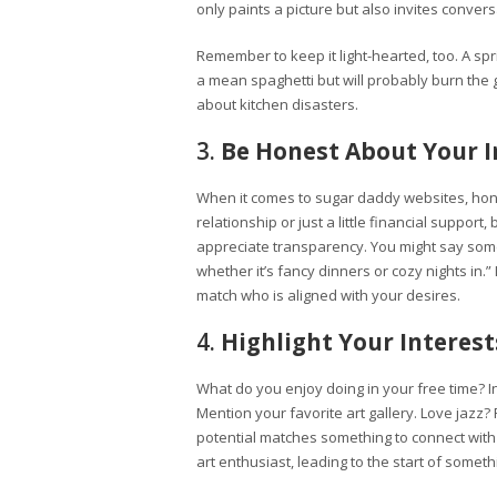
only paints a picture but also invites convers
Remember to keep it light-hearted, too. A spr
a mean spaghetti but will probably burn the ga
about kitchen disasters.
3.
Be Honest About Your I
When it comes to sugar daddy websites, hone
relationship or just a little financial suppo
appreciate transparency. You might say someth
whether it’s fancy dinners or cozy nights in.” 
match who is aligned with your desires.
4.
Highlight Your Interes
What do you enjoy doing in your free time? In
Mention your favorite art gallery. Love jazz?
potential matches something to connect with b
art enthusiast, leading to the start of someth