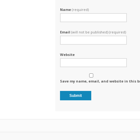
Name
(required)
Email
(will not be published) (required)
Website
Save my name, email, and website in this b