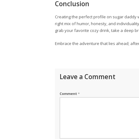
Conclusion
Creating the perfect profile on sugar daddy 
right mix of humor, honesty, and individualit
grab your favorite cozy drink, take a deep bre
Embrace the adventure that lies ahead; after 
Leave a Comment
Comment
*