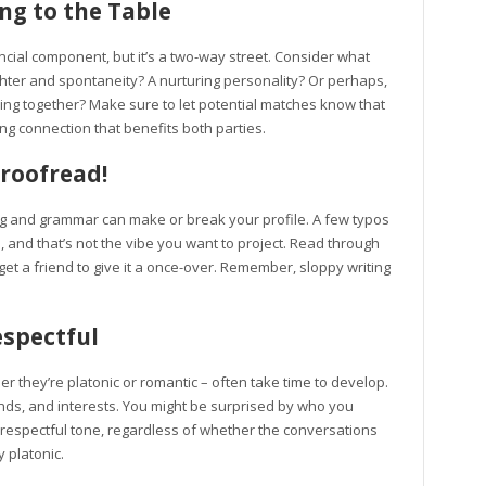
g to the Table
cial component, but it’s a two-way street. Consider what
ghter and spontaneity? A nurturing personality? Or perhaps,
ling together? Make sure to let potential matches know that
ing connection that benefits both parties.
Proofread!
ing and grammar can make or break your profile. A few typos
, and that’s not the vibe you want to project. Read through
et a friend to give it a once-over. Remember, sloppy writing
spectful
er they’re platonic or romantic – often take time to develop.
nds, and interests. You might be surprised by who you
 a respectful tone, regardless of whether the conversations
 platonic.