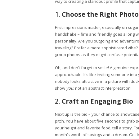
way to creating a standout profile that capt
1.
Choose the Right Photo
First impressions matter, especially on sugar 
handshake – firm and friendly goes a long w
personality. Are you outgoing and adventuro
traveling? Prefer a more sophisticated vibe?
group photos as they might confuse potentia
Oh, and don’t forget to smile! A genuine ex
approachable. It’s like inviting someone into y
nobody looks attractive in a picture with duck 
show
you
, not an abstract interpretation!
2.
Craft an Engaging Bio
Next up is the bio – your chance to showcase 
pitch. You have about five seconds to grab so
your height and favorite food, tell a story. 
month’s worth of savings and a dream. Got lo