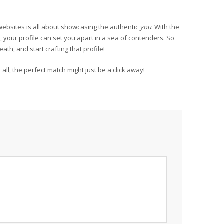
websites is all about showcasing the authentic
you
. With the
y, your profile can set you apart in a sea of contenders. So
ath, and start crafting that profile!
all, the perfect match might just be a click away!