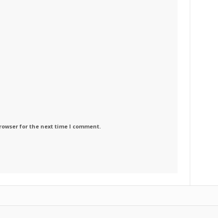
rowser for the next time I comment.