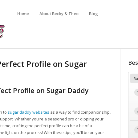
Home
About Becky & Theo
Blog
Perfect Profile on Sugar
Bes
Ra
fect Profile on Sugar Daddy
rn to
sugar daddy websites
as a way to find companionship,
ial support. Whether you’re a seasoned pro or dipping your
 time, crafting the perfect profile can be a bit of a
 light on the process! With these tips, you’ll be on your