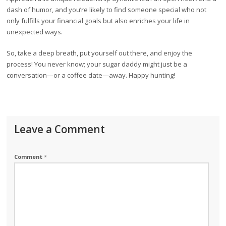
dash of humor, and you’re likely to find someone special who not
only fulfills your financial goals but also enriches your life in
unexpected ways.
So, take a deep breath, put yourself out there, and enjoy the
process! You never know; your sugar daddy might just be a
conversation—or a coffee date—away. Happy hunting!
Leave a Comment
Comment
*