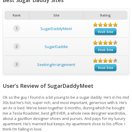
Best Sugar Daddy Sites
Rank
Site
Rating
1
SugarDaddyMeet
Visit Site
2
SugarDaddie
Visit Site
3
SeekingArrangement
Visit Site
User’s Review of SugarDaddyMeet
Ok so the guy I found is a bit young to be a sugar daddy. He’s in his mid
30s but he’s hot, super rich, and most important, generous with it. He’s
an A+ is bed. We’ve been together 6 months, during which he bought
me a Tesla Roadster, best gift EVER, a whole new designer wardrobe,
about a gazillion designer shoes and purses. And pays for my luxury
apartment. He’s married but keeps my apartment close to his office. I
think I’m falling in love.