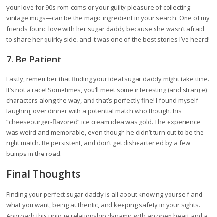
your love for 90s rom-coms or your guilty pleasure of collecting
vintage mugs—can be the magic ingredient in your search. One of my
friends found love with her sugar daddy because she wasn’t afraid
to share her quirky side, and it was one of the best stories I’ve heard!
7. Be Patient
Lastly, remember that finding your ideal sugar daddy might take time.
It’s not a race! Sometimes, you’ll meet some interesting (and strange)
characters along the way, and that’s perfectly fine! I found myself
laughing over dinner with a potential match who thought his
“cheeseburger-flavored” ice cream idea was gold. The experience
was weird and memorable, even though he didn’t turn out to be the
right match. Be persistent, and don’t get disheartened by a few
bumps in the road.
Final Thoughts
Finding your perfect sugar daddy is all about knowing yourself and
what you want, being authentic, and keeping safety in your sights.
Approach this unique relationship dynamic with an open heart and a