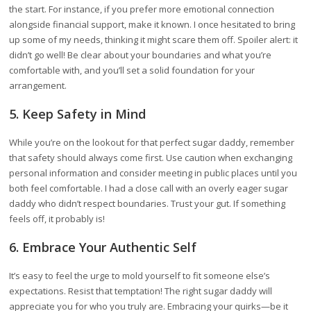
the start. For instance, if you prefer more emotional connection
alongside financial support, make it known. I once hesitated to bring
up some of my needs, thinking it might scare them off. Spoiler alert: it
didn’t go well! Be clear about your boundaries and what you’re
comfortable with, and you’ll set a solid foundation for your
arrangement.
5. Keep Safety in Mind
While you’re on the lookout for that perfect sugar daddy, remember
that safety should always come first. Use caution when exchanging
personal information and consider meeting in public places until you
both feel comfortable. I had a close call with an overly eager sugar
daddy who didn’t respect boundaries. Trust your gut. If something
feels off, it probably is!
6. Embrace Your Authentic Self
It’s easy to feel the urge to mold yourself to fit someone else’s
expectations. Resist that temptation! The right sugar daddy will
appreciate you for who you truly are. Embracing your quirks—be it