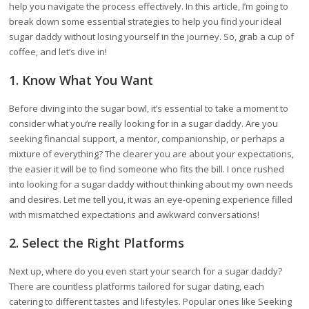
help you navigate the process effectively. In this article, I’m going to
break down some essential strategies to help you find your ideal
sugar daddy without losing yourself in the journey. So, grab a cup of
coffee, and let’s dive in!
1. Know What You Want
Before diving into the sugar bowl, it’s essential to take a moment to
consider what you’re really looking for in a sugar daddy. Are you
seeking financial support, a mentor, companionship, or perhaps a
mixture of everything? The clearer you are about your expectations,
the easier it will be to find someone who fits the bill. I once rushed
into looking for a sugar daddy without thinking about my own needs
and desires. Let me tell you, it was an eye-opening experience filled
with mismatched expectations and awkward conversations!
2. Select the Right Platforms
Next up, where do you even start your search for a sugar daddy?
There are countless platforms tailored for sugar dating, each
catering to different tastes and lifestyles. Popular ones like Seeking