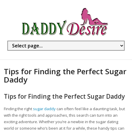
Tips for Finding the Perfect Sugar
Daddy
Tips for Finding the Perfect Sugar Daddy
Finding the right
sugar daddy
can often feel like a daunting task, but
with the right tools and approaches, this search can turn into an
exciting adventure. Whether you’re a newbie in the sugar dating
world or someone who’s been at it for a while, these handy tips can