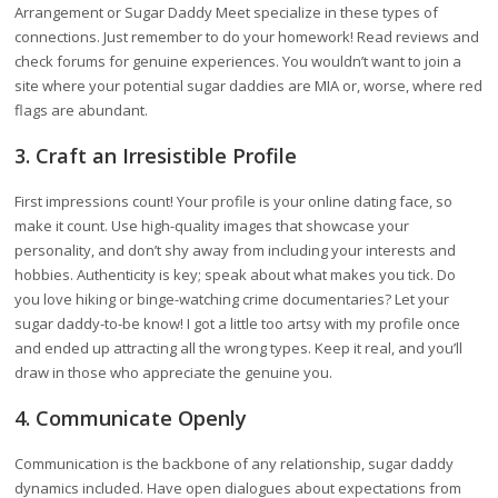
Arrangement or Sugar Daddy Meet specialize in these types of
connections. Just remember to do your homework! Read reviews and
check forums for genuine experiences. You wouldn’t want to join a
site where your potential sugar daddies are MIA or, worse, where red
flags are abundant.
3. Craft an Irresistible Profile
First impressions count! Your profile is your online dating face, so
make it count. Use high-quality images that showcase your
personality, and don’t shy away from including your interests and
hobbies. Authenticity is key; speak about what makes you tick. Do
you love hiking or binge-watching crime documentaries? Let your
sugar daddy-to-be know! I got a little too artsy with my profile once
and ended up attracting all the wrong types. Keep it real, and you’ll
draw in those who appreciate the genuine you.
4. Communicate Openly
Communication is the backbone of any relationship, sugar daddy
dynamics included. Have open dialogues about expectations from