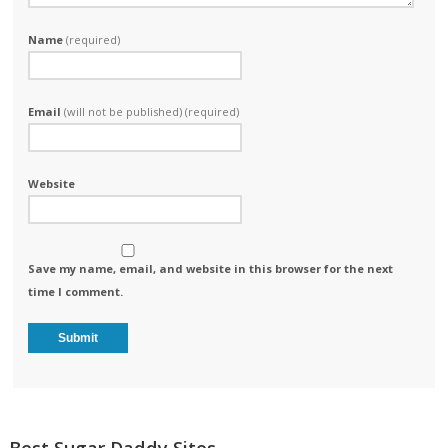
Name
(required)
Email
(will not be published) (required)
Website
Save my name, email, and website in this browser for the next
time I comment.