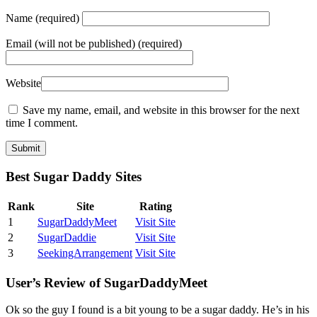
Name
(required)
Email
(will not be published) (required)
Website
Save my name, email, and website in this browser for the next
time I comment.
Best Sugar Daddy Sites
Rank
Site
Rating
1
SugarDaddyMeet
Visit Site
2
SugarDaddie
Visit Site
3
SeekingArrangement
Visit Site
User’s Review of SugarDaddyMeet
Ok so the guy I found is a bit young to be a sugar daddy. He’s in his