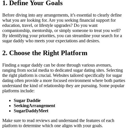
1. Define Your Goals
Before diving into any arrangements, it’s essential to clearly define
what you are looking for. Are you seeking financial support for
education, travel, or lifestyle upgrades? Do you want
companionship, mentorship, or simply someone to treat you well?
By identifying your priorities, you can streamline your search for a
sugar daddy who meets your expectations and desires.
2. Choose the Right Platform
Finding a sugar daddy can be done through various avenues,
ranging from social media to dedicated sugar dating sites. Selecting
the right platform is crucial. Websites tailored specifically for sugar
dating often provide a more focused environment where both parties
understand the kind of relationship they are pursuing. Some popular
platforms include:
Sugar Daddie
SeekingArrangement
SugarDaddyMeet
Make sure to read reviews and understand the features of each
platform to determine which one aligns with your goals.