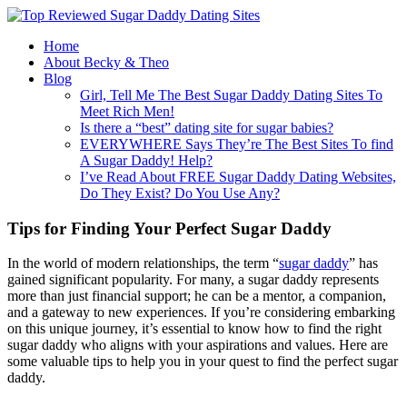
Home
About Becky & Theo
Blog
Girl, Tell Me The Best Sugar Daddy Dating Sites To
Meet Rich Men!
Is there a “best” dating site for sugar babies?
EVERYWHERE Says They’re The Best Sites To find
A Sugar Daddy! Help?
I’ve Read About FREE Sugar Daddy Dating Websites,
Do They Exist? Do You Use Any?
Tips for Finding Your Perfect Sugar Daddy
In the world of modern relationships, the term “
sugar daddy
” has
gained significant popularity. For many, a sugar daddy represents
more than just financial support; he can be a mentor, a companion,
and a gateway to new experiences. If you’re considering embarking
on this unique journey, it’s essential to know how to find the right
sugar daddy who aligns with your aspirations and values. Here are
some valuable tips to help you in your quest to find the perfect sugar
daddy.