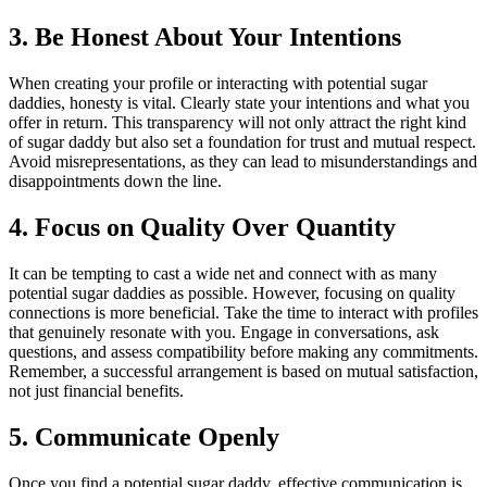
3. Be Honest About Your Intentions
When creating your profile or interacting with potential sugar
daddies, honesty is vital. Clearly state your intentions and what you
offer in return. This transparency will not only attract the right kind
of sugar daddy but also set a foundation for trust and mutual respect.
Avoid misrepresentations, as they can lead to misunderstandings and
disappointments down the line.
4. Focus on Quality Over Quantity
It can be tempting to cast a wide net and connect with as many
potential sugar daddies as possible. However, focusing on quality
connections is more beneficial. Take the time to interact with profiles
that genuinely resonate with you. Engage in conversations, ask
questions, and assess compatibility before making any commitments.
Remember, a successful arrangement is based on mutual satisfaction,
not just financial benefits.
5. Communicate Openly
Once you find a potential sugar daddy, effective communication is