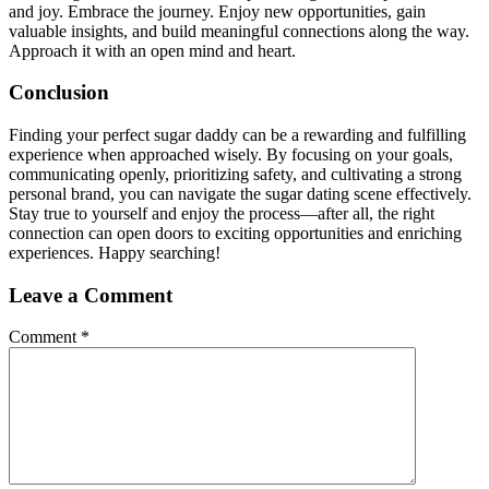
and joy. Embrace the journey. Enjoy new opportunities, gain
valuable insights, and build meaningful connections along the way.
Approach it with an open mind and heart.
Conclusion
Finding your perfect sugar daddy can be a rewarding and fulfilling
experience when approached wisely. By focusing on your goals,
communicating openly, prioritizing safety, and cultivating a strong
personal brand, you can navigate the sugar dating scene effectively.
Stay true to yourself and enjoy the process—after all, the right
connection can open doors to exciting opportunities and enriching
experiences. Happy searching!
Leave a Comment
Comment
*