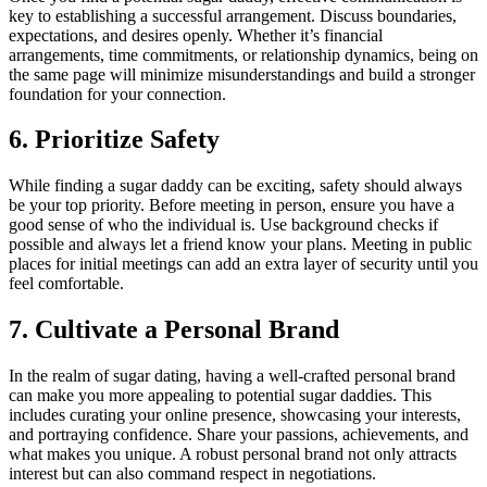
key to establishing a successful arrangement. Discuss boundaries,
expectations, and desires openly. Whether it’s financial
arrangements, time commitments, or relationship dynamics, being on
the same page will minimize misunderstandings and build a stronger
foundation for your connection.
6. Prioritize Safety
While finding a sugar daddy can be exciting, safety should always
be your top priority. Before meeting in person, ensure you have a
good sense of who the individual is. Use background checks if
possible and always let a friend know your plans. Meeting in public
places for initial meetings can add an extra layer of security until you
feel comfortable.
7. Cultivate a Personal Brand
In the realm of sugar dating, having a well-crafted personal brand
can make you more appealing to potential sugar daddies. This
includes curating your online presence, showcasing your interests,
and portraying confidence. Share your passions, achievements, and
what makes you unique. A robust personal brand not only attracts
interest but can also command respect in negotiations.