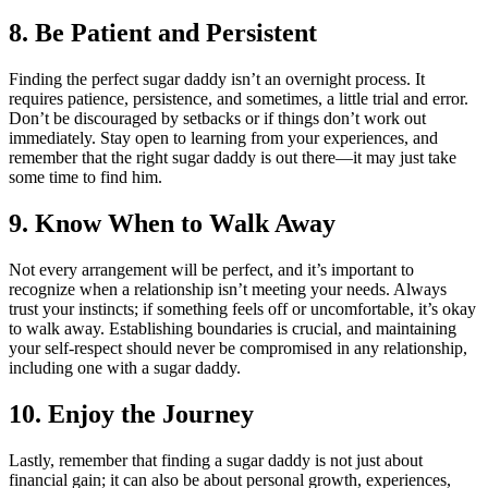
8. Be Patient and Persistent
Finding the perfect sugar daddy isn’t an overnight process. It
requires patience, persistence, and sometimes, a little trial and error.
Don’t be discouraged by setbacks or if things don’t work out
immediately. Stay open to learning from your experiences, and
remember that the right sugar daddy is out there—it may just take
some time to find him.
9. Know When to Walk Away
Not every arrangement will be perfect, and it’s important to
recognize when a relationship isn’t meeting your needs. Always
trust your instincts; if something feels off or uncomfortable, it’s okay
to walk away. Establishing boundaries is crucial, and maintaining
your self-respect should never be compromised in any relationship,
including one with a sugar daddy.
10. Enjoy the Journey
Lastly, remember that finding a sugar daddy is not just about
financial gain; it can also be about personal growth, experiences,