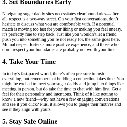
3. Set Boundaries Early
Navigating sugar daddy sites necessitates clear boundaries—after
all, respect is a two-way street. On your first conversations, don’t
hesitate to discuss what you are comfortable with. If a potential
match is moving too fast for your liking or making you feel uneasy,
it’s perfectly fine to step back. Just like you wouldn’t let a friend
push you into something you’re not ready for, the same goes here.
Mutual respect fosters a more positive experience, and those who
don’t respect your boundaries are probably not worth your time.
4. Take Your Time
In today’s fast-paced world, there’s often pressure to rush
everything, but remember that building a connection takes time. You
might be excited to meet your sugar daddy and jump into things like
meeting in person, but do take the time to chat with him first. Get a
feel for their personality and intentions. Think of it like getting to
know a new friend—why not have a few engaging conversations
and see if you click? Plus, it allows you to gauge their motives and
see if they align with yours.
5. Stay Safe Online