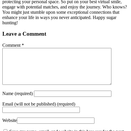
protecting your personal space. So put on your best virtual smile,
engage with potential matches, and enjoy the journey. Who knows?
You might just stumble upon some exceptional connections that
enhance your life in ways you never anticipated. Happy sugar
hunting!
Leave a Comment
Comment
*
Name
(required)
Email
(will not be published) (required)
Website