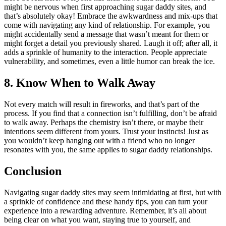
might be nervous when first approaching sugar daddy sites, and
that’s absolutely okay! Embrace the awkwardness and mix-ups that
come with navigating any kind of relationship. For example, you
might accidentally send a message that wasn’t meant for them or
might forget a detail you previously shared. Laugh it off; after all, it
adds a sprinkle of humanity to the interaction. People appreciate
vulnerability, and sometimes, even a little humor can break the ice.
8. Know When to Walk Away
Not every match will result in fireworks, and that’s part of the
process. If you find that a connection isn’t fulfilling, don’t be afraid
to walk away. Perhaps the chemistry isn’t there, or maybe their
intentions seem different from yours. Trust your instincts! Just as
you wouldn’t keep hanging out with a friend who no longer
resonates with you, the same applies to sugar daddy relationships.
Conclusion
Navigating sugar daddy sites may seem intimidating at first, but with
a sprinkle of confidence and these handy tips, you can turn your
experience into a rewarding adventure. Remember, it’s all about
being clear on what you want, staying true to yourself, and