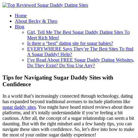
Home
About Becky & Theo
Blog
Girl, Tell Me The Best Sugar Daddy Dating Sites To
Meet Rich Men!
Is there a “best” dating site for sugar babies?
EVERYWHERE Says They’re The Best Sites To find
A Sugar Daddy! Help?
I’ve Read About FREE Sugar Daddy Dating Websites,
Do They Exist? Do You Use Any?
Tips for Navigating Sugar Daddy Sites with
Confidence
In a world that’s increasingly connected through technology, dating
has expanded beyond traditional avenues to include platforms like
sugar daddy sites
. You might have heard mixed reviews about these
platforms, and it’s totally understandable if you’re feeling a bit
cautious. After all, the concept of a sugar relationship can seem a bit
daunting. But with the right mindset and a few handy tips, you can
navigate these sites with confidence. So, let’s dive into how to make
the most of your online sugar daddy experience!