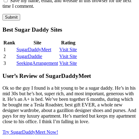
Save my name, email, and website in this browser for the next
time I comment.
Best Sugar Daddy Sites
Rank
Site
Rating
1
SugarDaddyMeet
Visit Site
2
SugarDaddie
Visit Site
3
SeekingArrangement
Visit Site
User’s Review of SugarDaddyMeet
Ok so the guy I found is a bit young to be a sugar daddy. He’s in his
mid 30s but he’s hot, super rich, and most important, generous with
it. He’s an A+ is bed. We’ve been together 6 months, during which
he bought me a Tesla Roadster, best gift EVER, a whole new
designer wardrobe, about a gazillion designer shoes and purses. And
pays for my luxury apartment. He’s married but keeps my apartment
close to his office. I think I’m falling in love.
Try SugarDaddyMeet Now!