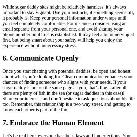
While sugar daddy sites might be relatively harmless, it’s always
important to stay vigilant. Use your instincts; if something seems off,
it probably is. Keep your personal information under wraps until
you feel completely comfortable. For instance, consider using an
email separate from your personal one, and avoid sharing your
phone number until trust is established. It may feel a bit unnerving at
first, but being smart about your safety will help you enjoy the
experience without unnecessary stress.
6. Communicate Openly
Once you start chatting with potential daddies, be open and honest
about what you’re looking for. Clear communication enhances your
chances of finding someone who aligns with your needs. If your
sugar daddy is not on the same page as you, that’s fine—after all,
there are plenty of fish in the sea (or sugar daddies in this case)!
Share your interests, and don’t hesitate to ask questions about his life
too. Remember, this relationship is a two-way street, and getting to
know each other is part of the fun.
7. Embrace the Human Element
Let’s be real here: everyone has their flaws and imperfections. You