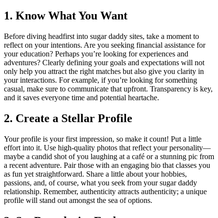
1. Know What You Want
Before diving headfirst into sugar daddy sites, take a moment to
reflect on your intentions. Are you seeking financial assistance for
your education? Perhaps you’re looking for experiences and
adventures? Clearly defining your goals and expectations will not
only help you attract the right matches but also give you clarity in
your interactions. For example, if you’re looking for something
casual, make sure to communicate that upfront. Transparency is key,
and it saves everyone time and potential heartache.
2. Create a Stellar Profile
Your profile is your first impression, so make it count! Put a little
effort into it. Use high-quality photos that reflect your personality—
maybe a candid shot of you laughing at a café or a stunning pic from
a recent adventure. Pair those with an engaging bio that classes you
as fun yet straightforward. Share a little about your hobbies,
passions, and, of course, what you seek from your sugar daddy
relationship. Remember, authenticity attracts authenticity; a unique
profile will stand out amongst the sea of options.