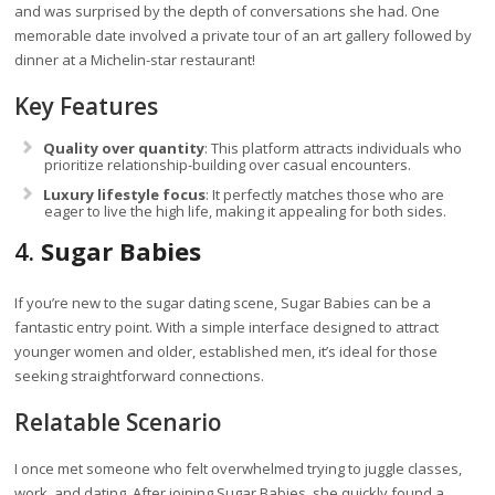
and was surprised by the depth of conversations she had. One
memorable date involved a private tour of an art gallery followed by
dinner at a Michelin-star restaurant!
Key Features
Quality over quantity
: This platform attracts individuals who
prioritize relationship-building over casual encounters.
Luxury lifestyle focus
: It perfectly matches those who are
eager to live the high life, making it appealing for both sides.
4.
Sugar Babies
If you’re new to the sugar dating scene, Sugar Babies can be a
fantastic entry point. With a simple interface designed to attract
younger women and older, established men, it’s ideal for those
seeking straightforward connections.
Relatable Scenario
I once met someone who felt overwhelmed trying to juggle classes,
work, and dating. After joining Sugar Babies, she quickly found a