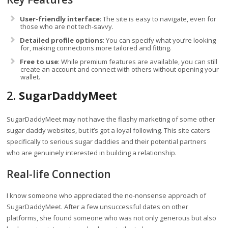
User-friendly interface
: The site is easy to navigate, even for
those who are not tech-savvy.
Detailed profile options
: You can specify what you’re looking
for, making connections more tailored and fitting.
Free to use
: While premium features are available, you can still
create an account and connect with others without opening your
wallet.
2.
SugarDaddyMeet
SugarDaddyMeet may not have the flashy marketing of some other
sugar daddy websites, but it’s got a loyal following. This site caters
specifically to serious sugar daddies and their potential partners
who are genuinely interested in building a relationship.
Real-life Connection
I know someone who appreciated the no-nonsense approach of
SugarDaddyMeet. After a few unsuccessful dates on other
platforms, she found someone who was not only generous but also