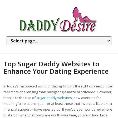
Top Sugar Daddy Websites to
Enhance Your Dating Experience
In today’s fast-paced world of dating, finding the right connection can
feel more challenging than navigating a maze blindfolded. However,
thanks to the rise of
sugar daddy websites
, new avenues for
meaningful relationships—or at least those that involve a little extra
financial support—have opened up. If you’ve ever wondered where
to start or what platforms are worth your time, you’re in luck! Let’s