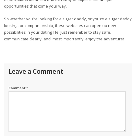
opportunities that come your way.
So whether you’re looking for a sugar daddy, or you’re a sugar daddy
looking for companionship, these websites can open up new
possibilities in your dating life. Just remember to stay safe,
communicate clearly, and, most importantly, enjoy the adventure!
Leave a Comment
Comment
*