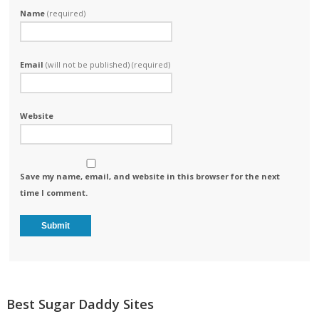
Name
(required)
Email
(will not be published) (required)
Website
Save my name, email, and website in this browser for the next
time I comment.
Best Sugar Daddy Sites