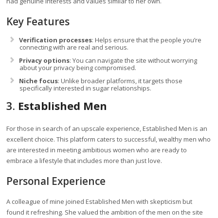
had genuine interests and values similar to her own.
Key Features
Verification processes
: Helps ensure that the people you’re
connecting with are real and serious.
Privacy options
: You can navigate the site without worrying
about your privacy being compromised.
Niche focus
: Unlike broader platforms, it targets those
specifically interested in sugar relationships.
3.
Established Men
For those in search of an upscale experience, Established Men is an
excellent choice. This platform caters to successful, wealthy men who
are interested in meeting ambitious women who are ready to
embrace a lifestyle that includes more than just love.
Personal Experience
A colleague of mine joined Established Men with skepticism but
found it refreshing. She valued the ambition of the men on the site