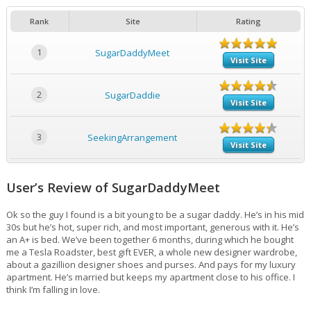
Rank
Site
Rating
1
SugarDaddyMeet
Visit Site
2
SugarDaddie
Visit Site
3
SeekingArrangement
Visit Site
User’s Review of SugarDaddyMeet
Ok so the guy I found is a bit young to be a sugar daddy. He’s in his mid
30s but he’s hot, super rich, and most important, generous with it. He’s
an A+ is bed. We’ve been together 6 months, during which he bought
me a Tesla Roadster, best gift EVER, a whole new designer wardrobe,
about a gazillion designer shoes and purses. And pays for my luxury
apartment. He’s married but keeps my apartment close to his office. I
think I’m falling in love.