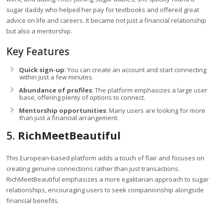
sugar daddy who helped her pay for textbooks and offered great
advice on life and careers. It became not just a financial relationship
but also a mentorship.
Key Features
Quick sign-up
: You can create an account and start connecting
within just a few minutes.
Abundance of profiles
: The platform emphasizes a large user
base, offering plenty of options to connect.
Mentorship opportunities
: Many users are looking for more
than just a financial arrangement.
5.
RichMeetBeautiful
This European-based platform adds a touch of flair and focuses on
creating genuine connections rather than just transactions.
RichMeetBeautiful emphasizes a more egalitarian approach to sugar
relationships, encouraging users to seek companionship alongside
financial benefits.