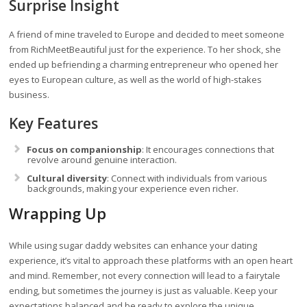
Surprise Insight
A friend of mine traveled to Europe and decided to meet someone
from RichMeetBeautiful just for the experience. To her shock, she
ended up befriending a charming entrepreneur who opened her
eyes to European culture, as well as the world of high-stakes
business.
Key Features
Focus on companionship
: It encourages connections that
revolve around genuine interaction.
Cultural diversity
: Connect with individuals from various
backgrounds, making your experience even richer.
Wrapping Up
While using sugar daddy websites can enhance your dating
experience, it’s vital to approach these platforms with an open heart
and mind. Remember, not every connection will lead to a fairytale
ending, but sometimes the journey is just as valuable. Keep your
expectations balanced and be ready to explore the unique