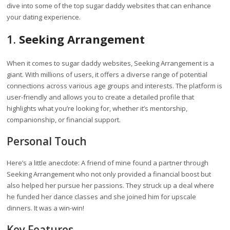
dive into some of the top sugar daddy websites that can enhance
your dating experience.
1.
Seeking Arrangement
When it comes to sugar daddy websites, Seeking Arrangement is a
giant. With millions of users, it offers a diverse range of potential
connections across various age groups and interests. The platform is
user-friendly and allows you to create a detailed profile that
highlights what you’re looking for, whether it’s mentorship,
companionship, or financial support.
Personal Touch
Here’s a little anecdote: A friend of mine found a partner through
Seeking Arrangement who not only provided a financial boost but
also helped her pursue her passions. They struck up a deal where
he funded her dance classes and she joined him for upscale
dinners. It was a win-win!
Key Features