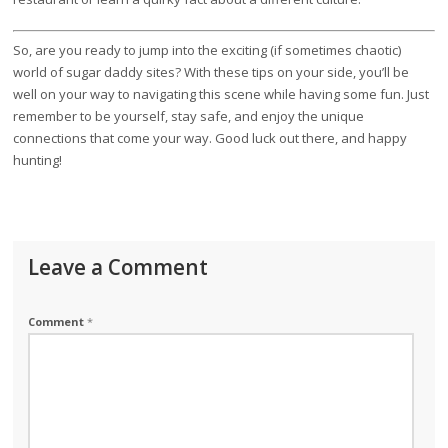
So, are you ready to jump into the exciting (if sometimes chaotic)
world of sugar daddy sites? With these tips on your side, you’ll be
well on your way to navigating this scene while having some fun. Just
remember to be yourself, stay safe, and enjoy the unique
connections that come your way. Good luck out there, and happy
hunting!
Leave a Comment
Comment
*