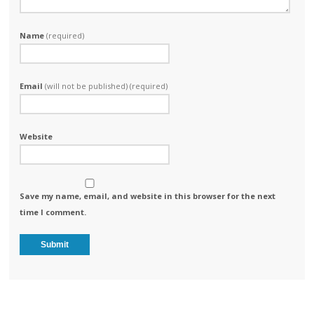
Name
(required)
Email
(will not be published) (required)
Website
Save my name, email, and website in this browser for the next
time I comment.