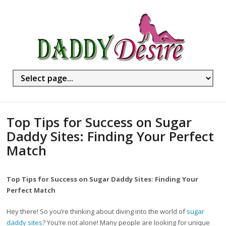
Top Tips for Success on Sugar
Daddy Sites: Finding Your Perfect
Match
Top Tips for Success on Sugar Daddy Sites: Finding Your
Perfect Match
Hey there! So you’re thinking about diving into the world of
sugar
daddy sites
? You’re not alone! Many people are looking for unique