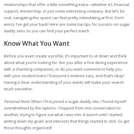
relationships that offer a little something extra—whether it’s financial
support, mentorship, or just some interesting company. But let’s be
real, navigating this space can feel pretty intimidating at first. Don’t
worry; I’ve got your back! Here are some top tips for success on sugar
daddy sites so you can find your perfect match.
Know What You Want
Before you even create a profile, it’s important to sit down and think
about what you’re looking for. Are you after a fine dining experience
with a charming companion, or do you want someone to help you
with your student loans? Everyone’s motives vary, and that’s okay!
Having a clear understanding of your wants will make your search
much smoother.
Personal Note:
When I first joined a sugar daddy site, I found myself
overwhelmed by the options. I hopped from one conversation to
another, trying to figure out what I was into. It wasn’t until I started
writing down my goals and interests that things started to click. So get
those thoughts organized!