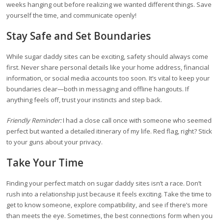
weeks hanging out before realizing we wanted different things. Save
yourself the time, and communicate openly!
Stay Safe and Set Boundaries
While sugar daddy sites can be exciting, safety should always come
first. Never share personal details like your home address, financial
information, or social media accounts too soon. It’s vital to keep your
boundaries clear—both in messaging and offline hangouts. If
anything feels off, trust your instincts and step back.
Friendly Reminder:
I had a close call once with someone who seemed
perfect but wanted a detailed itinerary of my life. Red flag, right? Stick
to your guns about your privacy.
Take Your Time
Finding your perfect match on sugar daddy sites isn’t a race. Don’t
rush into a relationship just because it feels exciting. Take the time to
get to know someone, explore compatibility, and see if there’s more
than meets the eye. Sometimes, the best connections form when you