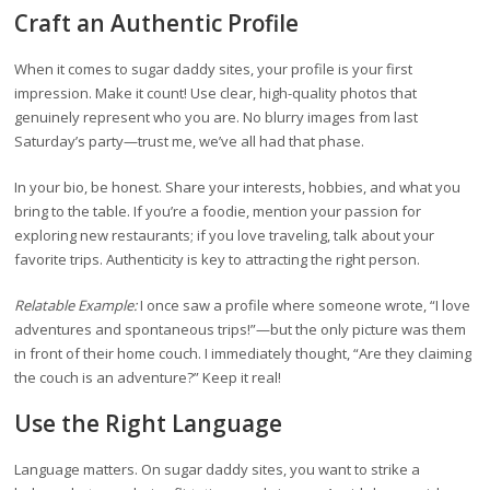
Craft an Authentic Profile
When it comes to sugar daddy sites, your profile is your first
impression. Make it count! Use clear, high-quality photos that
genuinely represent who you are. No blurry images from last
Saturday’s party—trust me, we’ve all had that phase.
In your bio, be honest. Share your interests, hobbies, and what you
bring to the table. If you’re a foodie, mention your passion for
exploring new restaurants; if you love traveling, talk about your
favorite trips. Authenticity is key to attracting the right person.
Relatable Example:
I once saw a profile where someone wrote, “I love
adventures and spontaneous trips!”—but the only picture was them
in front of their home couch. I immediately thought, “Are they claiming
the couch is an adventure?” Keep it real!
Use the Right Language
Language matters. On sugar daddy sites, you want to strike a