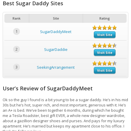
Best Sugar Daddy Sites
Rank
Site
Rating
1
SugarDaddyMeet
Visit Site
2
SugarDaddie
Visit Site
3
SeekingArrangement
Visit Site
User’s Review of SugarDaddyMeet
Ok so the guy I found is a bit young to be a sugar daddy. He’s in his mid
30s but he’s hot, super rich, and most important, generous with it. He’s
an A+ is bed. We’ve been together 6 months, during which he bought
me a Tesla Roadster, best gift EVER, a whole new designer wardrobe,
about a gazillion designer shoes and purses. And pays for my luxury
apartment. He’s married but keeps my apartment close to his office. I