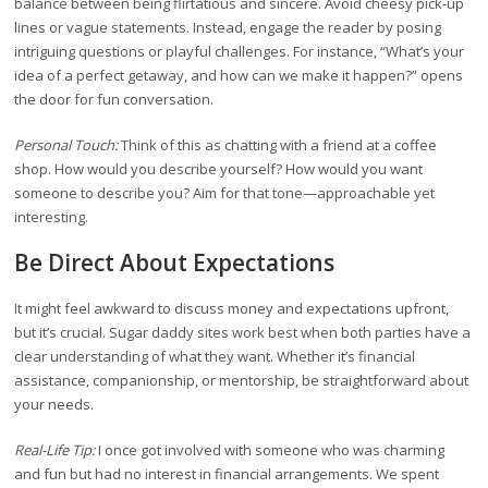
balance between being flirtatious and sincere. Avoid cheesy pick-up
lines or vague statements. Instead, engage the reader by posing
intriguing questions or playful challenges. For instance, “What’s your
idea of a perfect getaway, and how can we make it happen?” opens
the door for fun conversation.
Personal Touch:
Think of this as chatting with a friend at a coffee
shop. How would you describe yourself? How would you want
someone to describe you? Aim for that tone—approachable yet
interesting.
Be Direct About Expectations
It might feel awkward to discuss money and expectations upfront,
but it’s crucial. Sugar daddy sites work best when both parties have a
clear understanding of what they want. Whether it’s financial
assistance, companionship, or mentorship, be straightforward about
your needs.
Real-Life Tip:
I once got involved with someone who was charming
and fun but had no interest in financial arrangements. We spent