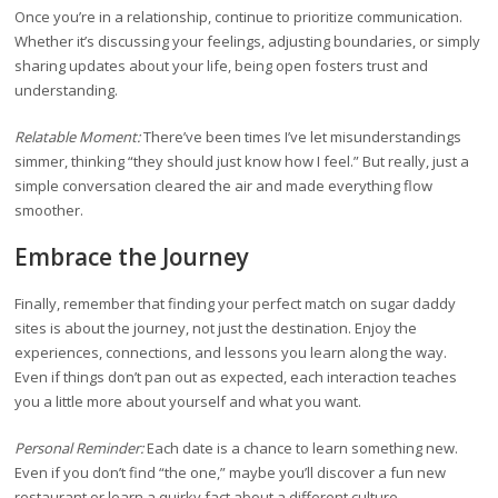
Once you’re in a relationship, continue to prioritize communication.
Whether it’s discussing your feelings, adjusting boundaries, or simply
sharing updates about your life, being open fosters trust and
understanding.
Relatable Moment:
There’ve been times I’ve let misunderstandings
simmer, thinking “they should just know how I feel.” But really, just a
simple conversation cleared the air and made everything flow
smoother.
Embrace the Journey
Finally, remember that finding your perfect match on sugar daddy
sites is about the journey, not just the destination. Enjoy the
experiences, connections, and lessons you learn along the way.
Even if things don’t pan out as expected, each interaction teaches
you a little more about yourself and what you want.
Personal Reminder:
Each date is a chance to learn something new.
Even if you don’t find “the one,” maybe you’ll discover a fun new
restaurant or learn a quirky fact about a different culture.