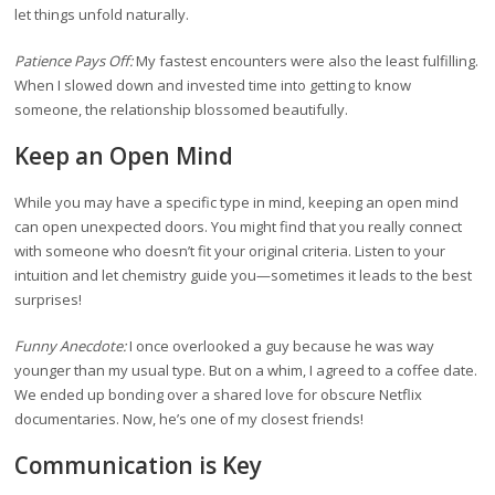
let things unfold naturally.
Patience Pays Off:
My fastest encounters were also the least fulfilling.
When I slowed down and invested time into getting to know
someone, the relationship blossomed beautifully.
Keep an Open Mind
While you may have a specific type in mind, keeping an open mind
can open unexpected doors. You might find that you really connect
with someone who doesn’t fit your original criteria. Listen to your
intuition and let chemistry guide you—sometimes it leads to the best
surprises!
Funny Anecdote:
I once overlooked a guy because he was way
younger than my usual type. But on a whim, I agreed to a coffee date.
We ended up bonding over a shared love for obscure Netflix
documentaries. Now, he’s one of my closest friends!
Communication is Key