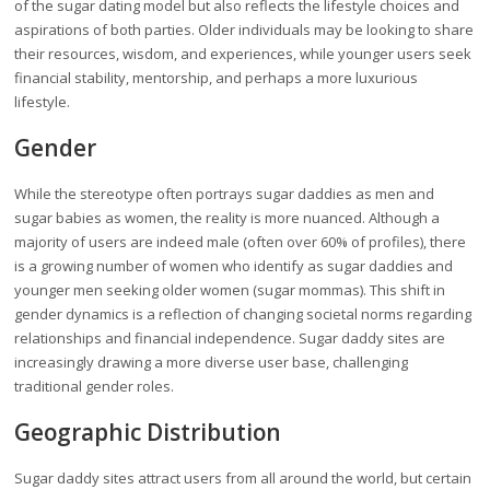
of the sugar dating model but also reflects the lifestyle choices and
aspirations of both parties. Older individuals may be looking to share
their resources, wisdom, and experiences, while younger users seek
financial stability, mentorship, and perhaps a more luxurious
lifestyle.
Gender
While the stereotype often portrays sugar daddies as men and
sugar babies as women, the reality is more nuanced. Although a
majority of users are indeed male (often over 60% of profiles), there
is a growing number of women who identify as sugar daddies and
younger men seeking older women (sugar mommas). This shift in
gender dynamics is a reflection of changing societal norms regarding
relationships and financial independence. Sugar daddy sites are
increasingly drawing a more diverse user base, challenging
traditional gender roles.
Geographic Distribution
Sugar daddy sites attract users from all around the world, but certain