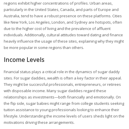
regions exhibit higher concentrations of profiles. Urban areas,
particularly in the United States, Canada, and parts of Europe and
Australia, tend to have a robust presence on these platforms. Cities
like New York, Los Angeles, London, and Sydney are hotspots, often
due to the higher cost of living and the prevalence of affluent
individuals. Additionally, cultural attitudes toward dating and finance
heavily influence the usage of these sites, explaining why they might
be more popular in some regions than others.
Income Levels
Financial status plays a critical role in the dynamics of sugar daddy
sites. For sugar daddies, wealth is often a key factor in their appeal.
They might be successful professionals, entrepreneurs, or retirees
with disposable income. Many sugar daddies regard these
relationships as investments—both financially and emotionally. On
the flip side, sugar babies might range from college students seeking
tuition assistance to young professionals looking to enhance their
lifestyle. Understanding the income levels of users sheds light on the
motivations driving these arrangements.