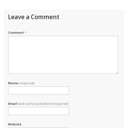
Leave a Comment
Comment
*
Name
(required)
Email
(will not be published) (required)
Website