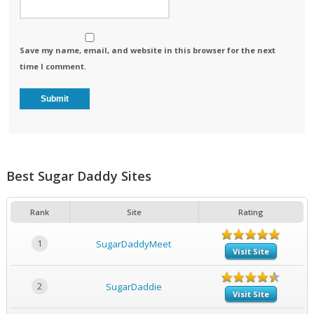
Save my name, email, and website in this browser for the next
time I comment.
Best Sugar Daddy Sites
Rank
Site
Rating
1
SugarDaddyMeet
Visit Site
2
SugarDaddie
Visit Site