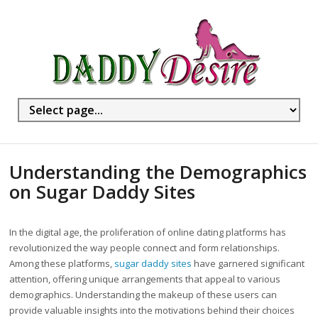
Understanding the Demographics
on Sugar Daddy Sites
In the digital age, the proliferation of online dating platforms has
revolutionized the way people connect and form relationships.
Among these platforms,
sugar daddy sites
have garnered significant
attention, offering unique arrangements that appeal to various
demographics. Understanding the makeup of these users can
provide valuable insights into the motivations behind their choices