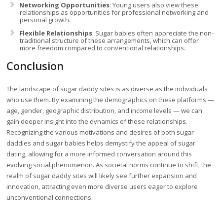
Networking Opportunities
: Young users also view these
relationships as opportunities for professional networking and
personal growth.
Flexible Relationships
: Sugar babies often appreciate the non-
traditional structure of these arrangements, which can offer
more freedom compared to conventional relationships.
Conclusion
The landscape of sugar daddy sites is as diverse as the individuals
who use them. By examining the demographics on these platforms —
age, gender, geographic distribution, and income levels — we can
gain deeper insight into the dynamics of these relationships.
Recognizing the various motivations and desires of both sugar
daddies and sugar babies helps demystify the appeal of sugar
dating, allowing for a more informed conversation around this
evolving social phenomenon. As societal norms continue to shift, the
realm of sugar daddy sites will likely see further expansion and
innovation, attracting even more diverse users eager to explore
unconventional connections.