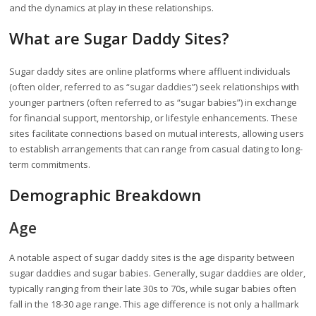
and the dynamics at play in these relationships.
What are Sugar Daddy Sites?
Sugar daddy sites are online platforms where affluent individuals
(often older, referred to as “sugar daddies”) seek relationships with
younger partners (often referred to as “sugar babies”) in exchange
for financial support, mentorship, or lifestyle enhancements. These
sites facilitate connections based on mutual interests, allowing users
to establish arrangements that can range from casual dating to long-
term commitments.
Demographic Breakdown
Age
A notable aspect of sugar daddy sites is the age disparity between
sugar daddies and sugar babies. Generally, sugar daddies are older,
typically ranging from their late 30s to 70s, while sugar babies often
fall in the 18-30 age range. This age difference is not only a hallmark