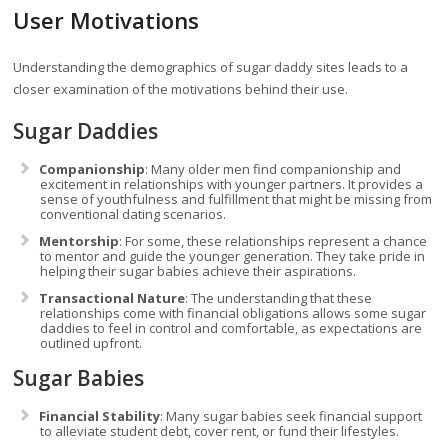
User Motivations
Understanding the demographics of sugar daddy sites leads to a
closer examination of the motivations behind their use.
Sugar Daddies
Companionship
: Many older men find companionship and
excitement in relationships with younger partners. It provides a
sense of youthfulness and fulfillment that might be missing from
conventional dating scenarios.
Mentorship
: For some, these relationships represent a chance
to mentor and guide the younger generation. They take pride in
helping their sugar babies achieve their aspirations.
Transactional Nature
: The understanding that these
relationships come with financial obligations allows some sugar
daddies to feel in control and comfortable, as expectations are
outlined upfront.
Sugar Babies
Financial Stability
: Many sugar babies seek financial support
to alleviate student debt, cover rent, or fund their lifestyles.