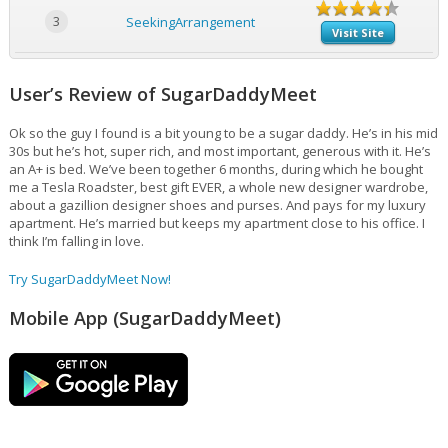
3
SeekingArrangement
Visit Site
User’s Review of SugarDaddyMeet
Ok so the guy I found is a bit young to be a sugar daddy. He’s in his mid
30s but he’s hot, super rich, and most important, generous with it. He’s
an A+ is bed. We’ve been together 6 months, during which he bought
me a Tesla Roadster, best gift EVER, a whole new designer wardrobe,
about a gazillion designer shoes and purses. And pays for my luxury
apartment. He’s married but keeps my apartment close to his office. I
think I’m falling in love.
Try SugarDaddyMeet Now!
Mobile App (SugarDaddyMeet)