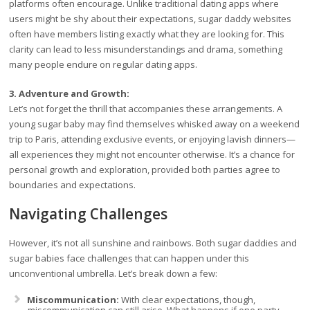
platforms often encourage. Unlike traditional dating apps where
users might be shy about their expectations, sugar daddy websites
often have members listing exactly what they are looking for. This
clarity can lead to less misunderstandings and drama, something
many people endure on regular dating apps.
3. Adventure and Growth:
Let’s not forget the thrill that accompanies these arrangements. A
young sugar baby may find themselves whisked away on a weekend
trip to Paris, attending exclusive events, or enjoying lavish dinners—
all experiences they might not encounter otherwise. It’s a chance for
personal growth and exploration, provided both parties agree to
boundaries and expectations.
Navigating Challenges
However, it’s not all sunshine and rainbows. Both sugar daddies and
sugar babies face challenges that can happen under this
unconventional umbrella. Let’s break down a few:
Miscommunication:
With clear expectations, though,