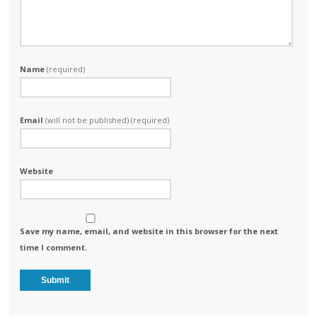
Name
(required)
Email
(will not be published) (required)
Website
Save my name, email, and website in this browser for the next
time I comment.