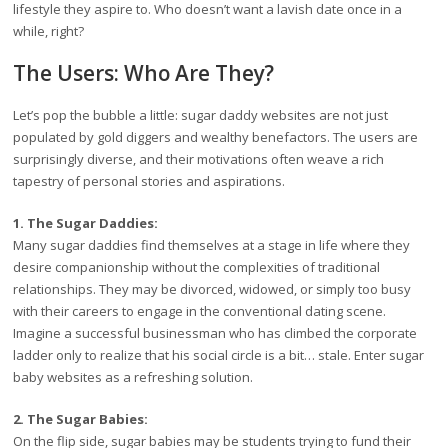
lifestyle they aspire to. Who doesn’t want a lavish date once in a
while, right?
The Users: Who Are They?
Let’s pop the bubble a little: sugar daddy websites are not just
populated by gold diggers and wealthy benefactors. The users are
surprisingly diverse, and their motivations often weave a rich
tapestry of personal stories and aspirations.
1. The Sugar Daddies:
Many sugar daddies find themselves at a stage in life where they
desire companionship without the complexities of traditional
relationships. They may be divorced, widowed, or simply too busy
with their careers to engage in the conventional dating scene.
Imagine a successful businessman who has climbed the corporate
ladder only to realize that his social circle is a bit… stale. Enter sugar
baby websites as a refreshing solution.
2. The Sugar Babies:
On the flip side, sugar babies may be students trying to fund their