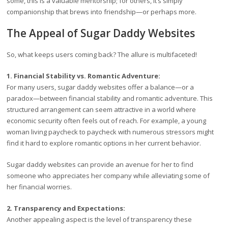
some, this is a valuable mentorship; for others, it’s simply
companionship that brews into friendship—or perhaps more.
The Appeal of Sugar Daddy Websites
So, what keeps users coming back? The allure is multifaceted!
1. Financial Stability vs. Romantic Adventure:
For many users, sugar daddy websites offer a balance—or a
paradox—between financial stability and romantic adventure. This
structured arrangement can seem attractive in a world where
economic security often feels out of reach. For example, a young
woman living paycheck to paycheck with numerous stressors might
find it hard to explore romantic options in her current behavior.
Sugar daddy websites can provide an avenue for her to find
someone who appreciates her company while alleviating some of
her financial worries.
2. Transparency and Expectations:
Another appealing aspect is the level of transparency these