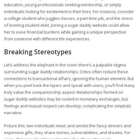
education, young professionals seeking mentorship, or simply
individuals looking for excitement in their lives. For instance, consider
a college student who juggles classes, a part-time job, and the stress
of looming student debt. Joining a sugar daddy website could allow
her to ease financial burdens while gaining a unique perspective
from someone with different life experiences.
Breaking Stereotypes
Let’s address the elephant in the room: there’s a palpable stigma
surrounding sugar daddy relationships. Critics often reduce these
connections to transactional affairs, ignoring the human element. But
when you peel back the layers and speak with users, you’ll find many
truly value the companionship aspect. Relationships formed on
sugar daddy websites may be rooted in monetary exchanges, but
feelings and mutual respect can develop, complicating the simplistic
narrative.
Picture this: two individuals meet, and amidst the fancy dinners and
expensive gifts, they share stories, vulnerabilities, and dreams. For