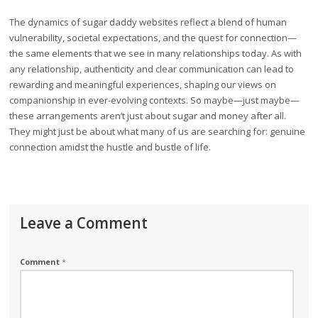
The dynamics of sugar daddy websites reflect a blend of human
vulnerability, societal expectations, and the quest for connection—
the same elements that we see in many relationships today. As with
any relationship, authenticity and clear communication can lead to
rewarding and meaningful experiences, shaping our views on
companionship in ever-evolving contexts. So maybe—just maybe—
these arrangements aren’t just about sugar and money after all.
They might just be about what many of us are searching for: genuine
connection amidst the hustle and bustle of life.
Leave a Comment
Comment
*