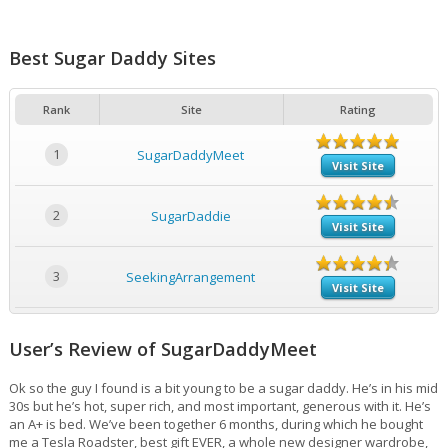
Best Sugar Daddy Sites
Rank
Site
Rating
1
SugarDaddyMeet
Visit Site
2
SugarDaddie
Visit Site
3
SeekingArrangement
Visit Site
User’s Review of SugarDaddyMeet
Ok so the guy I found is a bit young to be a sugar daddy. He’s in his mid
30s but he’s hot, super rich, and most important, generous with it. He’s
an A+ is bed. We’ve been together 6 months, during which he bought
me a Tesla Roadster, best gift EVER, a whole new designer wardrobe,