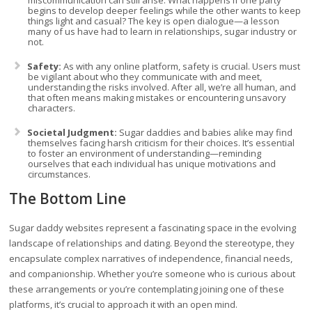
miscommunication can still arise. What happens if one party
begins to develop deeper feelings while the other wants to keep
things light and casual? The key is open dialogue—a lesson
many of us have had to learn in relationships, sugar industry or
not.
Safety:
As with any online platform, safety is crucial. Users must
be vigilant about who they communicate with and meet,
understanding the risks involved. After all, we’re all human, and
that often means making mistakes or encountering unsavory
characters.
Societal Judgment:
Sugar daddies and babies alike may find
themselves facing harsh criticism for their choices. It’s essential
to foster an environment of understanding—reminding
ourselves that each individual has unique motivations and
circumstances.
The Bottom Line
Sugar daddy websites represent a fascinating space in the evolving
landscape of relationships and dating. Beyond the stereotype, they
encapsulate complex narratives of independence, financial needs,
and companionship. Whether you’re someone who is curious about
these arrangements or you’re contemplating joining one of these
platforms, it’s crucial to approach it with an open mind.