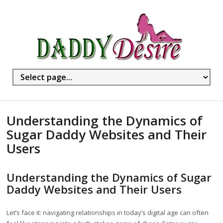
Understanding the Dynamics of
Sugar Daddy Websites and Their
Users
Understanding the Dynamics of Sugar
Daddy Websites and Their Users
Let’s face it: navigating relationships in today’s digital age can often