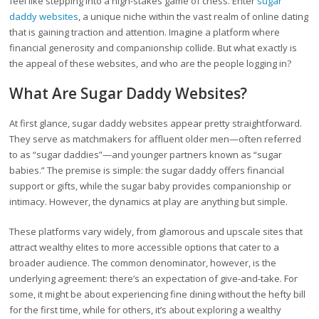
feel like stepping into a high-stakes game of chess. Enter
sugar
daddy websites
, a unique niche within the vast realm of online dating
that is gaining traction and attention. Imagine a platform where
financial generosity and companionship collide. But what exactly is
the appeal of these websites, and who are the people logging in?
What Are Sugar Daddy Websites?
At first glance, sugar daddy websites appear pretty straightforward.
They serve as matchmakers for affluent older men—often referred
to as “sugar daddies”—and younger partners known as “sugar
babies.” The premise is simple: the sugar daddy offers financial
support or gifts, while the sugar baby provides companionship or
intimacy. However, the dynamics at play are anything but simple.
These platforms vary widely, from glamorous and upscale sites that
attract wealthy elites to more accessible options that cater to a
broader audience. The common denominator, however, is the
underlying agreement: there’s an expectation of give-and-take. For
some, it might be about experiencing fine dining without the hefty bill
for the first time, while for others, it’s about exploring a wealthy