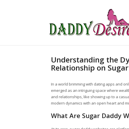
Understanding the D
Relationship on Suga
In a world brimming with dating apps and onl
emerged as an intriguing space where wealth
and relationships, like showing up to a casua
modern dynamics with an open heart and mi
What Are Sugar Daddy W