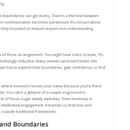
ng.
l dependence can get murky. There’s a thin line between
ere communication becomes paramount. It’s not just about
ationship founded on mutual respect and understanding.
 of these arrangements. You might hear critics scream, “It’s
erwhelmingly reductive. Many women (and men!) enter into
ain but to explore their boundaries, gain confidence, or find
e where everyone knows your name because you’re there
ite. You catch a glimpse of a couple engrossed in
one of those sugar daddy websites. Their chemistry is
intellectual engagement. It teaches us that love and
 outside traditional frameworks.
 and Boundaries