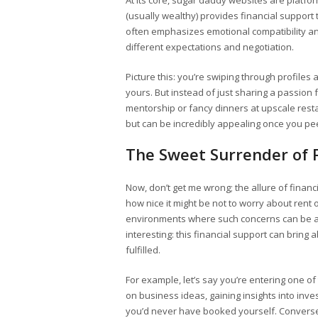
At its core, sugar daddy websites are platfo
(usually wealthy) provides financial support t
often emphasizes emotional compatibility a
different expectations and negotiation.
Picture this: you’re swiping through profile
yours. But instead of just sharing a passion f
mentorship or fancy dinners at upscale resta
but can be incredibly appealing once you pee
The Sweet Surrender of Fi
Now, don’t get me wrong; the allure of finan
how nice it might be not to worry about rent
environments where such concerns can be alle
interesting: this financial support can bring
fulfilled.
For example, let’s say you’re entering one o
on business ideas, gaining insights into in
you’d never have booked yourself. Convers