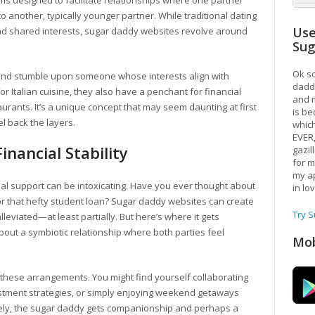
rms designed to facilitate relationships where one partner
o another, typically younger partner. While traditional dating
Use
nd shared interests, sugar daddy websites revolve around
Su
Ok so
s and stumble upon someone whose interests align with
daddy
or Italian cuisine, they also have a penchant for financial
and m
urants. It’s a unique concept that may seem daunting at first
is be
l back the layers.
which
EVER
nancial Stability
gazil
for m
my ap
cial support can be intoxicating. Have you ever thought about
in lo
 or that hefty student loan? Sugar daddy websites can create
Try 
viated—at least partially. But here’s where it gets
 about a symbiotic relationship where both parties feel
Mob
f these arrangements. You might find yourself collaborating
vestment strategies, or simply enjoying weekend getaways
ely, the sugar daddy gets companionship and perhaps a