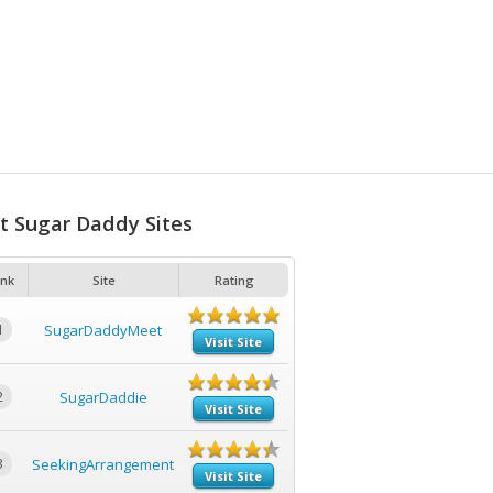
t Sugar Daddy Sites
nk
Site
Rating
1
SugarDaddyMeet
Visit Site
2
SugarDaddie
Visit Site
3
SeekingArrangement
Visit Site