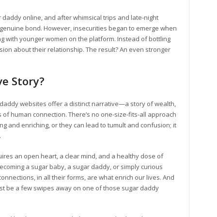
 daddy online, and after whimsical trips and late-night
 genuine bond. However, insecurities began to emerge when
g with younger women on the platform. Instead of bottling
ssion about their relationship. The result? An even stronger
ve Story?
 daddy websites offer a distinct narrative—a story of wealth,
of human connection. There’s no one-size-fits-all approach
 and enriching, or they can lead to tumult and confusion; it
.
uires an open heart, a clear mind, and a healthy dose of
 becoming a sugar baby, a sugar daddy, or simply curious
ctions, in all their forms, are what enrich our lives. And
st be a few swipes away on one of those sugar daddy