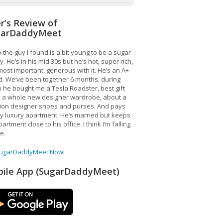
r’s Review of
garDaddyMeet
 the guy I found is a bit young to be a sugar
. He’s in his mid 30s but he’s hot, super rich,
ost important, generous with it. He’s an A+
d. We’ve been together 6 months, during
 he bought me a Tesla Roadster, best gift
, a whole new designer wardrobe, about a
lion designer shoes and purses. And pays
y luxury apartment. He’s married but keeps
artment close to his office. I think I’m falling
ve.
SugarDaddyMeet Now!
ile App (SugarDaddyMeet)