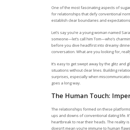
One of the most fascinating aspects of sug
for relationships that defy conventional norm
establish clear boundaries and expectations
Let’s say you’re a young woman named Sarah 
someone—let’s call him Tom—who’s charming 
before you dive headfirst into dreamy dinn
conversation. What are you looking for, rea
It’s easy to get swept away by the glitz and g
situations without clear lines. Building rel
surprises, especially when miscommunicatio
goes a long way.
The Human Touch: Imper
The relationships formed on these platforms 
ups and downs of conventional dating life. 
heartbreak to rear their heads. The reality 
doesn’t mean you’re immune to human flaws