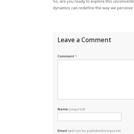
So, are you ready to explore this unconvent
dynamics can redefine the way we perceive 
Leave a Comment
Comment
*
Name
(required)
Email
(will not be published) (required)