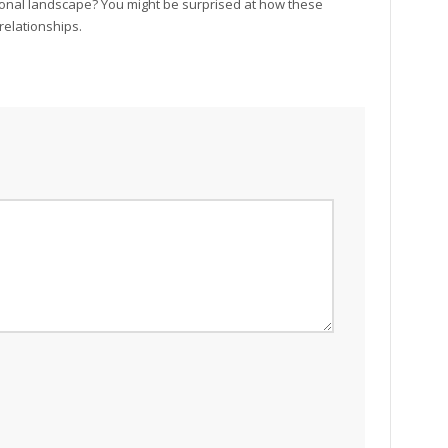
ional landscape? You might be surprised at how these
relationships.