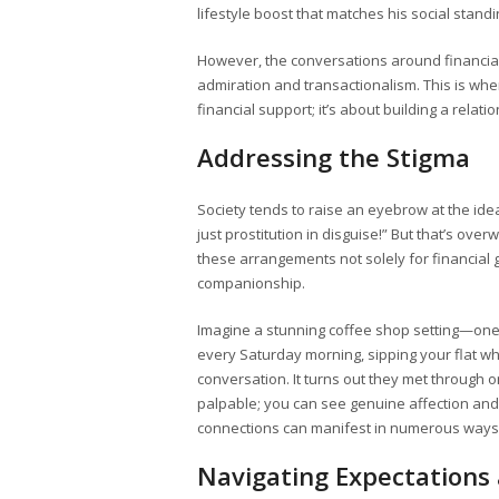
lifestyle boost that matches his social standi
However, the conversations around financia
admiration and transactionalism. This is wh
financial support; it’s about building a rel
Addressing the Stigma
Society tends to raise an eyebrow at the idea
just prostitution in disguise!” But that’s ov
these arrangements not solely for financial g
companionship.
Imagine a stunning coffee shop setting—on
every Saturday morning, sipping your flat wh
conversation. It turns out they met through 
palpable; you can see genuine affection and 
connections can manifest in numerous ways,
Navigating Expectations