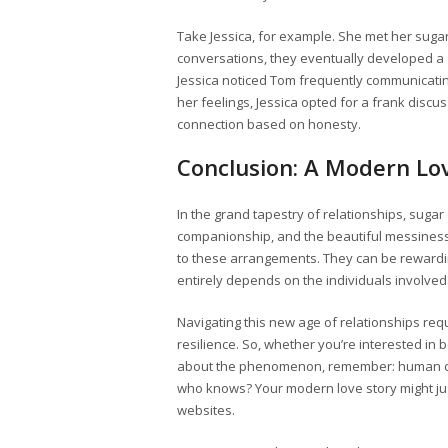
Take Jessica, for example. She met her sugar
conversations, they eventually developed a
Jessica noticed Tom frequently communicatin
her feelings, Jessica opted for a frank discu
connection based on honesty.
Conclusion: A Modern Lo
In the grand tapestry of relationships, sugar
companionship, and the beautiful messiness 
to these arrangements. They can be rewarding
entirely depends on the individuals involved
Navigating this new age of relationships req
resilience. So, whether you’re interested in
about the phenomenon, remember: human conne
who knows? Your modern love story might ju
websites.