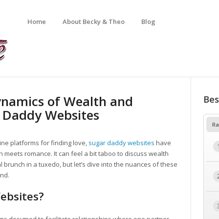
Home
About Becky & Theo
Blog
ynamics of Wealth and
Bes
r Daddy Websites
Ra
ine platforms for finding love,
sugar daddy websites
have
 meets romance. It can feel a bit taboo to discuss wealth
l brunch in a tuxedo, but let’s dive into the nuances of these
nd.
ebsites?