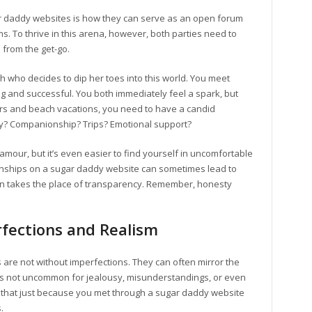
ar daddy websites is how they can serve as an open forum
s. To thrive in this arena, however, both parties need to
 from the get-go.
who decides to dip her toes into this world. You meet
and successful. You both immediately feel a spark, but
ers and beach vacations, you need to have a candid
lly? Companionship? Trips? Emotional support?
lamour, but it’s even easier to find yourself in uncomfortable
ationships on a sugar daddy website can sometimes lead to
n takes the place of transparency. Remember, honesty
fections and Realism
are not without imperfections. They can often mirror the
It’s not uncommon for jealousy, misunderstandings, or even
is that just because you met through a sugar daddy website
.