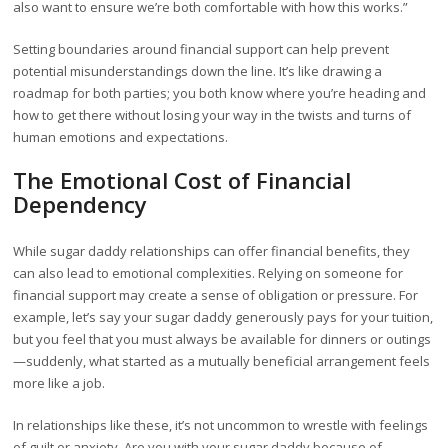
also want to ensure we’re both comfortable with how this works.”
Setting boundaries around financial support can help prevent
potential misunderstandings down the line. It’s like drawing a
roadmap for both parties; you both know where you’re heading and
how to get there without losing your way in the twists and turns of
human emotions and expectations.
The Emotional Cost of Financial
Dependency
While sugar daddy relationships can offer financial benefits, they
can also lead to emotional complexities. Relying on someone for
financial support may create a sense of obligation or pressure. For
example, let’s say your sugar daddy generously pays for your tuition,
but you feel that you must always be available for dinners or outings
—suddenly, what started as a mutually beneficial arrangement feels
more like a job.
In relationships like these, it’s not uncommon to wrestle with feelings
of guilt or anxiety. Are you with your sugar daddy because of