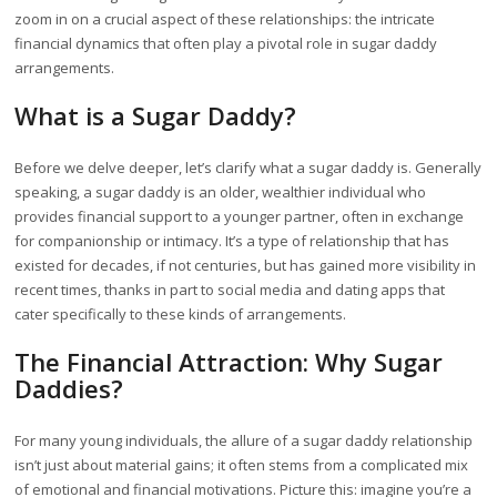
zoom in on a crucial aspect of these relationships: the intricate
financial dynamics that often play a pivotal role in sugar daddy
arrangements.
What is a Sugar Daddy?
Before we delve deeper, let’s clarify what a sugar daddy is. Generally
speaking, a sugar daddy is an older, wealthier individual who
provides financial support to a younger partner, often in exchange
for companionship or intimacy. It’s a type of relationship that has
existed for decades, if not centuries, but has gained more visibility in
recent times, thanks in part to social media and dating apps that
cater specifically to these kinds of arrangements.
The Financial Attraction: Why Sugar
Daddies?
For many young individuals, the allure of a sugar daddy relationship
isn’t just about material gains; it often stems from a complicated mix
of emotional and financial motivations. Picture this: imagine you’re a