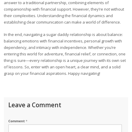
answer to a traditional partnership, combining elements of
companionship with financial support. However, they’re not without
their complexities. Understanding the financial dynamics and
establishing clear communication can make a world of difference.
In the end, navigating a sugar daddy relationship is about balance:
balancing emotions with financial incentives, personal growth with
dependency, and intimacy with independence. Whether you’re
entering this world for adventure, financial relief, or connection, one
thing is sure—every relationship is a unique journey with its own set
of lessons. So, enter with an open heart, a clear mind, and a solid
grasp on your financial aspirations. Happy navigating!
Leave a Comment
Comment
*