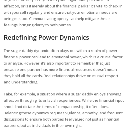
affection, or is it merely about the financial perks? It’s vital to check in
with yourself regularly and ensure that your emotional needs are
being met too. Communicating openly can help mitigate these
feelings, bringing clarity to both parties.
Redefining Power Dynamics
The sugar daddy dynamic often plays out within a realm of power—
financial power can lead to emotional power, which is a crucial factor
to analyze. However, it’s also important to remember that just
because one partner has more financial resources doesn’t mean
they hold all the cards. Real relationships thrive on mutual respect
and understanding.
Take, for example, a situation where a sugar daddy enjoys showing
affection through gifts or lavish experiences. While the financial input
should not dictate the terms of companionship, it often does.
Balancing these dynamics requires vigilance, empathy, and frequent
discussions to ensure both parties feel valued not just as financial
partners, but as individuals in their own right.