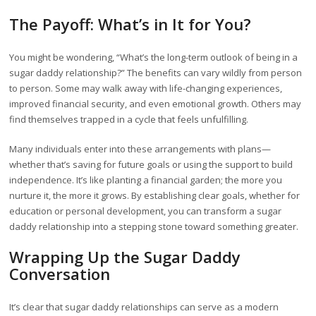
The Payoff: What’s in It for You?
You might be wondering, “What’s the long-term outlook of being in a
sugar daddy relationship?” The benefits can vary wildly from person
to person. Some may walk away with life-changing experiences,
improved financial security, and even emotional growth. Others may
find themselves trapped in a cycle that feels unfulfilling.
Many individuals enter into these arrangements with plans—
whether that’s saving for future goals or using the support to build
independence. It’s like planting a financial garden; the more you
nurture it, the more it grows. By establishing clear goals, whether for
education or personal development, you can transform a sugar
daddy relationship into a stepping stone toward something greater.
Wrapping Up the Sugar Daddy
Conversation
It’s clear that sugar daddy relationships can serve as a modern