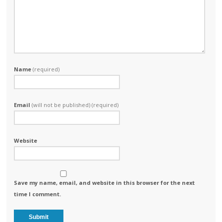
Name
(required)
Email
(will not be published) (required)
Website
Save my name, email, and website in this browser for the next
time I comment.