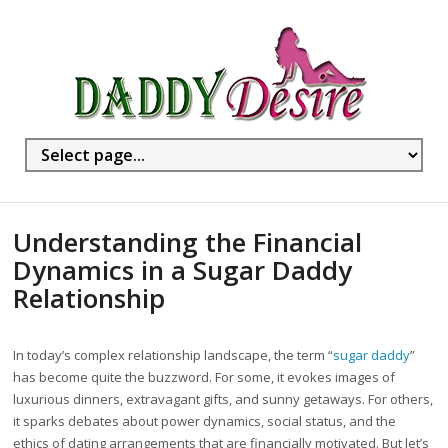
Understanding the Financial
Dynamics in a Sugar Daddy
Relationship
In today’s complex relationship landscape, the term “
sugar daddy
”
has become quite the buzzword. For some, it evokes images of
luxurious dinners, extravagant gifts, and sunny getaways. For others,
it sparks debates about power dynamics, social status, and the
ethics of dating arrangements that are financially motivated. But let’s