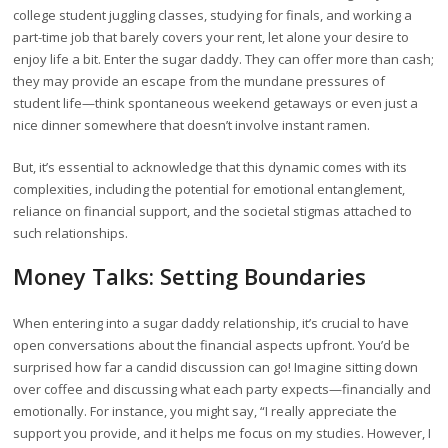
college student juggling classes, studying for finals, and working a
part-time job that barely covers your rent, let alone your desire to
enjoy life a bit. Enter the sugar daddy. They can offer more than cash;
they may provide an escape from the mundane pressures of
student life—think spontaneous weekend getaways or even just a
nice dinner somewhere that doesn’t involve instant ramen.
But, it’s essential to acknowledge that this dynamic comes with its
complexities, including the potential for emotional entanglement,
reliance on financial support, and the societal stigmas attached to
such relationships.
Money Talks: Setting Boundaries
When entering into a sugar daddy relationship, it’s crucial to have
open conversations about the financial aspects upfront. You’d be
surprised how far a candid discussion can go! Imagine sitting down
over coffee and discussing what each party expects—financially and
emotionally. For instance, you might say, “I really appreciate the
support you provide, and it helps me focus on my studies. However, I