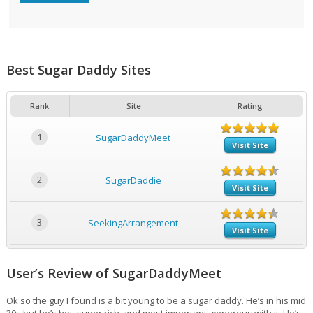
Best Sugar Daddy Sites
Rank
Site
Rating
1
SugarDaddyMeet
Visit Site
2
SugarDaddie
Visit Site
3
SeekingArrangement
Visit Site
User’s Review of SugarDaddyMeet
Ok so the guy I found is a bit young to be a sugar daddy. He’s in his mid