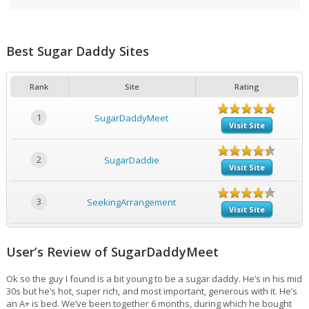
Best Sugar Daddy Sites
Rank
Site
Rating
1
SugarDaddyMeet
Visit Site
2
SugarDaddie
Visit Site
3
SeekingArrangement
Visit Site
User’s Review of SugarDaddyMeet
Ok so the guy I found is a bit young to be a sugar daddy. He’s in his mid
30s but he’s hot, super rich, and most important, generous with it. He’s
an A+ is bed. We’ve been together 6 months, during which he bought