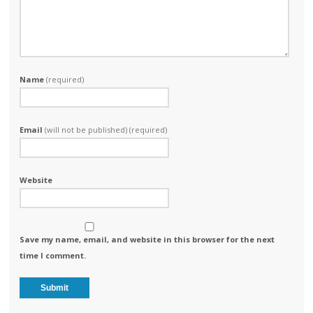
Name
(required)
Email
(will not be published) (required)
Website
Save my name, email, and website in this browser for the next
time I comment.