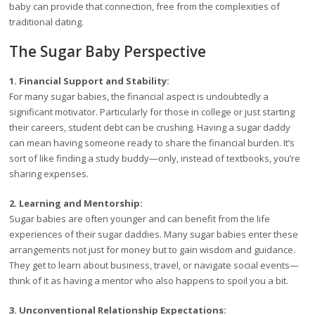
baby can provide that connection, free from the complexities of
traditional dating.
The Sugar Baby Perspective
1. Financial Support and Stability:
For many sugar babies, the financial aspect is undoubtedly a
significant motivator. Particularly for those in college or just starting
their careers, student debt can be crushing. Having a sugar daddy
can mean having someone ready to share the financial burden. It’s
sort of like finding a study buddy—only, instead of textbooks, you’re
sharing expenses.
2. Learning and Mentorship:
Sugar babies are often younger and can benefit from the life
experiences of their sugar daddies. Many sugar babies enter these
arrangements not just for money but to gain wisdom and guidance.
They get to learn about business, travel, or navigate social events—
think of it as having a mentor who also happens to spoil you a bit.
3. Unconventional Relationship Expectations: