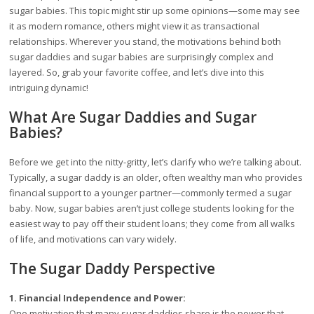
sugar babies. This topic might stir up some opinions—some may see
it as modern romance, others might view it as transactional
relationships. Wherever you stand, the motivations behind both
sugar daddies and sugar babies are surprisingly complex and
layered. So, grab your favorite coffee, and let’s dive into this
intriguing dynamic!
What Are Sugar Daddies and Sugar
Babies?
Before we get into the nitty-gritty, let’s clarify who we’re talking about.
Typically, a sugar daddy is an older, often wealthy man who provides
financial support to a younger partner—commonly termed a sugar
baby. Now, sugar babies aren’t just college students looking for the
easiest way to pay off their student loans; they come from all walks
of life, and motivations can vary widely.
The Sugar Daddy Perspective
1. Financial Independence and Power:
One motivation that many sugar daddies share is the power that