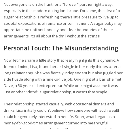
Not everyone is on the hunt for a “forever” partner right away,
especially in this modern dating landscape. For some, the idea of a
sugar relationship is refreshing: there’s little pressure to live up to
societal expectations of romance or commitment. A sugar baby may
appreciate the upfront honesty and clear boundaries of these
arrangements. It’s all about the thrill without the strings!
Personal Touch: The Misunderstanding
Now, let me share a little story that really highlights this dynamic. A
friend of mine, Lisa, found herself single in her early thirties after a
long relationship. She was fiercely independent but also juggled her
side hustle along with a nine-to-five job. One night at a bar, she met
Dave, a 50-year-old entrepreneur. While one might assume it was
just another “cliché” sugar relationship, it wasn’t that simple.
Their relationship started casually, with occasional dinners and
drinks. Lisa initially couldn’t believe how someone with such wealth
could be genuinely interested in her life. Soon, what began as a
money-for-good-times arrangement turned into meaningful