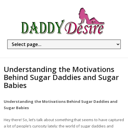
Understanding the Motivations
Behind Sugar Daddies and Sugar
Babies
Understanding the Motivations Behind Sugar Daddies and
Sugar Babies
Hey there! So, let’s talk about something that seems to have captured
a lot of people’s curiosity lately: the world of sugar daddies and