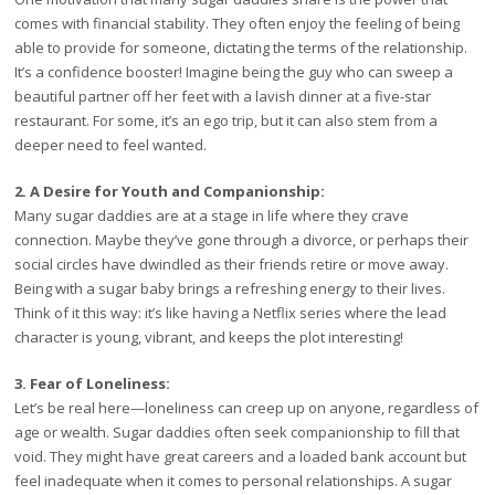
comes with financial stability. They often enjoy the feeling of being
able to provide for someone, dictating the terms of the relationship.
It’s a confidence booster! Imagine being the guy who can sweep a
beautiful partner off her feet with a lavish dinner at a five-star
restaurant. For some, it’s an ego trip, but it can also stem from a
deeper need to feel wanted.
2. A Desire for Youth and Companionship:
Many sugar daddies are at a stage in life where they crave
connection. Maybe they’ve gone through a divorce, or perhaps their
social circles have dwindled as their friends retire or move away.
Being with a sugar baby brings a refreshing energy to their lives.
Think of it this way: it’s like having a Netflix series where the lead
character is young, vibrant, and keeps the plot interesting!
3. Fear of Loneliness:
Let’s be real here—loneliness can creep up on anyone, regardless of
age or wealth. Sugar daddies often seek companionship to fill that
void. They might have great careers and a loaded bank account but
feel inadequate when it comes to personal relationships. A sugar