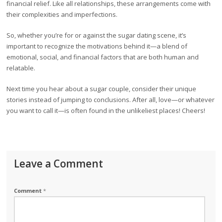
financial relief. Like all relationships, these arrangements come with
their complexities and imperfections.
So, whether you’re for or against the sugar dating scene, it’s
important to recognize the motivations behind it—a blend of
emotional, social, and financial factors that are both human and
relatable.
Next time you hear about a sugar couple, consider their unique
stories instead of jumping to conclusions. After all, love—or whatever
you want to call it—is often found in the unlikeliest places! Cheers!
Leave a Comment
Comment
*