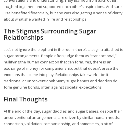
conversations and understanding. They learned from each other,
laughed together, and supported each other’s aspirations. And sure,
Lisa benefitted financially, but she was also getting a sense of clarity
about what she wanted in life and relationships.
The Stigmas Surrounding Sugar
Relationships
Let’s not ignore the elephant in the room: there’s a stigma attached to
sugar arrangements. People often judge them as “transactional,”
nullifying the human connection that can form. Yes, there is an
exchange of money for companionship, but that doesn’t erase the
emotions that come into play. Relationships take work—be it
traditional or unconventional! Many sugar babies and daddies do
form genuine bonds, often against societal expectations.
Final Thoughts
At the end of the day, sugar daddies and sugar babies, despite their
unconventional arrangements, are driven by similar human needs:
connection, validation, companionship, and sometimes, a bit of