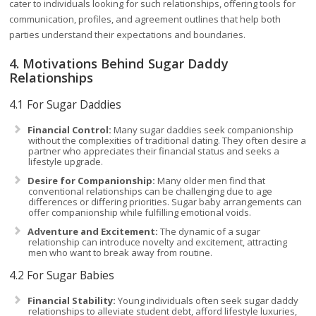
cater to individuals looking for such relationships, offering tools for
communication, profiles, and agreement outlines that help both
parties understand their expectations and boundaries.
4. Motivations Behind Sugar Daddy
Relationships
4.1 For Sugar Daddies
Financial Control:
Many sugar daddies seek companionship
without the complexities of traditional dating. They often desire a
partner who appreciates their financial status and seeks a
lifestyle upgrade.
Desire for Companionship:
Many older men find that
conventional relationships can be challenging due to age
differences or differing priorities. Sugar baby arrangements can
offer companionship while fulfilling emotional voids.
Adventure and Excitement:
The dynamic of a sugar
relationship can introduce novelty and excitement, attracting
men who want to break away from routine.
4.2 For Sugar Babies
Financial Stability:
Young individuals often seek sugar daddy
relationships to alleviate student debt, afford lifestyle luxuries,