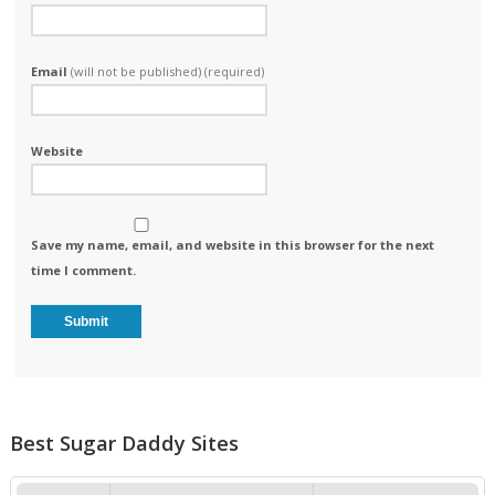
Email
(will not be published) (required)
Website
Save my name, email, and website in this browser for the next
time I comment.
Best Sugar Daddy Sites