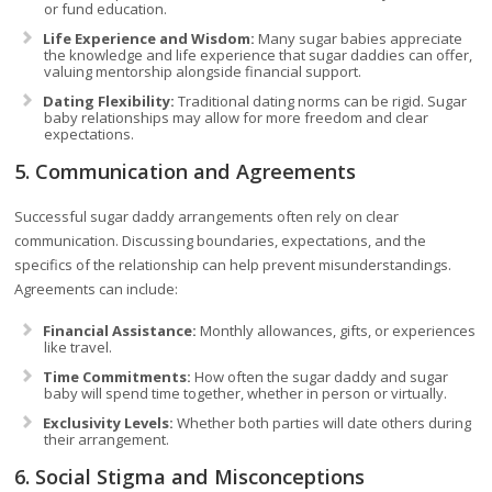
or fund education.
Life Experience and Wisdom:
Many sugar babies appreciate
the knowledge and life experience that sugar daddies can offer,
valuing mentorship alongside financial support.
Dating Flexibility:
Traditional dating norms can be rigid. Sugar
baby relationships may allow for more freedom and clear
expectations.
5. Communication and Agreements
Successful sugar daddy arrangements often rely on clear
communication. Discussing boundaries, expectations, and the
specifics of the relationship can help prevent misunderstandings.
Agreements can include:
Financial Assistance:
Monthly allowances, gifts, or experiences
like travel.
Time Commitments:
How often the sugar daddy and sugar
baby will spend time together, whether in person or virtually.
Exclusivity Levels:
Whether both parties will date others during
their arrangement.
6. Social Stigma and Misconceptions