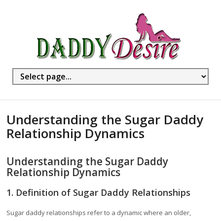
Understanding the Sugar Daddy
Relationship Dynamics
Understanding the Sugar Daddy
Relationship Dynamics
1. Definition of Sugar Daddy Relationships
Sugar daddy relationships refer to a dynamic where an older,