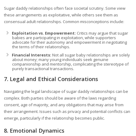
Sugar daddy relationships often face societal scrutiny. Some view
these arrangements as exploitative, while others see them as
consensual adult relationships. Common misconceptions include:
Exploitation vs. Empowerment:
Critics may argue that sugar
babies are participating in exploitation, while supporters
advocate for their autonomy and empowerment in negotiating
the terms of their relationships.
Financial Interests:
Not all sugar baby relationships are solely
about money; many young individuals seek genuine
companionship and mentorship, complicating the stereotype of
purely transactional transactions.
7. Legal and Ethical Considerations
Navigating the legal landscape of sugar daddy relationships can be
complex. Both parties should be aware of the laws regarding
consent, age of majority, and any obligations that may arise from
their arrangement. Issues such as privacy and potential conflicts can
emerge, particularly if the relationship becomes public.
8. Emotional Dynamics