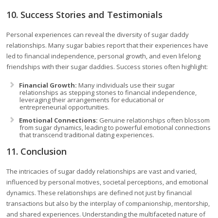
10. Success Stories and Testimonials
Personal experiences can reveal the diversity of sugar daddy
relationships. Many sugar babies report that their experiences have
led to financial independence, personal growth, and even lifelong
friendships with their sugar daddies. Success stories often highlight:
Financial Growth:
Many individuals use their sugar
relationships as stepping stones to financial independence,
leveraging their arrangements for educational or
entrepreneurial opportunities.
Emotional Connections:
Genuine relationships often blossom
from sugar dynamics, leading to powerful emotional connections
that transcend traditional dating experiences.
11. Conclusion
The intricacies of sugar daddy relationships are vast and varied,
influenced by personal motives, societal perceptions, and emotional
dynamics. These relationships are defined not just by financial
transactions but also by the interplay of companionship, mentorship,
and shared experiences. Understanding the multifaceted nature of