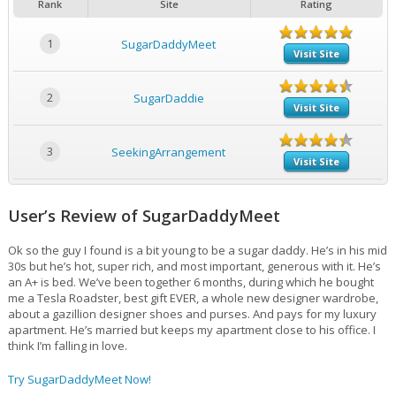
Rank
Site
Rating
1
SugarDaddyMeet
Visit Site
2
SugarDaddie
Visit Site
3
SeekingArrangement
Visit Site
User’s Review of SugarDaddyMeet
Ok so the guy I found is a bit young to be a sugar daddy. He’s in his mid
30s but he’s hot, super rich, and most important, generous with it. He’s
an A+ is bed. We’ve been together 6 months, during which he bought
me a Tesla Roadster, best gift EVER, a whole new designer wardrobe,
about a gazillion designer shoes and purses. And pays for my luxury
apartment. He’s married but keeps my apartment close to his office. I
think I’m falling in love.
Try SugarDaddyMeet Now!