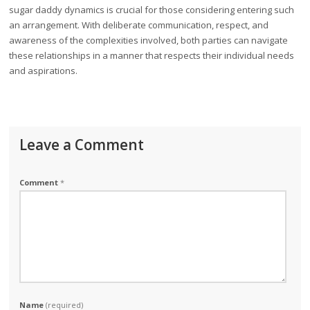
sugar daddy dynamics is crucial for those considering entering such
an arrangement. With deliberate communication, respect, and
awareness of the complexities involved, both parties can navigate
these relationships in a manner that respects their individual needs
and aspirations.
Leave a Comment
Comment
*
Name
(required)