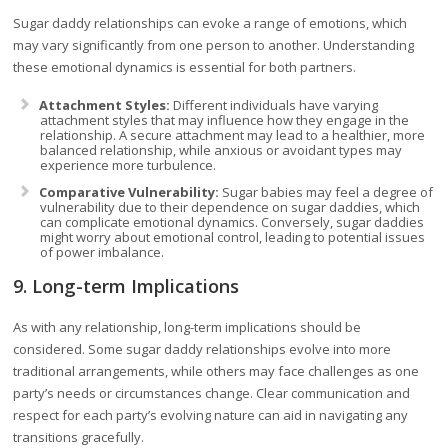
Sugar daddy relationships can evoke a range of emotions, which
may vary significantly from one person to another. Understanding
these emotional dynamics is essential for both partners.
Attachment Styles:
Different individuals have varying
attachment styles that may influence how they engage in the
relationship. A secure attachment may lead to a healthier, more
balanced relationship, while anxious or avoidant types may
experience more turbulence.
Comparative Vulnerability:
Sugar babies may feel a degree of
vulnerability due to their dependence on sugar daddies, which
can complicate emotional dynamics. Conversely, sugar daddies
might worry about emotional control, leading to potential issues
of power imbalance.
9. Long-term Implications
As with any relationship, long-term implications should be
considered. Some sugar daddy relationships evolve into more
traditional arrangements, while others may face challenges as one
party’s needs or circumstances change. Clear communication and
respect for each party’s evolving nature can aid in navigating any
transitions gracefully.