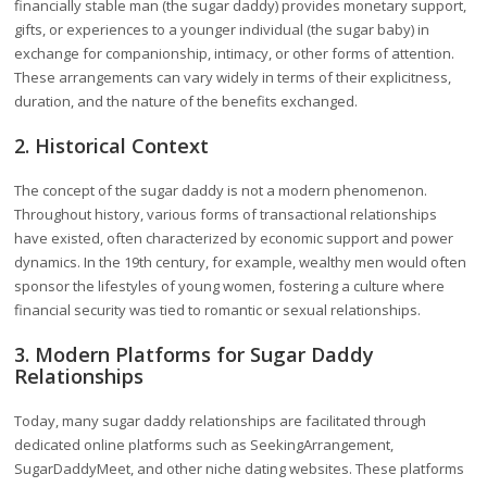
financially stable man (the sugar daddy) provides monetary support,
gifts, or experiences to a younger individual (the sugar baby) in
exchange for companionship, intimacy, or other forms of attention.
These arrangements can vary widely in terms of their explicitness,
duration, and the nature of the benefits exchanged.
2. Historical Context
The concept of the sugar daddy is not a modern phenomenon.
Throughout history, various forms of transactional relationships
have existed, often characterized by economic support and power
dynamics. In the 19th century, for example, wealthy men would often
sponsor the lifestyles of young women, fostering a culture where
financial security was tied to romantic or sexual relationships.
3. Modern Platforms for Sugar Daddy
Relationships
Today, many sugar daddy relationships are facilitated through
dedicated online platforms such as SeekingArrangement,
SugarDaddyMeet, and other niche dating websites. These platforms