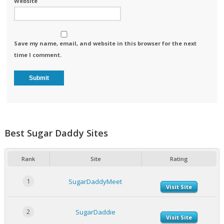
Website
Save my name, email, and website in this browser for the next
time I comment.
Best Sugar Daddy Sites
Rank
Site
Rating
1
SugarDaddyMeet
Visit Site
2
SugarDaddie
Visit Site