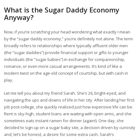
What is the Sugar Daddy Economy
Anyway?
Now, if you’re scratching your head wondering what exactly I mean
by the “sugar daddy economy,” you’re definitely not alone. The term
broadly refers to relationships where typically affluent older men
(the “sugar daddies”) provide financial support or gifts to younger
individuals (the “sugar babies”) in exchange for companionship,
romance, or even more casual arrangements. It’s kind of like a
modern twist on the age-old concept of courtship, but with cash in
play.
Let me tell you about my friend Sarah. She’s 26, bright-eyed, and
navigating the ups and downs of life in her city. After landing her first
job post-college, she quickly realized just how expensive life can be.
Rent is sky-high, student loans are waiting with open arms, and she
sometimes eats instant ramen for dinner (again!). One day, she
decided to sign up on a sugar baby site, a decision driven by curiosity
and, let’s be honest, a desire for some extra cash. Sarah’s