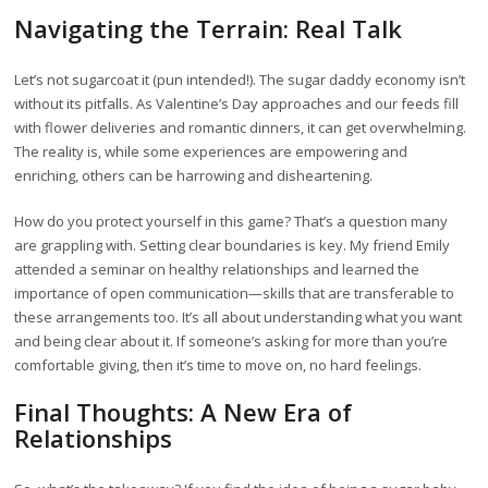
Navigating the Terrain: Real Talk
Let’s not sugarcoat it (pun intended!). The sugar daddy economy isn’t
without its pitfalls. As Valentine’s Day approaches and our feeds fill
with flower deliveries and romantic dinners, it can get overwhelming.
The reality is, while some experiences are empowering and
enriching, others can be harrowing and disheartening.
How do you protect yourself in this game? That’s a question many
are grappling with. Setting clear boundaries is key. My friend Emily
attended a seminar on healthy relationships and learned the
importance of open communication—skills that are transferable to
these arrangements too. It’s all about understanding what you want
and being clear about it. If someone’s asking for more than you’re
comfortable giving, then it’s time to move on, no hard feelings.
Final Thoughts: A New Era of
Relationships