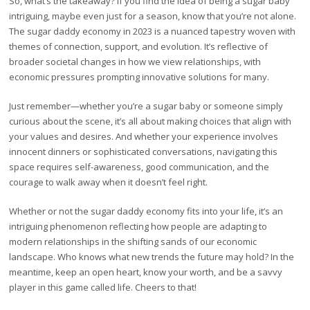
So, what’s the takeaway? If you find the idea of being a sugar baby
intriguing, maybe even just for a season, know that you’re not alone.
The sugar daddy economy in 2023 is a nuanced tapestry woven with
themes of connection, support, and evolution. It’s reflective of
broader societal changes in how we view relationships, with
economic pressures prompting innovative solutions for many.
Just remember—whether you’re a sugar baby or someone simply
curious about the scene, it’s all about making choices that align with
your values and desires. And whether your experience involves
innocent dinners or sophisticated conversations, navigating this
space requires self-awareness, good communication, and the
courage to walk away when it doesn’t feel right.
Whether or not the sugar daddy economy fits into your life, it’s an
intriguing phenomenon reflecting how people are adapting to
modern relationships in the shifting sands of our economic
landscape. Who knows what new trends the future may hold? In the
meantime, keep an open heart, know your worth, and be a savvy
player in this game called life. Cheers to that!