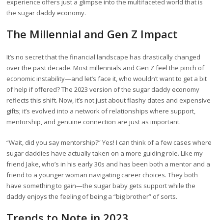
experience offers just a glimpse into the multifaceted world that is
the sugar daddy economy.
The Millennial and Gen Z Impact
It’s no secret that the financial landscape has drastically changed
over the past decade. Most millennials and Gen Z feel the pinch of
economic instability—and let’s face it, who wouldn’t want to get a bit
of help if offered? The 2023 version of the sugar daddy economy
reflects this shift. Now, it’s not just about flashy dates and expensive
gifts; it’s evolved into a network of relationships where support,
mentorship, and genuine connection are just as important.
“Wait, did you say mentorship?” Yes! I can think of a few cases where
sugar daddies have actually taken on a more guiding role. Like my
friend Jake, who’s in his early 30s and has been both a mentor and a
friend to a younger woman navigating career choices. They both
have something to gain—the sugar baby gets support while the
daddy enjoys the feeling of being a “big brother” of sorts.
Trends to Note in 2023