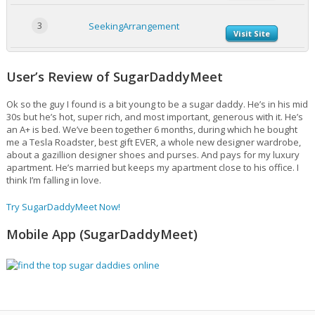
3
SeekingArrangement
Visit Site
User’s Review of SugarDaddyMeet
Ok so the guy I found is a bit young to be a sugar daddy. He’s in his mid
30s but he’s hot, super rich, and most important, generous with it. He’s
an A+ is bed. We’ve been together 6 months, during which he bought
me a Tesla Roadster, best gift EVER, a whole new designer wardrobe,
about a gazillion designer shoes and purses. And pays for my luxury
apartment. He’s married but keeps my apartment close to his office. I
think I’m falling in love.
Try SugarDaddyMeet Now!
Mobile App (SugarDaddyMeet)