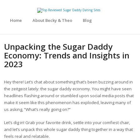
Home
About Becky & Theo
Blog
Unpacking the Sugar Daddy
Economy: Trends and Insights in
2023
Hey there! Let’s chat about something that’s been buzzing around in
the zeitgeist lately: the sugar daddy economy. You might have seen
headlines flashing around or stumbled upon social media posts that
make it seem like this phenomenon has exploded, leaving many of
us asking, “What’s really going on?”
Let’s dig in! Grab your favorite drink, settle into your comfiest chair,
and let’s unpack this whole sugar daddy thing together in a way that
feels real and relatable.