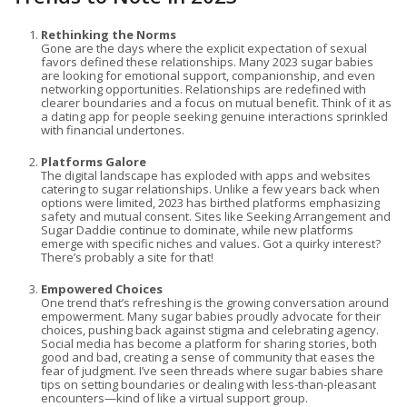
Rethinking the Norms
Gone are the days where the explicit expectation of sexual
favors defined these relationships. Many 2023 sugar babies
are looking for emotional support, companionship, and even
networking opportunities. Relationships are redefined with
clearer boundaries and a focus on mutual benefit. Think of it as
a dating app for people seeking genuine interactions sprinkled
with financial undertones.
Platforms Galore
The digital landscape has exploded with apps and websites
catering to sugar relationships. Unlike a few years back when
options were limited, 2023 has birthed platforms emphasizing
safety and mutual consent. Sites like Seeking Arrangement and
Sugar Daddie continue to dominate, while new platforms
emerge with specific niches and values. Got a quirky interest?
There’s probably a site for that!
Empowered Choices
One trend that’s refreshing is the growing conversation around
empowerment. Many sugar babies proudly advocate for their
choices, pushing back against stigma and celebrating agency.
Social media has become a platform for sharing stories, both
good and bad, creating a sense of community that eases the
fear of judgment. I’ve seen threads where sugar babies share
tips on setting boundaries or dealing with less-than-pleasant
encounters—kind of like a virtual support group.