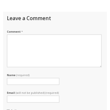
Leave a Comment
Comment
*
Name
(required)
Email
(will not be published) (required)