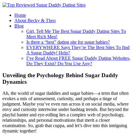
Home
About Becky & Theo
Blog
Girl, Tell Me The Best Sugar Daddy Dating Sites To
Meet Rich Men!
Is there a “best” dating site for sugar babies?
EVERYWHERE Says They’re The Best Sites To find
A Sugar Daddy! Help?
I’ve Read About FREE Sugar Daddy Dating Websites,
Do They Exist? Do You Use Any?
Unveiling the Psychology Behind Sugar Daddy
Dynamics
Ah, the world of sugar daddies and sugar babies—a term that often
evokes a mix of amusement, curiosity, and perhaps a tinge of
judgment. Maybe you’ve even run across it on social media, where
envy and curiosity intertwine under hashtag trends. But beyond the
playful banter and eye-rolling lies a complex web of psychology,
relationships, and personal motivations that merit a closer
examination. So, grab that cuppa, and let’s dive into this intriguing
dynamic together!