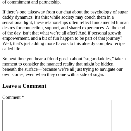
of commitment and partnership.
If there’s one takeaway from our chat about the psychology of sugar
daddy dynamics, it’s this: while society may couch them in a
sensational light, these relationships often reflect fundamental human
desires for connection, support, and shared experiences. At the end
of the day, isn’t that what we’re all after? And if personal growth,
empowerment, and a bit of fun happen to be part of that journey?
Well, that’s just adding more flavors to this already complex recipe
called life.
So next time you hear a friend gossip about “sugar daddies,” take a
moment to consider the nuanced reality that might be hidden
beneath the surface—because we’re all just trying to navigate our
own stories, even when they come with a side of sugar.
Leave a Comment
Comment
*