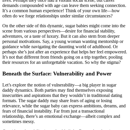
lives. Perhaps they once had a vibrant social scene, but career
demands compounded with age can leave them seeking connection.
It’s a common human experience! Think of your own life—how
often do we forge relationships under similar circumstances?
On the other side of this dynamic, sugar babies might come into the
scene from various perspectives—desire for financial stability,
adventures, or a taste of luxury. But it can also stem from deeper
personal motivations. Say, a young woman wanting mentorship or
guidance while navigating the daunting world of adulthood. Or
perhaps she’s just after an experience that helps her feel empowered.
It’s not that different from friends going on a trip together, pooling
their resources for an unforgettable vacation. So why the stigma?
Beneath the Surface: Vulnerability and Power
Let’s explore the notion of vulnerability—a big player in sugar
daddy dynamics. Both parties may find themselves exposing
insecurities and aspirations that they wouldn’t in traditional dating
formats. The sugar daddy may share fears of aging or losing
relevance, while the sugar baby can express ambitions, dreams, and
fears of financial instability. Far from just a transactional
relationship, there’s an emotional exchange—albeit complex and
sometimes messy.