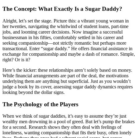
The Concept: What Exactly Is a Sugar Daddy?
Alright, let’s set the stage. Picture this: a vibrant young woman in
her twenties, navigating the whirlwind of student loans, part-time
jobs, and looming career decisions. Now imagine a successful
businessman in his fifties, comfortably settled in his career and
seeking companionship—not strictly romantic but perhaps more
transactional. Enter “sugar daddy.” He offers financial assistance in
exchange for companionship and maybe a dash of romance. Simple,
right? Or is it?
Here’s the kicker: these relationships aren’t solely based on money.
While financial arrangements are part of the deal, the motivations
underlying them are anything but superficial. Just as you wouldn’t
judge a book by its cover, assessing sugar daddy dynamics requires
looking beyond the dollar signs.
The Psychology of the Players
When we think of sugar daddies, it’s easy to assume they’re just
wealthy men drowning in a pool of greed. But let’s pump the brakes
for a second. Research shows they often deal with feelings of
loneliness, wanting companionship that fits their busy, often lonely