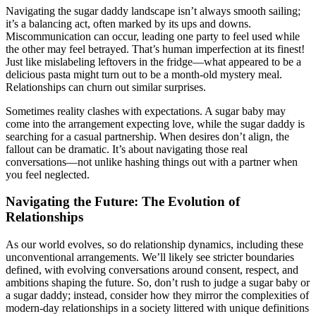
Navigating the sugar daddy landscape isn’t always smooth sailing;
it’s a balancing act, often marked by its ups and downs.
Miscommunication can occur, leading one party to feel used while
the other may feel betrayed. That’s human imperfection at its finest!
Just like mislabeling leftovers in the fridge—what appeared to be a
delicious pasta might turn out to be a month-old mystery meal.
Relationships can churn out similar surprises.
Sometimes reality clashes with expectations. A sugar baby may
come into the arrangement expecting love, while the sugar daddy is
searching for a casual partnership. When desires don’t align, the
fallout can be dramatic. It’s about navigating those real
conversations—not unlike hashing things out with a partner when
you feel neglected.
Navigating the Future: The Evolution of
Relationships
As our world evolves, so do relationship dynamics, including these
unconventional arrangements. We’ll likely see stricter boundaries
defined, with evolving conversations around consent, respect, and
ambitions shaping the future. So, don’t rush to judge a sugar baby or
a sugar daddy; instead, consider how they mirror the complexities of
modern-day relationships in a society littered with unique definitions