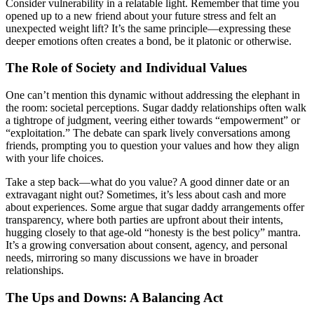
Consider vulnerability in a relatable light. Remember that time you
opened up to a new friend about your future stress and felt an
unexpected weight lift? It’s the same principle—expressing these
deeper emotions often creates a bond, be it platonic or otherwise.
The Role of Society and Individual Values
One can’t mention this dynamic without addressing the elephant in
the room: societal perceptions. Sugar daddy relationships often walk
a tightrope of judgment, veering either towards “empowerment” or
“exploitation.” The debate can spark lively conversations among
friends, prompting you to question your values and how they align
with your life choices.
Take a step back—what do you value? A good dinner date or an
extravagant night out? Sometimes, it’s less about cash and more
about experiences. Some argue that sugar daddy arrangements offer
transparency, where both parties are upfront about their intents,
hugging closely to that age-old “honesty is the best policy” mantra.
It’s a growing conversation about consent, agency, and personal
needs, mirroring so many discussions we have in broader
relationships.
The Ups and Downs: A Balancing Act