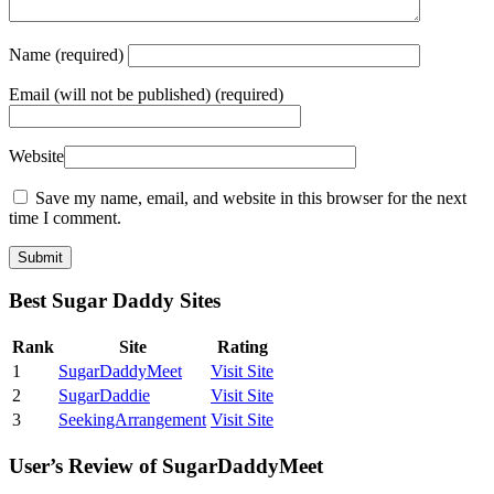
Name
(required)
Email
(will not be published) (required)
Website
Save my name, email, and website in this browser for the next
time I comment.
Best Sugar Daddy Sites
Rank
Site
Rating
1
SugarDaddyMeet
Visit Site
2
SugarDaddie
Visit Site
3
SeekingArrangement
Visit Site
User’s Review of SugarDaddyMeet