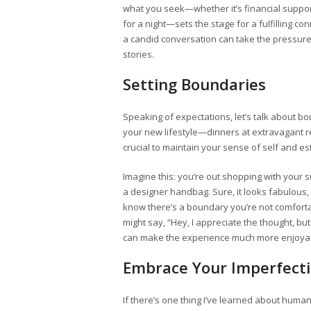
what you seek—whether it’s financial support,
for a night—sets the stage for a fulfilling co
a candid conversation can take the pressure
stories.
Setting Boundaries
Speaking of expectations, let’s talk about bo
your new lifestyle—dinners at extravagant r
crucial to maintain your sense of self and est
Imagine this: you’re out shopping with your
a designer handbag. Sure, it looks fabulous, 
know there’s a boundary you’re not comforta
might say, “Hey, I appreciate the thought, but 
can make the experience much more enjoyabl
Embrace Your Imperfect
If there’s one thing I’ve learned about hum