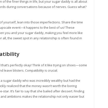
n of the finer things in life, but your sugar daddy is all about
words during conversations because of nerves. Guess what?
 of yourself, lean into those imperfections. Share the time
n upscale event—it happens to the best of us! These
en you and your sugar daddy, making you feel more like
 all, the sweet spot in any relationship is often found in
tibility
d that’s perfectly okay! Think of it like trying on shoes—some
 leave blisters. Compatibility is crucial.
h a sugar daddy who was incredibly wealthy but had the
ickly realized that the money wasn’t worth the boring
star. It’s fair to say that she bailed after dessert. Finding
and ambitions makes the relationship not only easier but