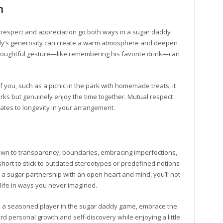
n
at respect and appreciation go both ways in a sugar daddy
dy’s generosity can create a warm atmosphere and deepen
thoughtful gesture—like remembering his favorite drink—can
f you, such as a picnic in the park with homemade treats, it
erks but genuinely enjoy the time together. Mutual respect
lates to longevity in your arrangement.
own to transparency, boundaries, embracing imperfections,
o short to stick to outdated stereotypes or predefined notions
 sugar partnership with an open heart and mind, you’ll not
 life in ways you never imagined.
re a seasoned player in the sugar daddy game, embrace the
d personal growth and self-discovery while enjoying a little