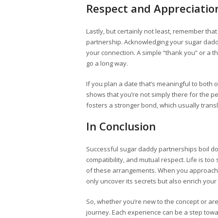
Respect and Appreciatio
Lastly, but certainly not least, remember th
partnership. Acknowledging your sugar dad
your connection. A simple “thank you” or a 
go a long way.
If you plan a date that’s meaningful to both o
shows that you’re not simply there for the p
fosters a stronger bond, which usually trans
In Conclusion
Successful sugar daddy partnerships boil d
compatibility, and mutual respect. Life is to
of these arrangements. When you approach a
only uncover its secrets but also enrich your
So, whether you’re new to the concept or a
journey. Each experience can be a step towar