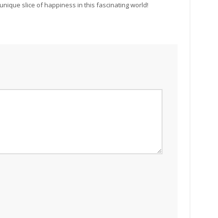
unique slice of happiness in this fascinating world!