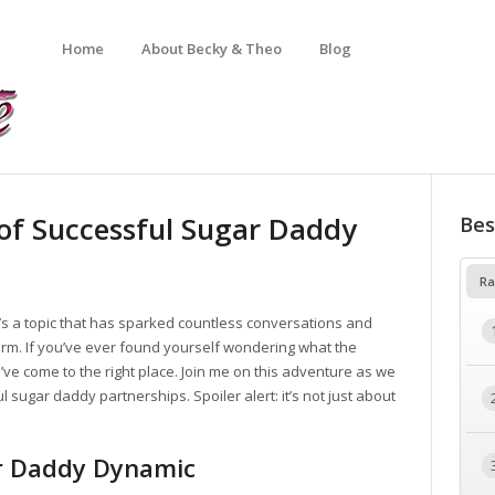
Home
About Becky & Theo
Blog
 of Successful Sugar Daddy
Bes
Ra
t’s a topic that has sparked countless conversations and
arm. If you’ve ever found yourself wondering what the
ve come to the right place. Join me on this adventure as we
ul sugar daddy partnerships. Spoiler alert: it’s not just about
r Daddy Dynamic