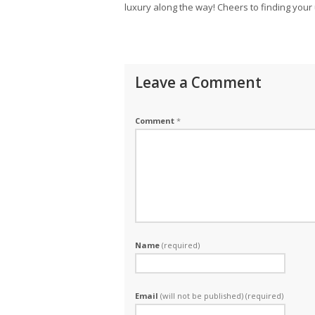
luxury along the way! Cheers to finding your 
Leave a Comment
Comment
*
Name
(required)
Email
(will not be published) (required)