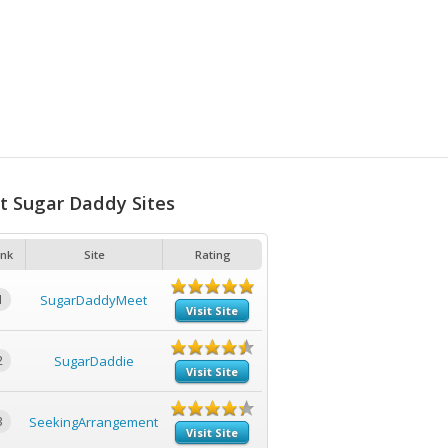
t Sugar Daddy Sites
nk
Site
Rating
1
SugarDaddyMeet
Visit Site
2
SugarDaddie
Visit Site
3
SeekingArrangement
Visit Site