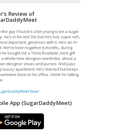
r’s Review of
garDaddyMeet
 the guy I found is a bit young to be a sugar
. He’s in his mid 30s but he’s hot, super rich,
ost important, generous with it. He’s an A+
d. We’ve been together 6 months, during
 he bought me a Tesla Roadster, best gift
, a whole new designer wardrobe, about a
lion designer shoes and purses. And pays
y luxury apartment. He’s married but keeps
artment close to his office. I think I’m falling
ve.
SugarDaddyMeet Now!
ile App (SugarDaddyMeet)