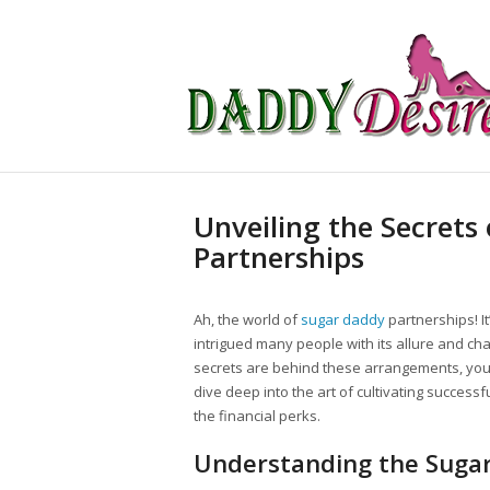
Unveiling the Secrets
Partnerships
Ah, the world of
sugar daddy
partnerships! I
intrigued many people with its allure and ch
secrets are behind these arrangements, you’
dive deep into the art of cultivating successf
the financial perks.
Understanding the Suga