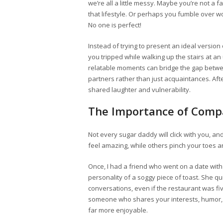
we’re all a little messy. Maybe you’re not a fa
that lifestyle. Or perhaps you fumble over 
No one is perfect!
Instead of trying to present an ideal version
you tripped while walking up the stairs at a
relatable moments can bridge the gap betwe
partners rather than just acquaintances. After
shared laughter and vulnerability.
The Importance of Compa
Not every sugar daddy will click with you, an
feel amazing, while others pinch your toes and
Once, I had a friend who went on a date wit
personality of a soggy piece of toast. She qu
conversations, even if the restaurant was five-
someone who shares your interests, humor, 
far more enjoyable.