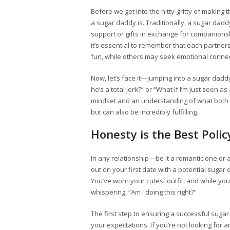
Before we get into the nitty-gritty of making
a sugar daddy is. Traditionally, a sugar daddy
support or gifts in exchange for companions
it’s essential to remember that each partner
fun, while others may seek emotional connec
Now, let’s face it—jumping into a sugar dadd
he’s a total jerk?” or “What if I’m just seen a
mindset and an understanding of what both p
but can also be incredibly fulfilling.
Honesty is the Best Polic
In any relationship—be it a romantic one or
out on your first date with a potential sugar 
You’ve worn your cutest outfit, and while you’
whispering, “Am I doing this right?”
The first step to ensuring a successful sug
your expectations. If you’re not looking for