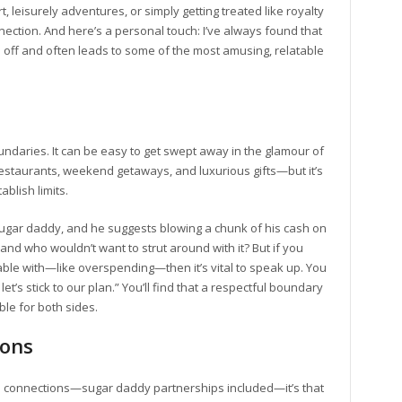
 leisurely adventures, or simply getting treated like royalty
nnection. And here’s a personal touch: I’ve always found that
 off and often leads to some of the most amusing, relatable
undaries. It can be easy to get swept away in the glamour of
estaurants, weekend getaways, and luxurious gifts—but it’s
ablish limits.
 sugar daddy, and he suggests blowing a chunk of his cash on
and who wouldn’t want to strut around with it? But if you
ble with—like overspending—then it’s vital to speak up. You
let’s stick to our plan.” You’ll find that a respectful boundary
e for both sides.
ions
an connections—sugar daddy partnerships included—it’s that