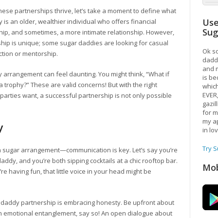
 these partnerships thrive, let’s take a moment to define what
Use
 is an older, wealthier individual who offers financial
Su
hip, and sometimes, a more intimate relationship. However,
ship is unique; some sugar daddies are looking for casual
Ok so
tion or mentorship.
daddy
and m
y arrangement can feel daunting. You might think, “What if
is be
s a trophy?” These are valid concerns! But with the right
which
EVER
arties want, a successful partnership is not only possible
gazil
for m
my ap
y
in lo
Try 
 a sugar arrangement—communication is key. Let’s say you’re
daddy, and you’re both sipping cocktails at a chic rooftop bar.
Mob
re having fun, that little voice in your head might be
ar daddy partnership is embracing honesty. Be upfront about
 an emotional entanglement, say so! An open dialogue about