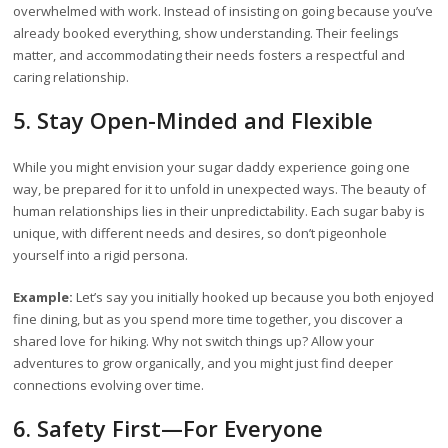
overwhelmed with work. Instead of insisting on going because you’ve
already booked everything, show understanding. Their feelings
matter, and accommodating their needs fosters a respectful and
caring relationship.
5. Stay Open-Minded and Flexible
While you might envision your sugar daddy experience going one
way, be prepared for it to unfold in unexpected ways. The beauty of
human relationships lies in their unpredictability. Each sugar baby is
unique, with different needs and desires, so don’t pigeonhole
yourself into a rigid persona.
Example:
Let’s say you initially hooked up because you both enjoyed
fine dining, but as you spend more time together, you discover a
shared love for hiking. Why not switch things up? Allow your
adventures to grow organically, and you might just find deeper
connections evolving over time.
6. Safety First—For Everyone