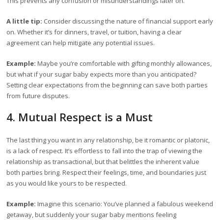
This prevents any confusion or misunderstandings later on.
A little tip:
Consider discussing the nature of financial support early
on. Whether it’s for dinners, travel, or tuition, having a clear
agreement can help mitigate any potential issues.
Example:
Maybe you’re comfortable with gifting monthly allowances,
but what if your sugar baby expects more than you anticipated?
Setting clear expectations from the beginning can save both parties
from future disputes.
4. Mutual Respect is a Must
The last thing you want in any relationship, be it romantic or platonic,
is a lack of respect. It’s effortless to fall into the trap of viewing the
relationship as transactional, but that belittles the inherent value
both parties bring. Respect their feelings, time, and boundaries just
as you would like yours to be respected.
Example:
Imagine this scenario: You’ve planned a fabulous weekend
getaway, but suddenly your sugar baby mentions feeling