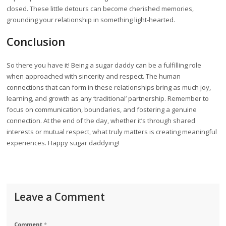
closed. These little detours can become cherished memories,
grounding your relationship in something light-hearted.
Conclusion
So there you have it! Being a sugar daddy can be a fulfilling role
when approached with sincerity and respect. The human
connections that can form in these relationships bring as much joy,
learning, and growth as any ‘traditional’ partnership. Remember to
focus on communication, boundaries, and fostering a genuine
connection. At the end of the day, whether it’s through shared
interests or mutual respect, what truly matters is creating meaningful
experiences. Happy sugar daddying!
Leave a Comment
Comment
*