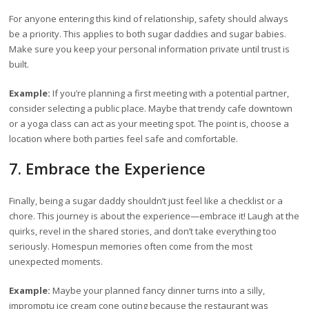
For anyone entering this kind of relationship, safety should always
be a priority. This applies to both sugar daddies and sugar babies.
Make sure you keep your personal information private until trust is
built.
Example:
If you’re planning a first meeting with a potential partner,
consider selecting a public place. Maybe that trendy cafe downtown
or a yoga class can act as your meeting spot. The point is, choose a
location where both parties feel safe and comfortable.
7. Embrace the Experience
Finally, being a sugar daddy shouldn’t just feel like a checklist or a
chore. This journey is about the experience—embrace it! Laugh at the
quirks, revel in the shared stories, and don’t take everything too
seriously. Homespun memories often come from the most
unexpected moments.
Example:
Maybe your planned fancy dinner turns into a silly,
impromptu ice cream cone outing because the restaurant was