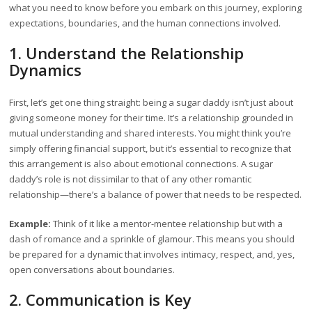
what you need to know before you embark on this journey, exploring
expectations, boundaries, and the human connections involved.
1. Understand the Relationship
Dynamics
First, let’s get one thing straight: being a sugar daddy isn’t just about
giving someone money for their time. It’s a relationship grounded in
mutual understanding and shared interests. You might think you’re
simply offering financial support, but it’s essential to recognize that
this arrangement is also about emotional connections. A sugar
daddy’s role is not dissimilar to that of any other romantic
relationship—there’s a balance of power that needs to be respected.
Example:
Think of it like a mentor-mentee relationship but with a
dash of romance and a sprinkle of glamour. This means you should
be prepared for a dynamic that involves intimacy, respect, and, yes,
open conversations about boundaries.
2. Communication is Key