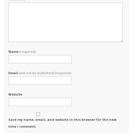
Name
(required)
Email
(will not be published) (required)
Website
Save my name, email, and website in this browser for the next
time I comment.