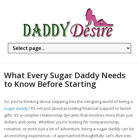
What Every Sugar Daddy Needs
to Know Before Starting
So, you’re thinking about stepping into the intriguing world of being a
sugar daddy
? It’s not just about providing financial support or lavish
gifts; it’s a complex relationship dynamic that involves more than just
dollars and cents. Whether you’re looking for companionship,
romance, or even just a bit of adventure, being a sugar daddy can be
an enriching experience—if approached thoughtfully. Let’s dive into