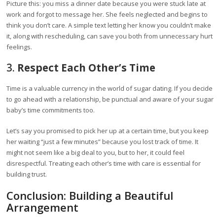
Picture this: you miss a dinner date because you were stuck late at
work and forgot to message her. She feels neglected and begins to
think you don’t care. A simple text letting her know you couldn’t make
it, along with rescheduling, can save you both from unnecessary hurt
feelings.
3.
Respect Each Other’s Time
Time is a valuable currency in the world of sugar dating. If you decide
to go ahead with a relationship, be punctual and aware of your sugar
baby’s time commitments too.
Let’s say you promised to pick her up at a certain time, but you keep
her waiting “just a few minutes” because you lost track of time. It
might not seem like a big deal to you, but to her, it could feel
disrespectful. Treating each other’s time with care is essential for
building trust.
Conclusion: Building a Beautiful
Arrangement