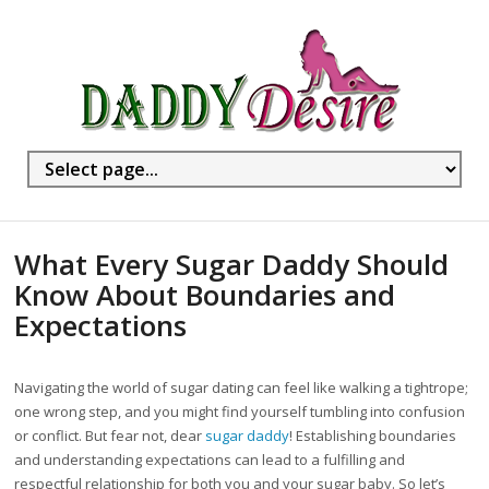
What Every Sugar Daddy Should
Know About Boundaries and
Expectations
Navigating the world of sugar dating can feel like walking a tightrope;
one wrong step, and you might find yourself tumbling into confusion
or conflict. But fear not, dear
sugar daddy
! Establishing boundaries
and understanding expectations can lead to a fulfilling and
respectful relationship for both you and your sugar baby. So let’s