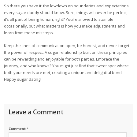
So there you have it: the lowdown on boundaries and expectations
every sugar daddy should know. Sure, things will never be perfect;
it’s all part of being human, right? You’re allowed to stumble
occasionally, but what matters is how you make adjustments and
learn from those missteps.
Keep the lines of communication open, be honest, and never forget
the power of respect. A sugar relationship built on these principles
can be rewarding and enjoyable for both parties. Embrace the
journey, and who knows? You might just find that sweet spot where
both your needs are met, creating a unique and delightful bond.
Happy sugar dating!
Leave a Comment
Comment
*