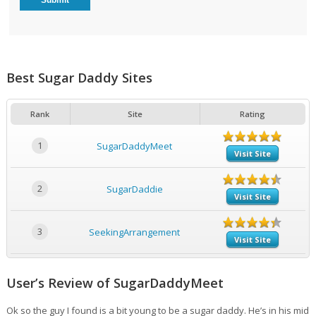
Best Sugar Daddy Sites
Rank
Site
Rating
1
SugarDaddyMeet
Visit Site
2
SugarDaddie
Visit Site
3
SeekingArrangement
Visit Site
User’s Review of SugarDaddyMeet
Ok so the guy I found is a bit young to be a sugar daddy. He’s in his mid