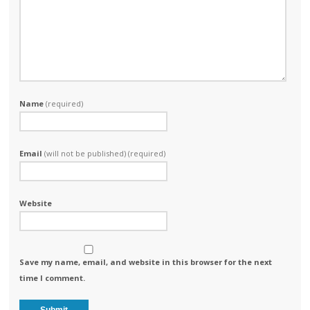
Name
(required)
Email
(will not be published) (required)
Website
Save my name, email, and website in this browser for the next
time I comment.