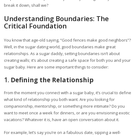
break it down, shall we?
Understanding Boundaries: The
Critical Foundation
You know that age-old saying, “Good fences make good neighbors”?
Well, in the sugar dating world, good boundaries make great
relationships. As a sugar daddy, setting boundaries isn’t about
creating walls; it’s about creating a safe space for both you and your
sugar baby. Here are some important things to consider:
1.
Defining the Relationship
From the moment you connect with a sugar baby, it’s crucial to define
what kind of relationship you both want. Are you looking for
companionship, mentorship, or something more intimate? Do you
want to meet once a week for dinners, or are you envisioning exotic
vacations? Whatever it is, have an open conversation about it.
For example, let’s say you’re on a fabulous date, sipping a well-