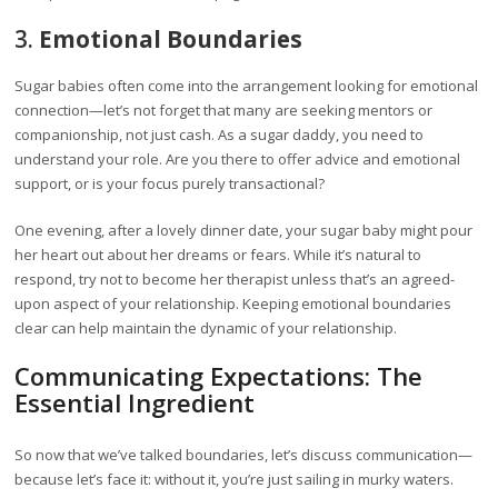
3.
Emotional Boundaries
Sugar babies often come into the arrangement looking for emotional
connection—let’s not forget that many are seeking mentors or
companionship, not just cash. As a sugar daddy, you need to
understand your role. Are you there to offer advice and emotional
support, or is your focus purely transactional?
One evening, after a lovely dinner date, your sugar baby might pour
her heart out about her dreams or fears. While it’s natural to
respond, try not to become her therapist unless that’s an agreed-
upon aspect of your relationship. Keeping emotional boundaries
clear can help maintain the dynamic of your relationship.
Communicating Expectations: The
Essential Ingredient
So now that we’ve talked boundaries, let’s discuss communication—
because let’s face it: without it, you’re just sailing in murky waters.