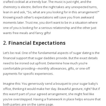
crafted cocktail at a trendy bar. The music is just right, and the
chemistry is electric. Before the night takes any unexpected turns,
lean in and ask, “So, what are you looking for in this arrangement?”
Knowing each other’s expectations will save you from awkward
moments later. Trust me, you don’t want to be in a situation where
one of you is looking for a serious relationship and the other just
wants free meals and fancy gifts!
2.
Financial Expectations
Let’s be real. One of the fundamental aspects of sugar dating is the
financial support that sugar daddies provide. But the exact details
need to be ironed out upfront. Determine how much you’re
comfortable providing—monthly allowances, gifts, or one-off
payments for specific experiences.
Imagine this: You generously send a bouquet to your sugar baby’s
office, thinking it would make her day. Beautiful gesture, right? But if
this wasn’t part of your agreed arrangement, she might feel like
you’ve overstepped. Having a framework in place helps ensure that
both parties are on the same page.