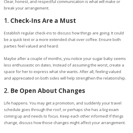
Clear, honest, and respectful communication is what will make or
break your arrangement.
1.
Check-Ins Are a Must
Establish regular check-ins to discuss how things are going. It could
be a quick text or a more extended chat over coffee. Ensure both
parties feel valued and heard.
Maybe after a couple of months, you notice your sugar baby seems
less enthusiastic on dates. Instead of assuming the worst, create a
space for her to express what she wants. After all, feeling valued
and appreciated on both sides will help strengthen the relationship.
2.
Be Open About Changes
Life happens. You may get a promotion, and suddenly your travel
schedule goes through the roof, or perhaps she has a big exam
coming up and needs to focus. Keep each other informed! If things
change, discuss how those changes might affect your arrangement.